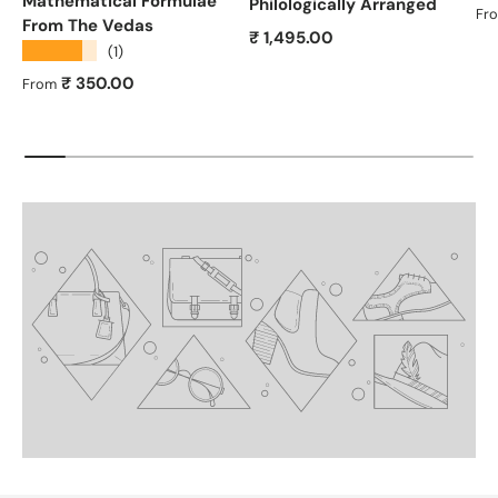
Mathematical Formulae
Philologically Arranged
Re
Fr
From The Vedas
Regular price
₹ 1,495.00
★★★★★
(1)
Regular price
₹ 350.00
From