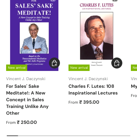
Choose options
Choose opt
New arrival
New arrival
Ne
Vincent J. Daczynski
Vincent J. Daczynski
Vin
For Sales' Sake
Charles F. Lutes: 108
My
Meditate!: A New
Inspirational Lectures
Re
Fr
Concept in Sales
Regular price
₹ 395.00
From
Training Unlike Any
Other
Regular price
₹ 250.00
From