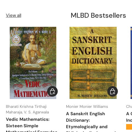
MLBD Bestsellers
View all
Choose options
Choose opt
Bharati Krishna Tirthaji
Monier Monier Williams
Ch
Maharaja, V. S. Agarwala
A Sanskrit English
A 
Vedic Mathematics:
Dictionary:
In
Sixteen Simple
Etymologically and
★