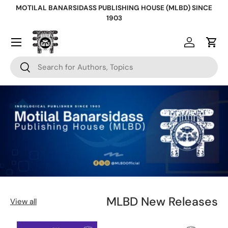
MOTILAL BANARSIDASS PUBLISHING HOUSE (MLBD) SINCE
Skip to content
1903
Log in
Cart
Search
Search
MLBD New Releases
View all