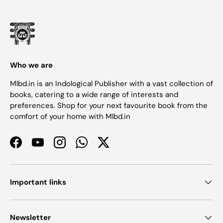
Who we are
Mlbd.in is an Indological Publisher with a vast collection of
books, catering to a wide range of interests and
preferences. Shop for your next favourite book from the
comfort of your home with Mlbd.in
Facebook
YouTube
Instagram
WhatsApp
Twitter
Important links
Newsletter