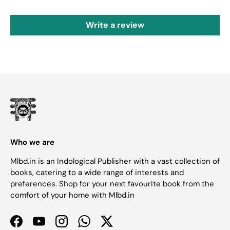
Write a review
Who we are
Mlbd.in is an Indological Publisher with a vast collection of
books, catering to a wide range of interests and
preferences. Shop for your next favourite book from the
comfort of your home with Mlbd.in
Facebook
YouTube
Instagram
WhatsApp
Twitter