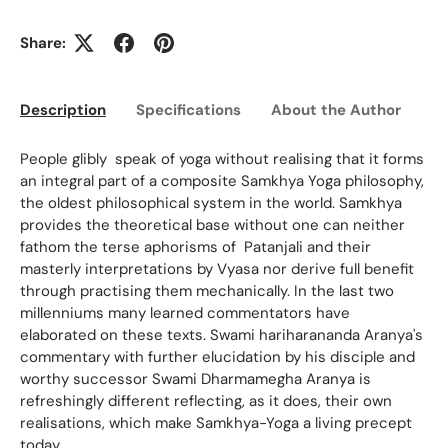
Share:
Description
Specifications
About the Author
Ed
People glibly speak of yoga without realising that it forms
an integral part of a composite Samkhya Yoga philosophy,
the oldest philosophical system in the world. Samkhya
provides the theoretical base without one can neither
fathom the terse aphorisms of Patanjali and their
masterly interpretations by Vyasa nor derive full benefit
through practising them mechanically. In the last two
millenniums many learned commentators have
elaborated on these texts. Swami hariharananda Aranya's
commentary with further elucidation by his disciple and
worthy successor Swami Dharmamegha Aranya is
refreshingly different reflecting, as it does, their own
realisations, which make Samkhya-Yoga a living precept
today.