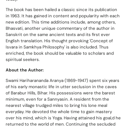
The book has been hailed a classic since its publication
in 1963. It has gained in content and popularity with each
new edition. This time additions include, among others,
Bhasvati, another unique commentary of the author in
Sanskrit on the same ancient texts and its first ever
English translation. His thought provoking 'Concept of
Isvara in Samkhya Philosophy' is also included. Thus
enriched, the book should be valuable to scholars and
spiritual seekers.
About the Author:
Swami Hariharananda Aranya (1869-1947) spent six years
of his early monastic life in utter seclusion in the caves
of Barabur Hills, Bihar. His possessions were the barest
minimum, even for a Sannyasin. A resident from the
nearest village trudged miles to bring his lone meal
everyday. He devoted the whole time to gain mastery
over his mind, which is Yoga. Having attained his goal,d he
returned to the world of men. Continuing the secluded