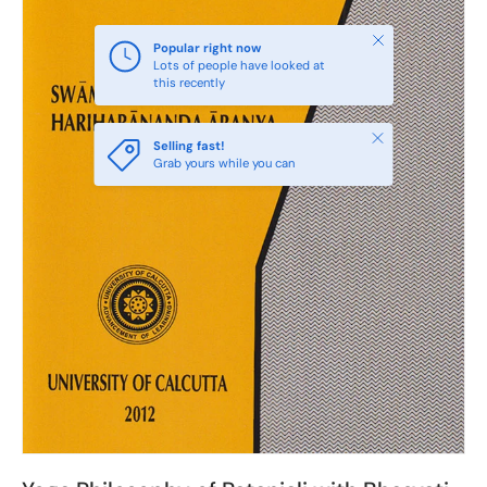
Close
Popular right now
Lots of people have looked at
this recently
Close
Selling fast!
Grab yours while you can