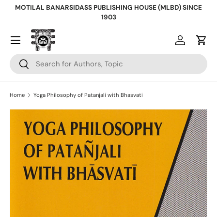
MOTILAL BANARSIDASS PUBLISHING HOUSE (MLBD) SINCE
Skip to content
1903
Log in
Cart
Search
Search
Home
Yoga Philosophy of Patanjali with Bhasvati
Skip to product information