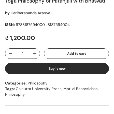
Yoga Philosophy of Patanjali with Bhasvati
by
Hariharananda Aranya
ISBN:
9788187594000 , 8187594004
Regular price
₹ 1,200.00
Qty
Add to cart
Decrease quantity
Increase quantity
Buy it now
Categories:
Philosophy
Tags:
Calcutta University Press
,
Motilal Banarsidass
,
Philosophy