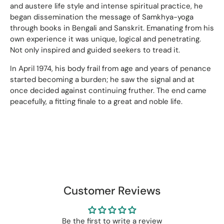
and austere life style and intense spiritual practice, he
began dissemination the message of Samkhya-yoga
through books in Bengali and Sanskrit. Emanating from his
own experience it was unique, logical and penetrating.
Not only inspired and guided seekers to tread it.
In April 1974, his body frail from age and years of penance
started becoming a burden; he saw the signal and at
once decided against continuing fruther. The end came
peacefully, a fitting finale to a great and noble life.
Customer Reviews
Be the first to write a review