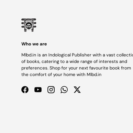
Who we are
Mlbd.in is an Indological Publisher with a vast collect
of books, catering to a wide range of interests and
preferences. Shop for your next favourite book from
the comfort of your home with Mlbd.in
Facebook
YouTube
Instagram
WhatsApp
Twitter