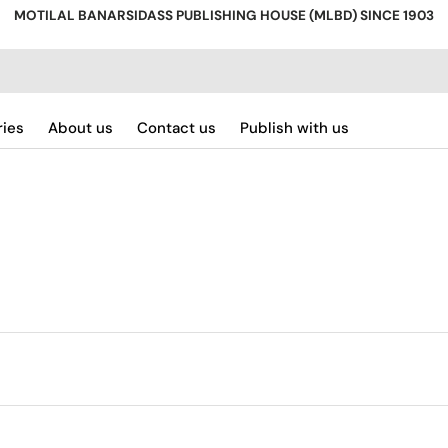
MOTILAL BANARSIDASS PUBLISHING HOUSE (MLBD) SINCE 1903
ries
About us
Contact us
Publish with us