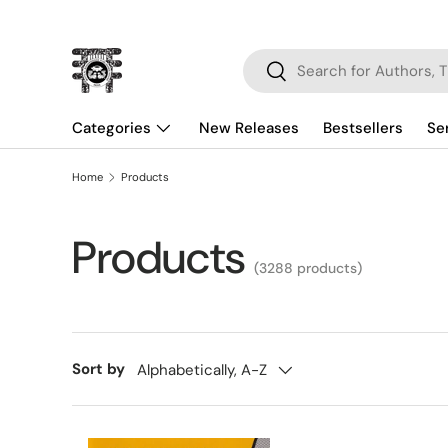
Skip to content
Search
Search
Categories
New Releases
Bestsellers
Se
Home
Products
Products
(3288 products)
Sort by
Alphabetically, A-Z