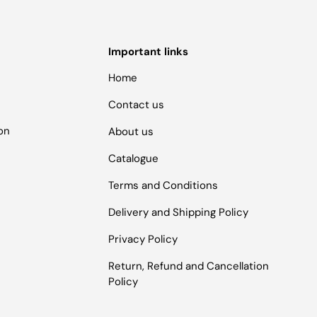
Important links
Home
Contact us
ion
About us
Catalogue
Terms and Conditions
Delivery and Shipping Policy
Privacy Policy
Return, Refund and Cancellation
Policy