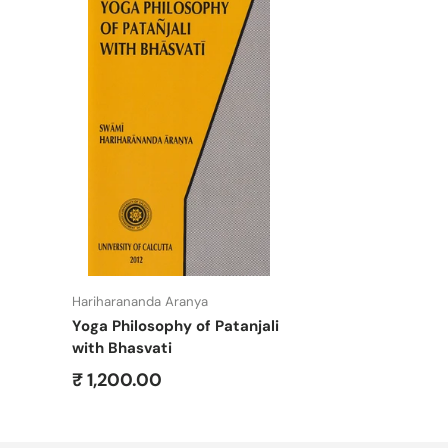
Add to cart
Hariharananda Aranya
Yoga Philosophy of Patanjali
with Bhasvati
Regular price
₹ 1,200.00