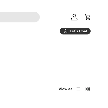
Log in
Cart
Let's Chat
List
Grid
View as