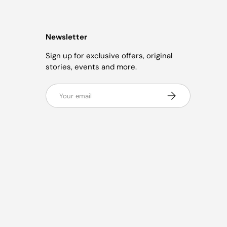
Newsletter
Sign up for exclusive offers, original
stories, events and more.
Email
Subscribe