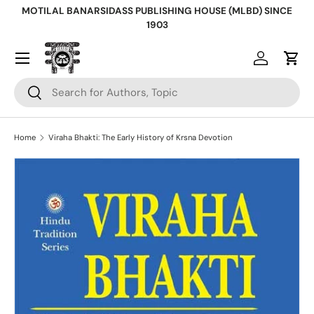
MOTILAL BANARSIDASS PUBLISHING HOUSE (MLBD) SINCE
Skip to content
1903
Log in
Cart
Search
Search
Home
Viraha Bhakti: The Early History of Krsna Devotion
Skip to product information