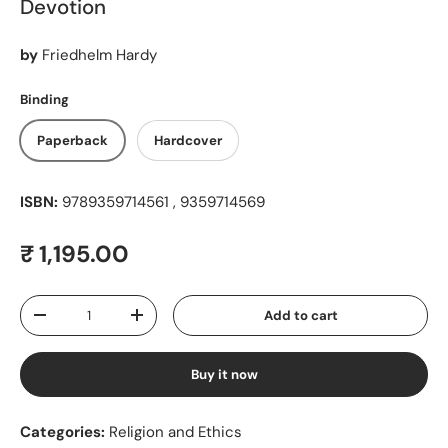
Devotion
by
Friedhelm Hardy
Binding
Paperback
Hardcover
ISBN:
9789359714561 , 9359714569
Regular price
₹ 1,195.00
Qty
Add to cart
Decrease quantity
Increase quantity
Buy it now
Categories:
Religion and Ethics