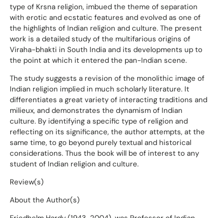
type of Krsna religion, imbued the theme of separation
with erotic and ecstatic features and evolved as one of
the highlights of Indian religion and culture. The present
work is a detailed study of the multifarious origins of
Viraha-bhakti in South India and its developments up to
the point at which it entered the pan-Indian scene.
The study suggests a revision of the monolithic image of
Indian religion implied in much scholarly literature. It
differentiates a great variety of interacting traditions and
milieux, and demonstrates the dynamism of Indian
culture. By identifying a specific type of religion and
reflecting on its significance, the author attempts, at the
same time, to go beyond purely textual and historical
considerations. Thus the book will be of interest to any
student of Indian religion and culture.
Review(s)
About the Author(s)
Friedhelm Hardy (1943-2004), was Professor of Indian