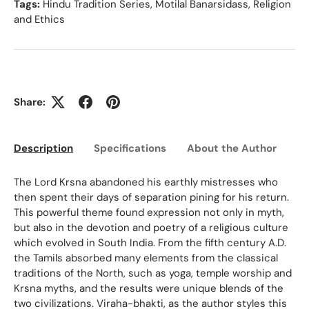
Tags:
Hindu Tradition Series
,
Motilal Banarsidass
,
Religion
and Ethics
Share:
Description
Specifications
About the Author
Ed
The Lord Krsna abandoned his earthly mistresses who
then spent their days of separation pining for his return.
This powerful theme found expression not only in myth,
but also in the devotion and poetry of a religious culture
which evolved in South India. From the fifth century A.D.
the Tamils absorbed many elements from the classical
traditions of the North, such as yoga, temple worship and
Krsna myths, and the results were unique blends of the
two civilizations. Viraha-bhakti, as the author styles this