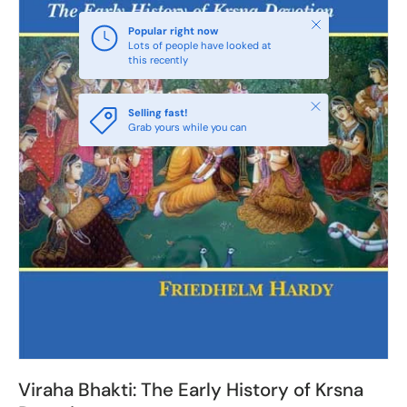
Close
Popular right now
Lots of people have looked at
this recently
Close
Selling fast!
Grab yours while you can
Viraha Bhakti: The Early History of Krsna