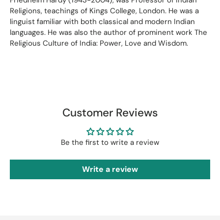
Religions, teachings of Kings College, London. He was a
linguist familiar with both classical and modern Indian
languages. He was also the author of prominent work The
Religious Culture of India: Power, Love and Wisdom.
Customer Reviews
Be the first to write a review
Write a review