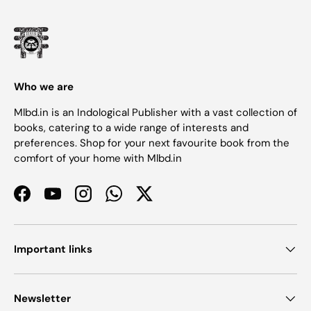
Who we are
Mlbd.in is an Indological Publisher with a vast collection of
books, catering to a wide range of interests and
preferences. Shop for your next favourite book from the
comfort of your home with Mlbd.in
Facebook
YouTube
Instagram
WhatsApp
Twitter
Important links
Newsletter