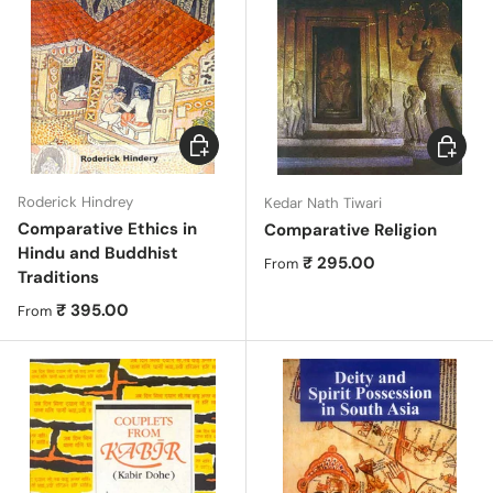
Choose options
Choose 
Roderick Hindrey
Kedar Nath Tiwari
Comparative Ethics in
Comparative Religion
Hindu and Buddhist
Regular price
₹ 295.00
From
Traditions
Regular price
₹ 395.00
From