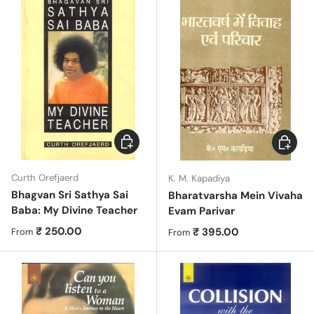
Choose options
Choose 
Curth Orefjaerd
K. M. Kapadiya
Bhagvan Sri Sathya Sai
Bharatvarsha Mein Vivaha
Baba: My Divine Teacher
Evam Parivar
Regular price
₹ 250.00
Regular price
₹ 395.00
From
From