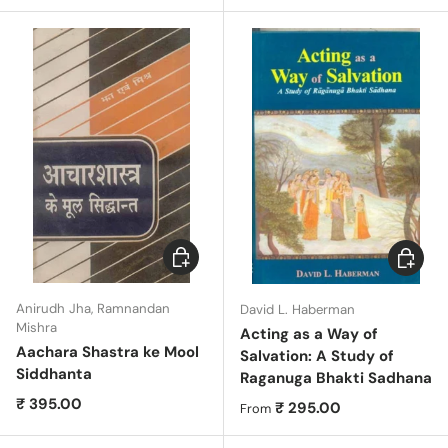
Add to cart
Choose 
Anirudh Jha, Ramnandan
David L. Haberman
Mishra
Acting as a Way of
Aachara Shastra ke Mool
Salvation: A Study of
Siddhanta
Raganuga Bhakti Sadhana
Regular price
₹ 395.00
Regular price
₹ 295.00
From