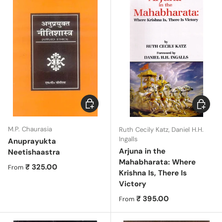
Choose options
Choose 
M.P. Chaurasia
Ruth Cecily Katz, Daniel H.H.
Ingalls
Anuprayukta
Arjuna in the
Neetishaastra
Mahabharata: Where
Regular price
₹ 325.00
From
Krishna Is, There Is
Victory
Regular price
₹ 395.00
From