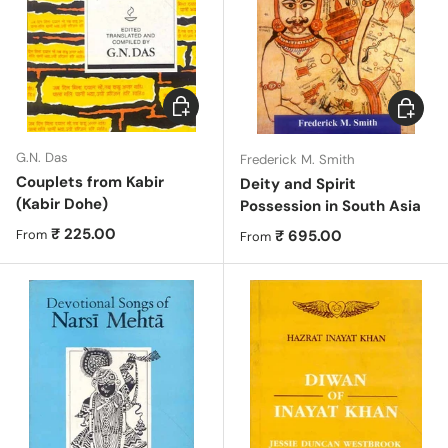
Choose options
Choose 
G.N. Das
Frederick M. Smith
Couplets from Kabir
Deity and Spirit
(Kabir Dohe)
Possession in South Asia
Regular price
₹ 225.00
Regular price
₹ 695.00
From
From