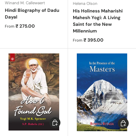
Winand M. Callewaert
Helena Olson
Hindi Biography of Dadu
His Holiness Maharishi
Dayal
Mahesh Yogi: A Living
Saint for the New
Regular price
₹ 275.00
From
Millennium
Regular price
₹ 395.00
From
Choose options
Choose 