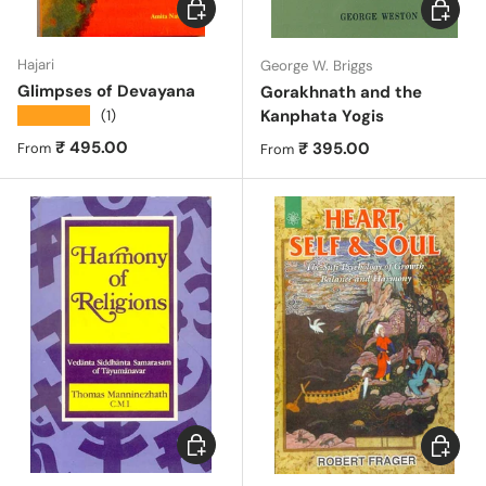
Choose options
Choose 
Hajari
George W. Briggs
Glimpses of Devayana
Gorakhnath and the
★★★★★
Kanphata Yogis
(1)
Regular price
₹ 495.00
Regular price
₹ 395.00
From
From
Choose options
Choose 