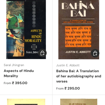
Choose options
Choose 
Saral Jhingran
Justin E. Abbott
Aspects of Hindu
Bahina Bai: A Translation
Morality
of her autiobiography and
verses
Regular price
₹ 395.00
From
Regular price
₹ 295.00
From