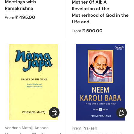
Meetings with
Mother Of All: A
Ramakrishna
Revelation of the
Motherhood of God in the
Regular price
₹ 495.00
From
Life and
Regular price
₹ 500.00
From
Choose options
Choose 
Vandana Mataji, Ananda
Prem Prakash