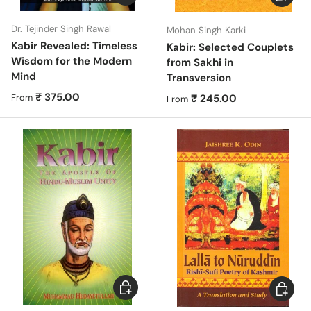
Dr. Tejinder Singh Rawal
Mohan Singh Karki
Kabir Revealed: Timeless
Kabir: Selected Couplets
Wisdom for the Modern
from Sakhi in
Mind
Transversion
Regular price
₹ 375.00
Regular price
₹ 245.00
From
From
Choose options
Add to c