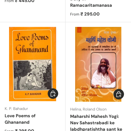
Regular price
₹ 445.00
From
Ramacaritamanasa
Regular price
₹ 295.00
From
Choose options
Add to c
K. P. Bahadur
Helina, Roland Olson
Love Poems of
Maharshi Mahesh Yogi:
Ghananand
Nav Sahastrabadi ke
labdhpratishtha sant ke
Regular price