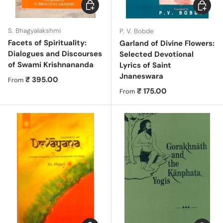
Choose options
Choose 
S. Bhagyalakshmi
P. V. Bobde
Facets of Spirituality:
Garland of Divine Flowers:
Dialogues and Discourses
Selected Devotional
of Swami Krishnananda
Lyrics of Saint
Jnaneswara
Regular price
₹ 395.00
From
Regular price
₹ 175.00
From