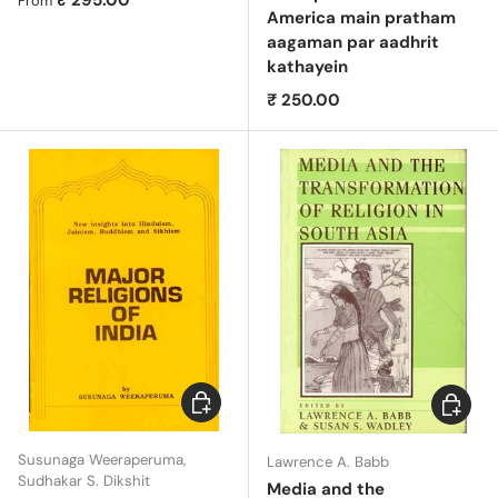
₹ 295.00
From
America main pratham
aagaman par aadhrit
kathayein
Regular price
₹ 250.00
Choose options
Choose 
Susunaga Weeraperuma,
Lawrence A. Babb
Sudhakar S. Dikshit
Media and the