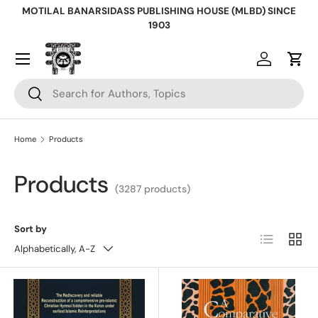
MOTILAL BANARSIDASS PUBLISHING HOUSE (MLBD) SINCE
Skip to content
1903
Log in
Cart
Search
Search
Home
Products
Products
(3287 products)
Sort by
List
Grid
Alphabetically, A-Z