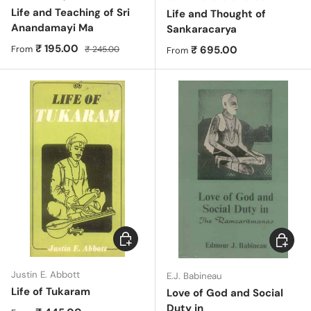
Life and Teaching of Sri
Life and Thought of
Anandamayi Ma
Sankaracarya
Sale price
Regular price
₹ 195.00
Regular price
₹ 695.00
From
₹ 245.00
From
Choose options
Choose 
Justin E. Abbott
E.J. Babineau
Life of Tukaram
Love of God and Social
Duty in