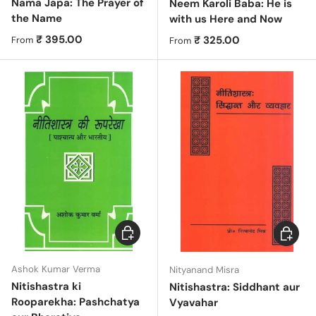
Nama Japa: The Prayer of
Neem Karoli Baba: He is
the Name
with us Here and Now
Regular price
₹ 395.00
Regular price
₹ 325.00
From
From
Choose options
Choose 
Ashok Kumar Verma
Nityanand Misra
Nitishastra ki
Nitishastra: Siddhant aur
Rooparekha: Pashchatya
Vyavahar