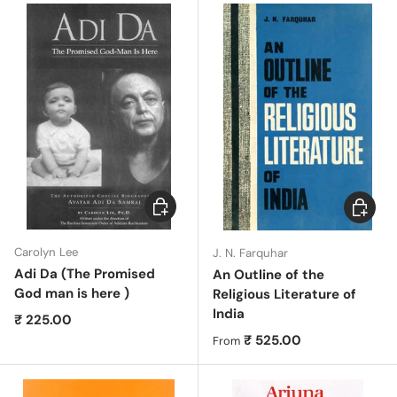
Add to cart
Choose 
Carolyn Lee
J. N. Farquhar
Adi Da (The Promised
An Outline of the
God man is here )
Religious Literature of
India
Regular price
₹ 225.00
Regular price
₹ 525.00
From