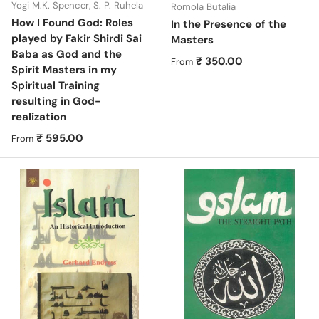
Yogi M.K. Spencer, S. P. Ruhela
Romola Butalia
How I Found God: Roles
In the Presence of the
played by Fakir Shirdi Sai
Masters
Baba as God and the
Regular price
₹ 350.00
From
Spirit Masters in my
Spiritual Training
resulting in God-
realization
Regular price
₹ 595.00
From