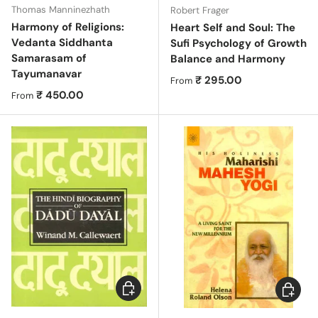
Thomas Manninezhath
Robert Frager
Harmony of Religions:
Heart Self and Soul: The
Vedanta Siddhanta
Sufi Psychology of Growth
Samarasam of
Balance and Harmony
Tayumanavar
Regular price
₹ 295.00
From
Regular price
₹ 450.00
From
Choose options
Choose 