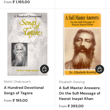
Regular price
₹ 1,195.00
From
Choose options
Choose 
Mohit Chakravarti
Elizabeth Kessing
A Hundred Devotional
A Sufi Master Answers:
Songs of Tagore
On the Sufi Message of
Hazrat Inayat Khan
Regular price
₹ 195.00
From
Regular price
₹ 395.00
From