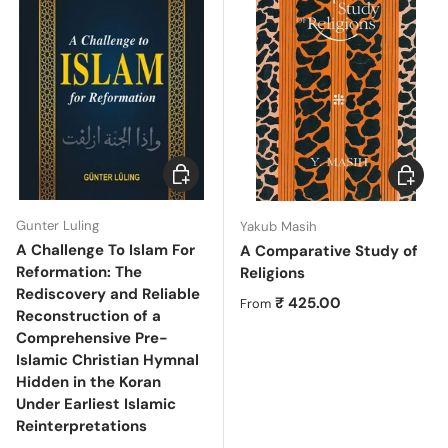
Choose options
Choose 
Gunter Luling
Yakub Masih
A Challenge To Islam For
A Comparative Study of
Reformation: The
Religions
Rediscovery and Reliable
Regular price
₹ 425.00
From
Reconstruction of a
Comprehensive Pre-
Islamic Christian Hymnal
Hidden in the Koran
Under Earliest Islamic
Reinterpretations