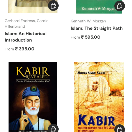
Choose options
Choose 
Gerhard Endress, Carole
Kenneth W. Morgan
Hillenbrand
Islam: The Straight Path
Islam: An Historical
Regular price
₹ 595.00
From
Introduction
Regular price
₹ 395.00
From
Choose options
Choose 