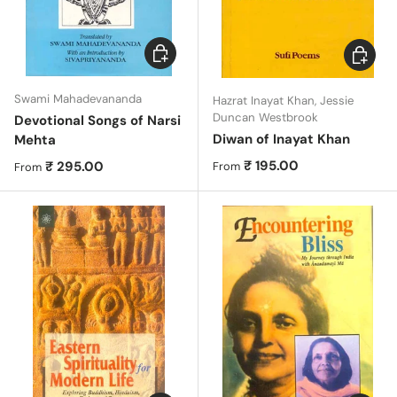
Choose options
Choose 
Swami Mahadevananda
Hazrat Inayat Khan, Jessie
Duncan Westbrook
Devotional Songs of Narsi
Diwan of Inayat Khan
Mehta
Regular price
₹ 195.00
Regular price
₹ 295.00
From
From