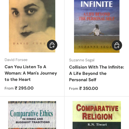
Choose options
Choose 
David Forsee
Suzanne Segal
Can You Listen To A
Collision With The Infinite:
Woman: A Man's Journey
A Life Beyond the
to the Heart
Personal Self
Regular price
₹ 295.00
Regular price
₹ 350.00
From
From