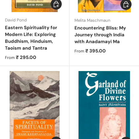
Choose options
Choose 
David Pond
Melita Maschmaun
Eastern Spirituality for
Encountering Bliss: My
Modern Life: Exploring
Journey through India
Buddhism, Hinduism,
with Anadamayi Ma
Taoism and Tantra
Regular price
₹ 395.00
From
Regular price
₹ 295.00
From