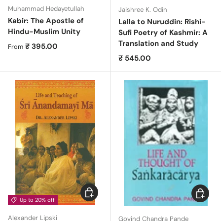
Muhammad Hedayetullah
Jaishree K. Odin
Kabir: The Apostle of
Lalla to Nuruddin: Rishi-
Hindu-Muslim Unity
Sufi Poetry of Kashmir: A
Translation and Study
Regular price
₹ 395.00
From
Regular price
₹ 545.00
Choose options
Choose 
Up to 20% off
Alexander Lipski
Govind Chandra Pande