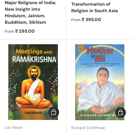
Major Religions of India:
Transformation of
New Insight into
Religion in South Asia
Hinduism, Jainism,
Regular price
₹ 395.00
From
Buddhism, Sikhism
Regular price
₹ 295.00
From
Choose options
Choose 
Lex Hixon
Richard Schiffman