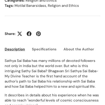
Categories:
Religion and Ethics
Tags:
Motilal Banarsidass
,
Religion and Ethics
Share:
Description
Specifications
About the Author
Ed
Sathya Sai Baba has many millions of devoted followers
not only in India but the world over. But who is this
intriguing Sathy Sai Baba? Bhagavan Sri Sathya Sai Baba-
My Divine Teacher is the first hand account of the
author's path to Sai Baba his relationship with Sai Baba
and how Sai Baba helped him to a new and spiritual life.
It describes in details about his experience when he was
able to reach "wonderful levels of cosmic consciousness