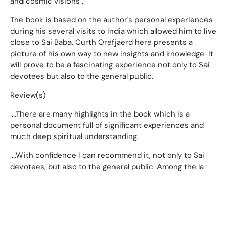
and cosmic visions".
The book is based on the author's personal experiences
during his several visits to India which allowed him to live
close to Sai Baba. Curth Orefjaerd here presents a
picture of his own way to new insights and knowledge. It
will prove to be a fascinating experience not only to Sai
devotees but also to the general public.
Review(s)
....There are many highlights in the book which is a
personal document full of significant experiences and
much deep spiritual understanding.
....With confidence I can recommend it, not only to Sai
devotees, but also to the general public. Among the la