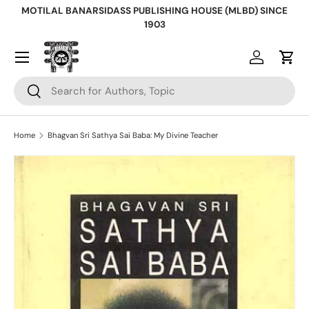
MOTILAL BANARSIDASS PUBLISHING HOUSE (MLBD) SINCE
Skip to content
1903
Log in
Cart
Search
Search
Home
Bhagvan Sri Sathya Sai Baba: My Divine Teacher
Skip to product information