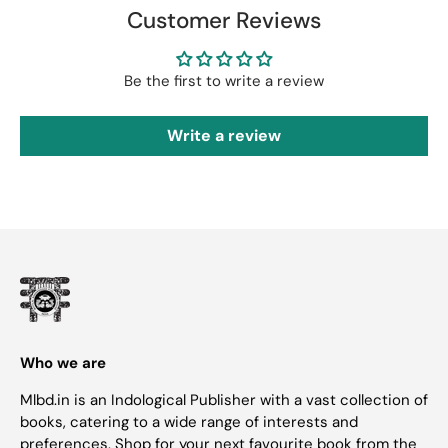
Customer Reviews
Be the first to write a review
Write a review
Who we are
Mlbd.in is an Indological Publisher with a vast collection of
books, catering to a wide range of interests and
preferences. Shop for your next favourite book from the