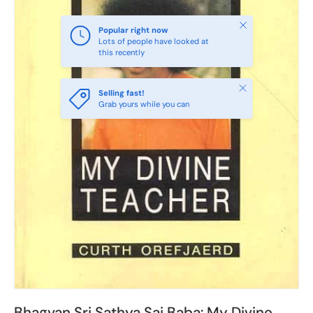
Close
Popular right now
Lots of people have looked at
this recently
Close
Selling fast!
Grab yours while you can
Bhagvan Sri Sathya Sai Baba: My Divine