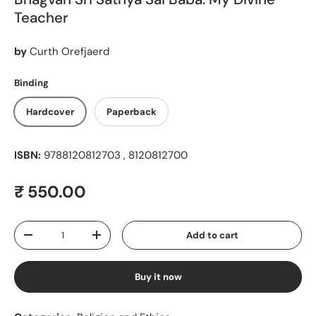
Teacher
by
Curth Orefjaerd
Binding
Hardcover
Paperback
ISBN:
9788120812703 , 8120812700
Regular price
₹ 550.00
Qty
Add to cart
Decrease quantity
Increase quantity
Buy it now