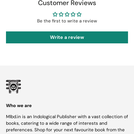
Customer Reviews
Be the first to write a review
Write a review
Who we are
Mlbd.in is an Indological Publisher with a vast collection of
books, catering to a wide range of interests and
preferences. Shop for your next favourite book from the