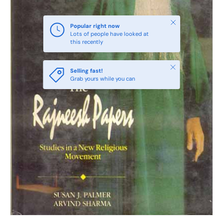
Close
Popular right now
Lots of people have looked at
this recently
Close
Selling fast!
Grab yours while you can