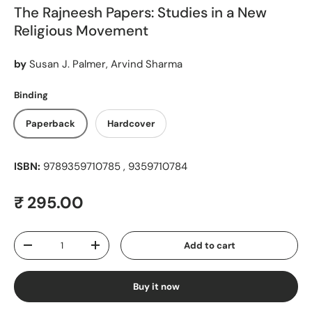
The Rajneesh Papers: Studies in a New
Religious Movement
by
Susan J. Palmer, Arvind Sharma
Binding
Paperback
Hardcover
ISBN:
9789359710785 , 9359710784
Regular price
₹ 295.00
Qty
Add to cart
Decrease quantity
Increase quantity
Buy it now