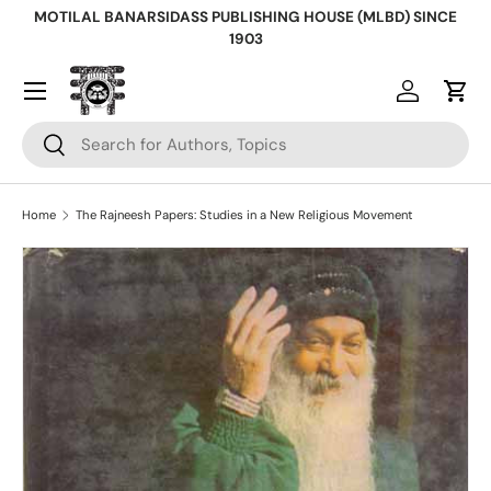
MOTILAL BANARSIDASS PUBLISHING HOUSE (MLBD) SINCE
Skip to content
1903
Log in
Cart
Search
Search
Home
The Rajneesh Papers: Studies in a New Religious Movement
Skip to product information