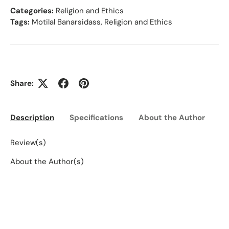
Categories:
Religion and Ethics
Tags:
Motilal Banarsidass
,
Religion and Ethics
Share:
Description
Specifications
About the Author
Ed
Review(s)
About the Author(s)