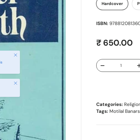
Hardcover
P
ISBN:
9788120813601
Regular pr
₹ 650.00
Close
Qty
is
Decrease quantity
Close
Categories:
Religio
Tags:
Motilal Banar