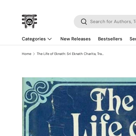
Skip to content
Search
Search
Categories
New Releases
Bestsellers
Se
Home
The Life of Eknath: Sri Eknath Charita, Translated from the Bhaktalilamrta
Skip to product information