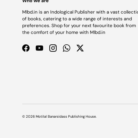
Who we are
Mlbd.in is an Indological Publisher with a vast collect
of books, catering to a wide range of interests and
preferences. Shop for your next favourite book from
the comfort of your home with Mlbd.in
Facebook
YouTube
Instagram
WhatsApp
Twitter
© 2026
Motilal Banarsidass Publishing House
.