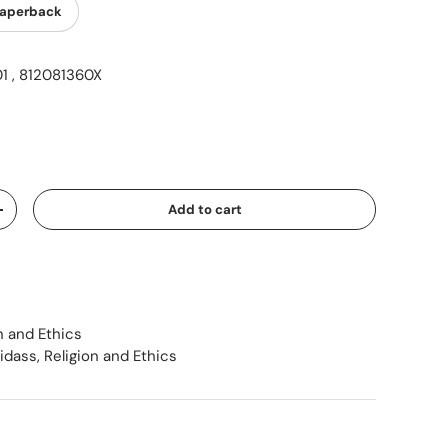
aperback
 , 812081360X
ice
Add to cart
Increase quantity
n and Ethics
sidass
,
Religion and Ethics