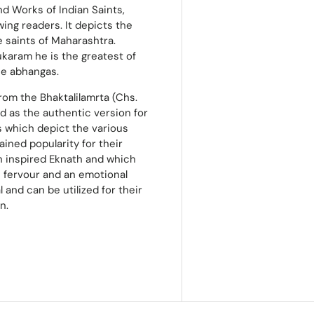
nd Works of Indian Saints,
ing readers. It depicts the
 saints of Maharashtra.
karam he is the greatest of
he abhangas.
from the Bhaktalilamrta (Chs.
ed as the authentic version for
s which depict the various
ained popularity for their
h inspired Eknath and which
us fervour and an emotional
 and can be utilized for their
n.