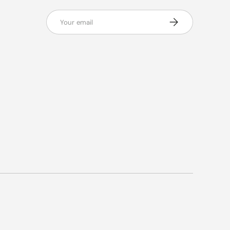
Email
Subscribe