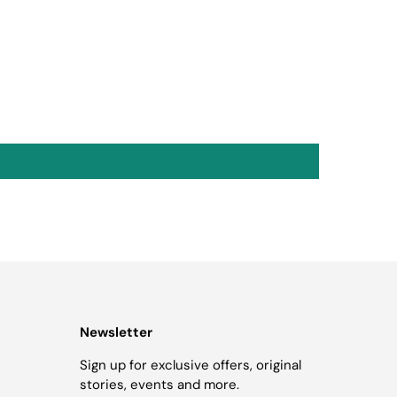
Newsletter
Sign up for exclusive offers, original
stories, events and more.