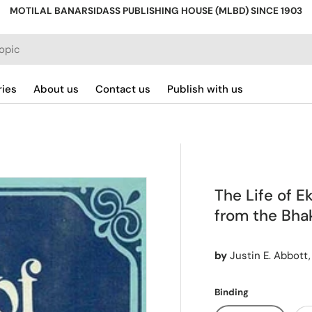
MOTILAL BANARSIDASS PUBLISHING HOUSE (MLBD) SINCE 1903
ries
About us
Contact us
Publish with us
The Life of E
from the Bhak
by
Justin E. Abbott,
Binding