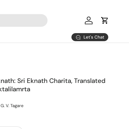
Log in
Cart
Let's Chat
knath: Sri Eknath Charita, Translated
talilamrta
 G. V. Tagare