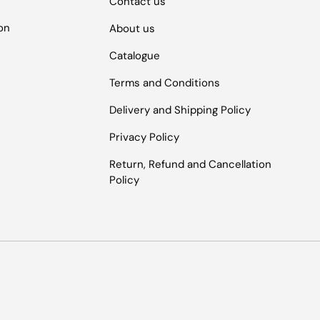
Contact us
ion
About us
Catalogue
Terms and Conditions
Delivery and Shipping Policy
Privacy Policy
Return, Refund and Cancellation
Policy
Payment methods accepted