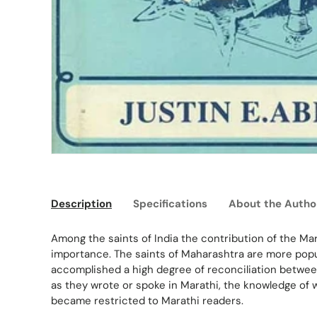
Description
Specifications
About the Autho
Among the saints of India the contribution of the Ma
importance. The saints of Maharashtra are more pop
accomplished a high degree of reconciliation between 
as they wrote or spoke in Marathi, the knowledge of 
became restricted to Marathi readers.