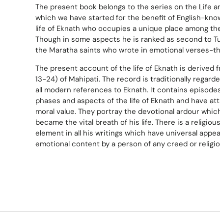
The present book belongs to the series on the Life a
which we have started for the benefit of English-know
life of Eknath who occupies a unique place among the
Though in some aspects he is ranked as second to Tu
the Maratha saints who wrote in emotional verses-t
The present account of the life of Eknath is derived 
13-24) of Mahipati. The record is traditionally regard
all modern references to Eknath. It contains episode
phases and aspects of the life of Eknath and have att
moral value. They portray the devotional ardour whic
became the vital breath of his life. There is a religio
element in all his writings which have universal appeal
emotional content by a person of any creed or religio