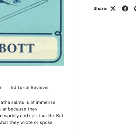
Share:
r
Editorial Reviews
ratha saints is of immense
ular because they
worldly and spiritual life. But
what they wrote or spoke