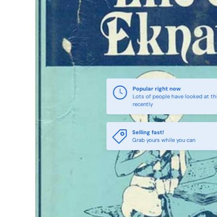
Popular right now
Lots of people have looked at th
recently
Selling fast!
Grab yours while you can