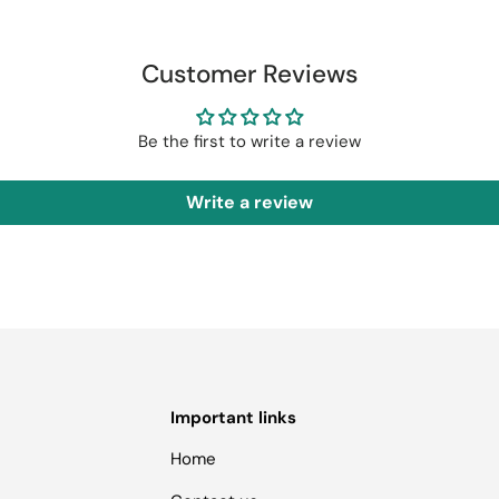
Customer Reviews
Be the first to write a review
Write a review
Important links
Home