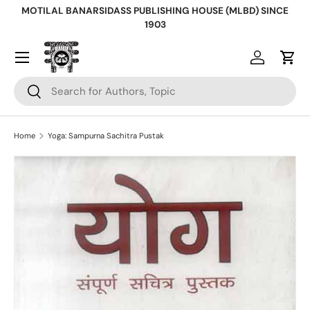
MOTILAL BANARSIDASS PUBLISHING HOUSE (MLBD) SINCE
Skip to content
1903
Log in
Cart
Search
Search
Home
Yoga: Sampurna Sachitra Pustak
Skip to product information