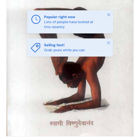
Close
Popular right now
Lots of people have looked at
this recently
Close
Selling fast!
Grab yours while you can