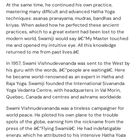
At the same time, he continued his own practice,
mastering many difficult and advanced Hatha Yoga
techniques: asanas pranayama, mudras, bandhas and
kriyas. When asked how he perfected these ancient
practices, which to a great extent had been lost to the
modern world, Swamiji would say â€“My Master touched
me and opened my intuitive eye. All this knowledge
returned to me from past lives.â€
In 1957, Swami Vishnudevananda was sent to the West by
his guru with the words, â€“people are waitingâ€. Here
he became world-renowned as an expert in Hatha and
Raja Yoga. Swamiji founded the International Sivananda
Yoga Vedanta Centre, with headquarters in Val Morin,
Quebec, Canada and centres and ashrams worldwide.
Swami Vishnudevananda was a tireless campaigner for
world peace. He piloted his own plane to the trouble
spots of the globe, earning him the nickname from the
press of the â€“Flying Swamiâ€. He had indefatigable
energy, which he attributed to his intensive Hatha Yoga