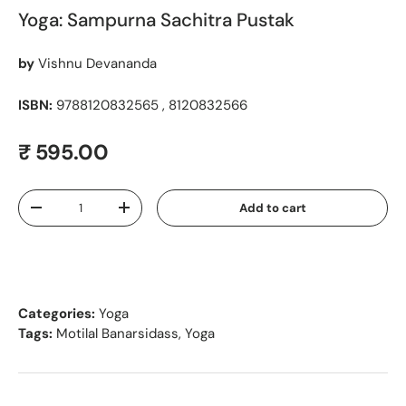
Yoga: Sampurna Sachitra Pustak
by
Vishnu Devananda
ISBN:
9788120832565 , 8120832566
Regular price
₹ 595.00
Qty
Add to cart
Decrease quantity
Increase quantity
Categories:
Yoga
Tags:
Motilal Banarsidass
,
Yoga