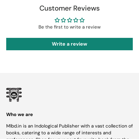
Customer Reviews
Be the first to write a review
Write a review
Who we are
Mlbd.in is an Indological Publisher with a vast collection of
books, catering to a wide range of interests and