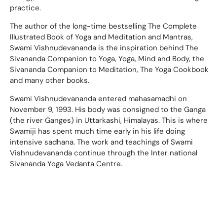
practice.
The author of the long-time bestselling The Complete
Illustrated Book of Yoga and Meditation and Mantras,
Swami Vishnudevananda is the inspiration behind The
Sivananda Companion to Yoga, Yoga, Mind and Body, the
Sivananda Companion to Meditation, The Yoga Cookbook
and many other books.
Swami Vishnudevananda entered mahasamadhi on
November 9, 1993. His body was consigned to the Ganga
(the river Ganges) in Uttarkashi, Himalayas. This is where
Swamiji has spent much time early in his life doing
intensive sadhana. The work and teachings of Swami
Vishnudevananda continue through the Inter national
Sivananda Yoga Vedanta Centre.