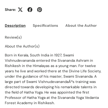
Share:
Description
Specifications
About the Author
Ed
Review(s)
About the Author(s)
Born in Kerala, South India in 1927, Swami
Vishnudevananda entered the Sivananda Ashram in
Rishikesh in the Himalayas as a young man. For twelve
years he live and worked there at the Divine Life Society,
under the guidance of his master, Swami Sivananda. A
large part of Swami VishnudevanandaÃªs training was
directed towards developing his remarkable talents in
the field of Hatha Yoga. He was appointed the first
Professor of Hatha Yoga at the Sivananda Yoga Vedanta
Forest Academy in Rishikesh.