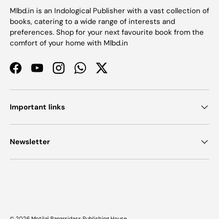
Mlbd.in is an Indological Publisher with a vast collection of
books, catering to a wide range of interests and
preferences. Shop for your next favourite book from the
comfort of your home with Mlbd.in
Facebook
YouTube
Instagram
WhatsApp
Twitter
Important links
Newsletter
Payment methods accepted
© 2026
Motilal Banarsidass Publishing House
.