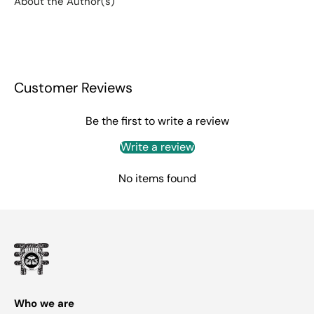
About the Author(s)
Customer Reviews
Be the first to write a review
Write a review
No items found
Who we are