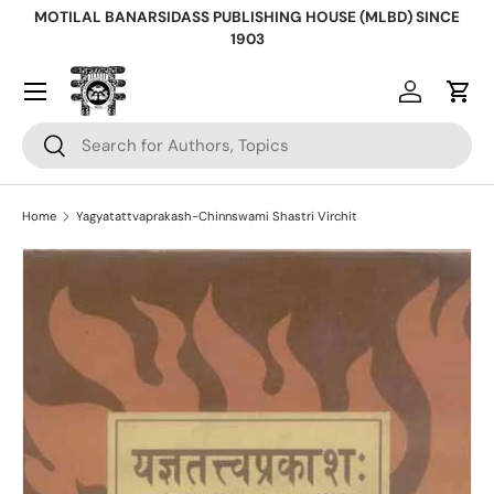
MOTILAL BANARSIDASS PUBLISHING HOUSE (MLBD) SINCE
Skip to content
1903
Log in
Cart
Search
Search
Home
Yagyatattvaprakash-Chinnswami Shastri Virchit
Skip to product information