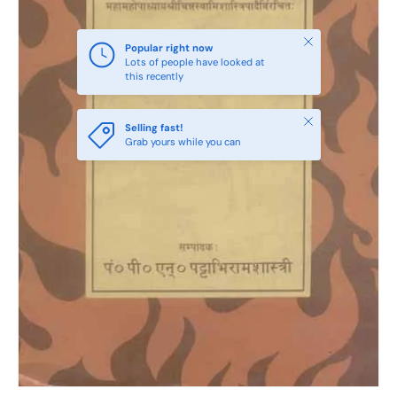
Close
Popular right now
Lots of people have looked at
this recently
Close
Selling fast!
Grab yours while you can