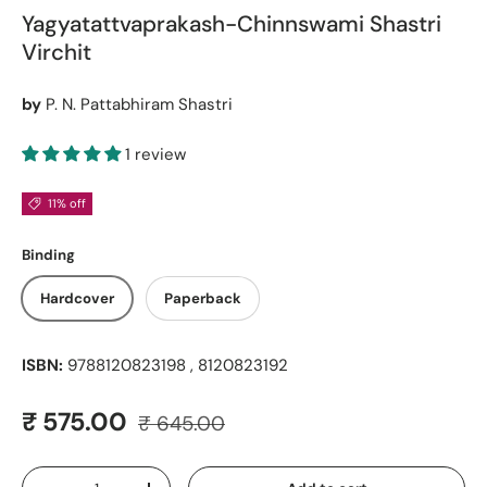
Yagyatattvaprakash-Chinnswami Shastri
Virchit
by
P. N. Pattabhiram Shastri
1 review
11% off
Binding
Hardcover
Paperback
ISBN:
9788120823198 , 8120823192
Regular price
Sale price
₹ 575.00
₹ 645.00
Qty