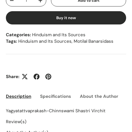
Add to cart
Decrease quantity
Increase quantity
Buy it now
Categories:
Hinduism and Its Sources
Tags:
Hinduism and Its Sources
,
Motilal Banarsidass
Share:
Description
Specifications
About the Author
Ed
Yagyatattvaprakash-Chinnswami Shastri Virchit
Review(s)