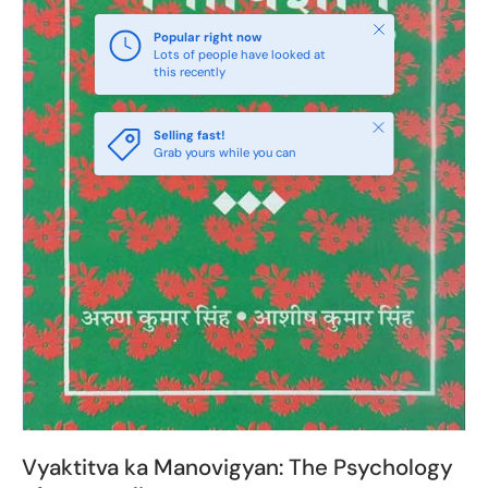
Close
Popular right now
Lots of people have looked at
this recently
Close
Selling fast!
Grab yours while you can
Vyaktitva ka Manovigyan: The Psychology