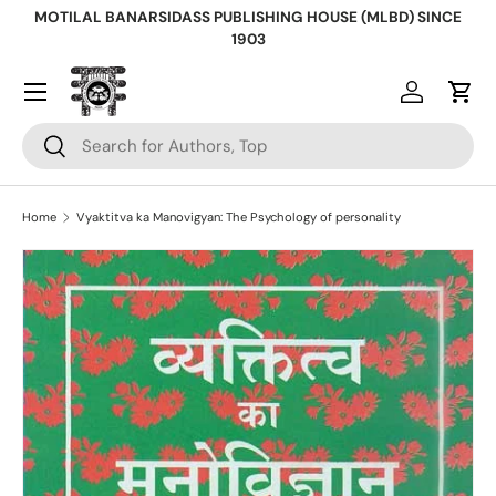
MOTILAL BANARSIDASS PUBLISHING HOUSE (MLBD) SINCE
Skip to content
1903
Log in
Cart
Search
Search
Home
Vyaktitva ka Manovigyan: The Psychology of personality
Skip to product information