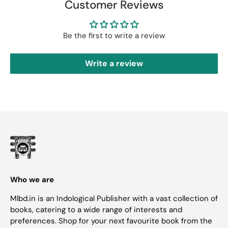
Customer Reviews
Be the first to write a review
Write a review
Who we are
Mlbd.in is an Indological Publisher with a vast collection of
books, catering to a wide range of interests and
preferences. Shop for your next favourite book from the