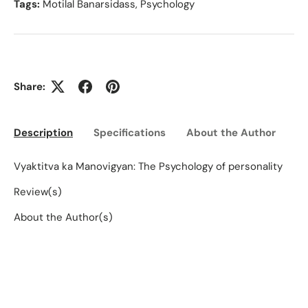
Tags:
Motilal Banarsidass
,
Psychology
Share:
Description
Specifications
About the Author
Ed
Vyaktitva ka Manovigyan: The Psychology of personality
Review(s)
About the Author(s)