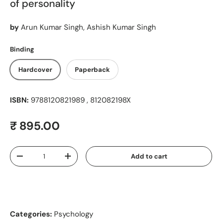
of personality
by
Arun Kumar Singh, Ashish Kumar Singh
Binding
Hardcover
Paperback
ISBN:
9788120821989 , 812082198X
Regular price
₹ 895.00
Qty
Add to cart
Decrease quantity
Increase quantity
Categories:
Psychology