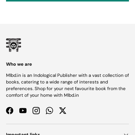
Who we are
Mlbd.in is an Indological Publisher with a vast collection of
books, catering to a wide range of interests and
preferences. Shop for your next favourite book from the
comfort of your home with Mlbd.in
Facebook
YouTube
Instagram
WhatsApp
Twitter
Important links