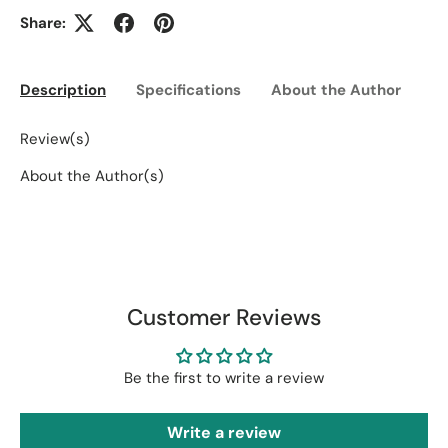
Share:
Description
Specifications
About the Author
Ed
Review(s)
About the Author(s)
Customer Reviews
Be the first to write a review
Write a review