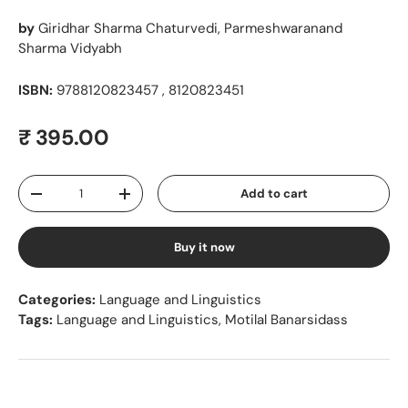
by
Giridhar Sharma Chaturvedi, Parmeshwaranand
Sharma Vidyabh
ISBN:
9788120823457 , 8120823451
Regular price
₹ 395.00
Qty
Add to cart
Decrease quantity
Increase quantity
Buy it now
Categories:
Language and Linguistics
Tags:
Language and Linguistics
,
Motilal Banarsidass