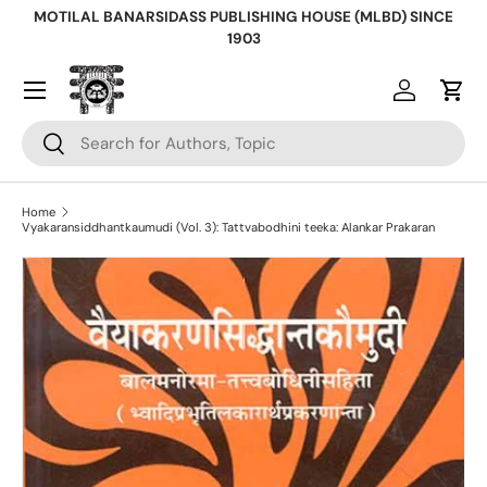
MOTILAL BANARSIDASS PUBLISHING HOUSE (MLBD) SINCE
Skip to content
1903
Log in
Cart
Search
Search
Home
Vyakaransiddhantkaumudi (Vol. 3): Tattvabodhini teeka: Alankar Prakaran
Skip to product information