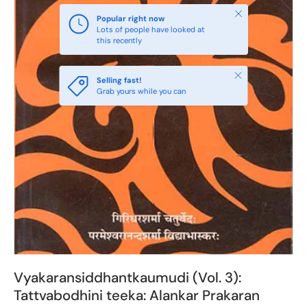
Close
Popular right now
Lots of people have looked at
this recently
Close
Selling fast!
Grab yours while you can
Vyakaransiddhantkaumudi (Vol. 3):
Tattvabodhini teeka: Alankar Prakaran