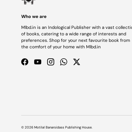
Who we are
Mlbd.in is an Indological Publisher with a vast collect
of books, catering to a wide range of interests and
preferences. Shop for your next favourite book from
the comfort of your home with Mlbd.in
Facebook
YouTube
Instagram
WhatsApp
Twitter
© 2026
Motilal Banarsidass Publishing House
.