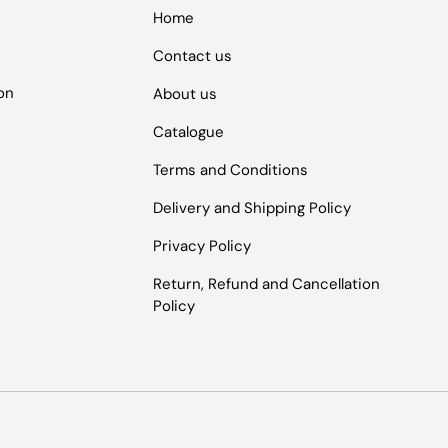
Home
Contact us
ion
About us
Catalogue
Terms and Conditions
Delivery and Shipping Policy
Privacy Policy
Return, Refund and Cancellation
Policy
Payment methods accepted