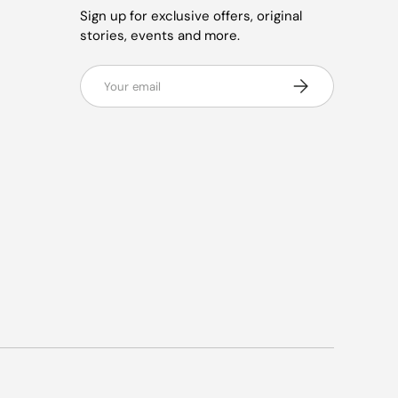
Sign up for exclusive offers, original
stories, events and more.
Email
Subscribe