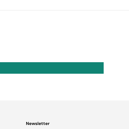
Newsletter