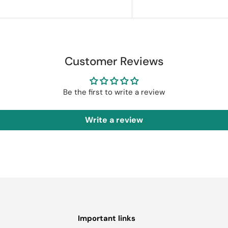
Customer Reviews
Be the first to write a review
Write a review
Important links