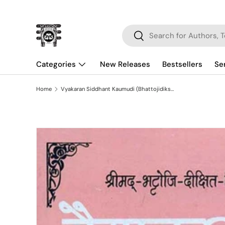
Skip to content
Search
Search
Categories
New Releases
Bestsellers
Se
Home
Vyakaran Siddhant Kaumudi (Bhattojidikshivirchit): Hindi-Vyakhya-Sahita Vibhaktyarth (Karak) Prakaranam
Skip to product information