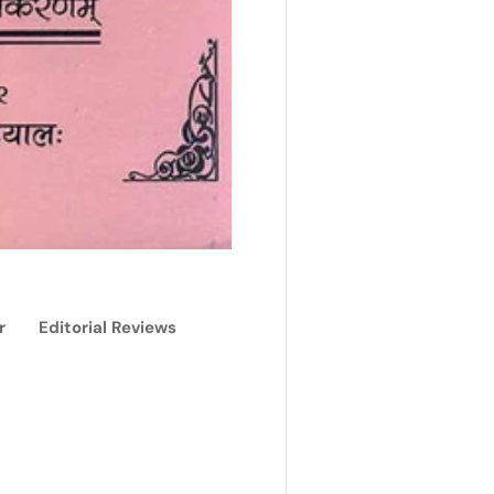
r
Editorial Reviews