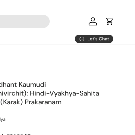
Log in
Cart
Let's Chat
ddhant Kaumudi
hivirchit): Hindi-Vyakhya-Sahita
 (Karak) Prakaranam
yal