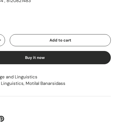
4 , 8120821483
ice
Add to cart
Increase quantity
Buy it now
ge and Linguistics
Linguistics
,
Motilal Banarsidass