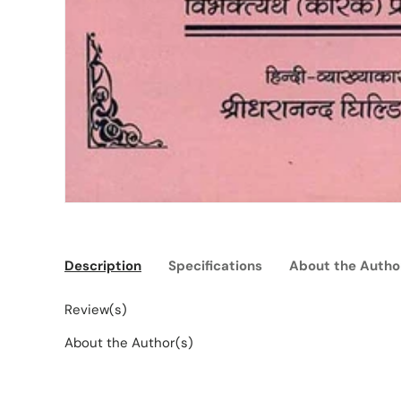
Description
Specifications
About the Autho
Review(s)
About the Author(s)