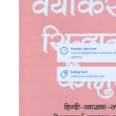
Popular right now
Lots of people have looked at th
recently
Selling fast!
Grab yours while you can