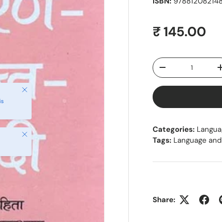
ISBN:
978812082148
Regular pr
₹ 145.00
Qty
Decrease quantity
Close
is
Categories:
Langua
Close
Tags:
Language and 
Share: