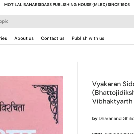
MOTILAL BANARSIDASS PUBLISHING HOUSE (MLBD) SINCE 1903
ries
About us
Contact us
Publish with us
Vyakaran Si
(Bhattojidiks
Vibhaktyarth
by
Dharanand Ghilid