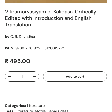
Vikramorvasiyam of Kalidasa: Critically
Edited with Introduction and English
Translation
by
C. R. Devadhar
ISBN:
9788120819221 , 8120819225
Regular price
₹ 495.00
Qty
Add to cart
Decrease quantity
Increase quantity
Categories:
Literature
Tags:
Literature
,
Motilal Banarsidass