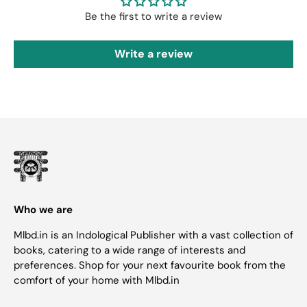
Be the first to write a review
Write a review
Who we are
Mlbd.in is an Indological Publisher with a vast collection of
books, catering to a wide range of interests and
preferences. Shop for your next favourite book from the
comfort of your home with Mlbd.in