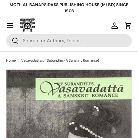
MOTILAL BANARSIDASS PUBLISHING HOUSE (MLBD) SINCE
Skip to content
1903
Log in
Cart
Search
Search
Home
Vasavadatta of Subandhu: (A Sanskrit Romance)
Skip to product information