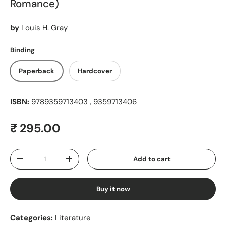
Romance)
by
Louis H. Gray
Binding
Paperback
Hardcover
ISBN:
9789359713403 , 9359713406
Regular price
₹ 295.00
Qty
Add to cart
Decrease quantity
Increase quantity
Buy it now
Categories:
Literature