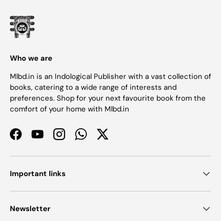
Who we are
Mlbd.in is an Indological Publisher with a vast collection of
books, catering to a wide range of interests and
preferences. Shop for your next favourite book from the
comfort of your home with Mlbd.in
Facebook
YouTube
Instagram
WhatsApp
Twitter
Important links
Newsletter