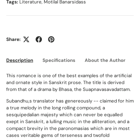
Tags:
Literature
,
Motilal Banarsidass
Share:
Description
Specifications
About the Author
Ed
This romance is one of the best examples of the artificial
and ornate style in Sanskrit prose. The title is derived
from that of a drama by Bhasa, the Suapnavasavadattam.
Subandhu,s translator has genereously -- claimed for him
a true melody in the long rolling compound, a
sesquipedalian majesty which can never be equalled
exept in Sanskrit, a lulling music in the alliteration, and a
compact brevity in the paronomasias which are in most
cases veritable gems of terseness and twofold