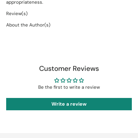
appropriateness.
Review(s)
About the Author(s)
Customer Reviews
Be the first to write a review
Write a review