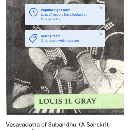
Close
Popular right now
Lots of people have looked at
this recently
Close
Selling fast!
Grab yours while you can
Vasavadatta of Subandhu: (A Sanskrit