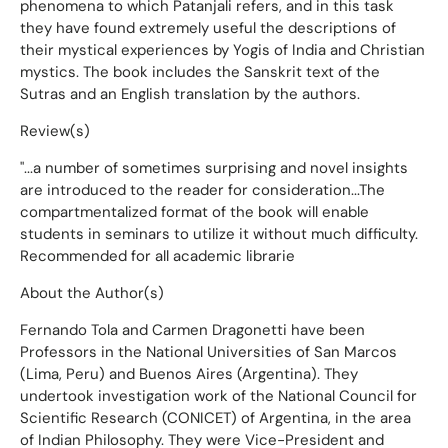
phenomena to which Patanjali refers, and in this task
they have found extremely useful the descriptions of
their mystical experiences by Yogis of India and Christian
mystics. The book includes the Sanskrit text of the
Sutras and an English translation by the authors.
Review(s)
"...a number of sometimes surprising and novel insights
are introduced to the reader for consideration...The
compartmentalized format of the book will enable
students in seminars to utilize it without much difficulty.
Recommended for all academic librarie
About the Author(s)
Fernando Tola and Carmen Dragonetti have been
Professors in the National Universities of San Marcos
(Lima, Peru) and Buenos Aires (Argentina). They
undertook investigation work of the National Council for
Scientific Research (CONICET) of Argentina, in the area
of Indian Philosophy. They were Vice-President and