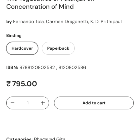
Concentration of Mind
by
Fernando Tola, Carmen Dragonetti, K. D. Prithipaul
Binding
Hardcover
Paperback
ISBN:
9788120802582 , 8120802586
Regular price
₹ 795.00
Qty
Add to cart
Decrease quantity
Increase quantity
Categories:
Bhagavad Gita