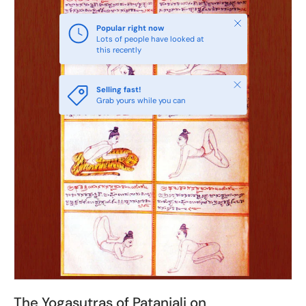
Close
Popular right now
Lots of people have looked at
this recently
Close
Selling fast!
Grab yours while you can
The Yogasutras of Patanjali on