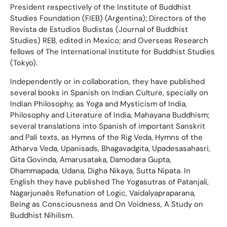
President respectively of the Institute of Buddhist
Studies Foundation (FIEB) (Argentina); Directors of the
Revista de Estudios Budistas (Journal of Buddhist
Studies) REB, edited in Mexico; and Overseas Research
fellows of The International Institute for Buddhist Studies
(Tokyo).
Independently or in collaboration, they have published
several books in Spanish on Indian Culture, specially on
Indian Philosophy, as Yoga and Mysticism of India,
Philosophy and Literature of India, Mahayana Buddhism;
several translations into Spanish of important Sanskrit
and Pali texts, as Hymns of the Rig Veda, Hymns of the
Atharva Veda, Upanisads, Bhagavadgita, Upadesasahasri,
Gita Govinda, Amarusataka, Damodara Gupta,
Dhammapada, Udana, Digha Nikaya, Sutta Nipata. In
English they have published The Yogasutras of Patanjali,
Nagarjunaês Refunation of Logic, Vaidalyapraparana,
Being as Consciousness and On Voidness, A Study on
Buddhist Nihilism.