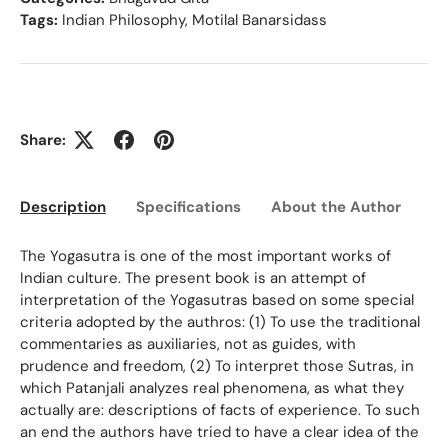
Tags:
Indian Philosophy
,
Motilal Banarsidass
Share:
Description
Specifications
About the Author
Ed
The Yogasutra is one of the most important works of
Indian culture. The present book is an attempt of
interpretation of the Yogasutras based on some special
criteria adopted by the authros: (1) To use the traditional
commentaries as auxiliaries, not as guides, with
prudence and freedom, (2) To interpret those Sutras, in
which Patanjali analyzes real phenomena, as what they
actually are: descriptions of facts of experience. To such
an end the authors have tried to have a clear idea of the