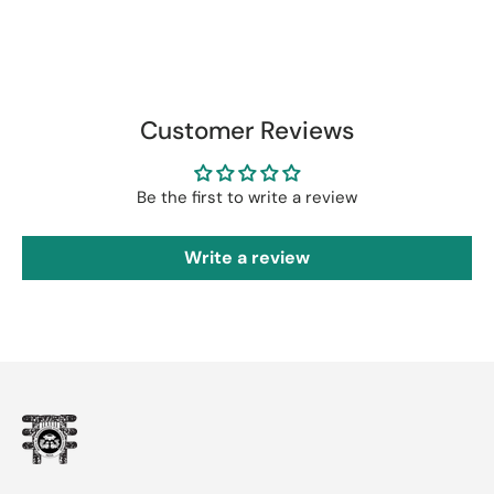
Customer Reviews
Be the first to write a review
Write a review