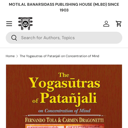
MOTILAL BANARSIDASS PUBLISHING HOUSE (MLBD) SINCE
Skip to content
1903
Log in
Cart
Search
Search
Home
The Yogasutras of Patanjali on Concentration of Mind
Skip to product information