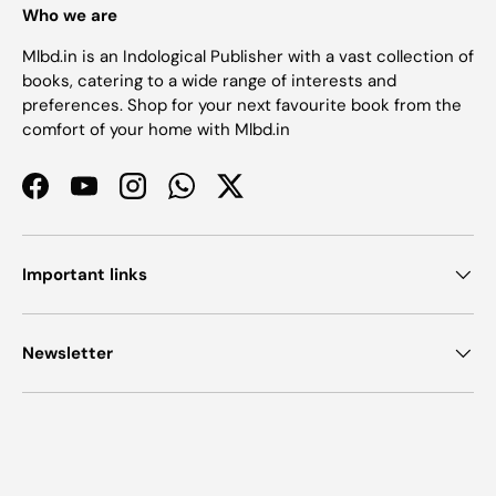
Who we are
Mlbd.in is an Indological Publisher with a vast collection of
books, catering to a wide range of interests and
preferences. Shop for your next favourite book from the
comfort of your home with Mlbd.in
Facebook
YouTube
Instagram
WhatsApp
Twitter
Important links
Newsletter
Payment methods accepted