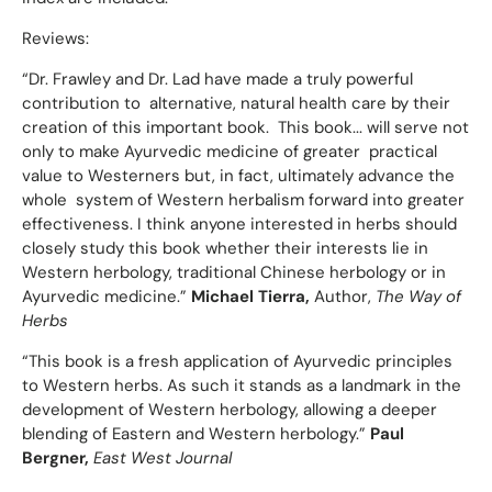
Reviews:
“Dr. Frawley and Dr. Lad have made a truly powerful
contribution to alternative, natural health care by their
creation of this important book. This book... will serve not
only to make Ayurvedic medicine of greater practical
value to Westerners but, in fact, ultimately advance the
whole system of Western herbalism forward into greater
effectiveness. I think anyone interested in herbs should
closely study this book whether their interests lie in
Western herbology, traditional Chinese herbology or in
Ayurvedic medicine.”
Michael Tierra,
Author,
The Way of
Herbs
“This book is a fresh application of Ayurvedic principles
to Western herbs. As such it stands as a landmark in the
development of Western herbology, allowing a deeper
blending of Eastern and Western herbology.”
Paul
Bergner,
East West Journal