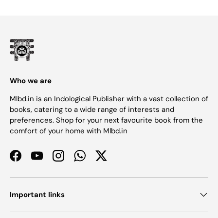
Who we are
Mlbd.in is an Indological Publisher with a vast collection of
books, catering to a wide range of interests and
preferences. Shop for your next favourite book from the
comfort of your home with Mlbd.in
Facebook
YouTube
Instagram
WhatsApp
Twitter
Important links