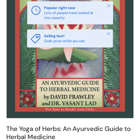
Close
Popular right now
Lots of people have looked at
this recently
Close
Selling fast!
Grab yours while you can
The Yoga of Herbs: An Ayurvedic Guide to
Herbal Medicine