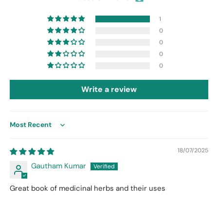
1
0
0
0
0
Write a review
Sort by
18/07/2025
Gautham Kumar
Great book of medicinal herbs and their uses