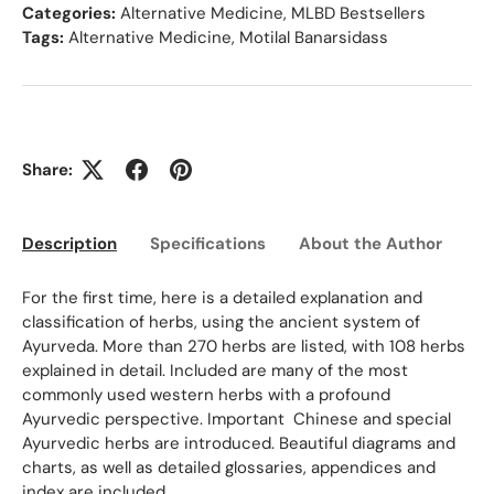
Categories:
Alternative Medicine
,
MLBD Bestsellers
Tags:
Alternative Medicine
,
Motilal Banarsidass
Share:
Description
Specifications
About the Author
Ed
For the first time, here is a detailed explanation and
classification of herbs, using the ancient system of
Ayurveda. More than 270 herbs are listed, with 108 herbs
explained in detail. Included are many of the most
commonly used western herbs with a profound
Ayurvedic perspective. Important Chinese and special
Ayurvedic herbs are introduced. Beautiful diagrams and
charts, as well as detailed glossaries, appendices and
index are included.