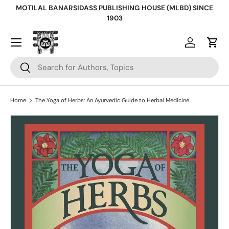
MOTILAL BANARSIDASS PUBLISHING HOUSE (MLBD) SINCE
Skip to content
1903
Log in
Cart
Search
Search
Home
The Yoga of Herbs: An Ayurvedic Guide to Herbal Medicine
Skip to product information