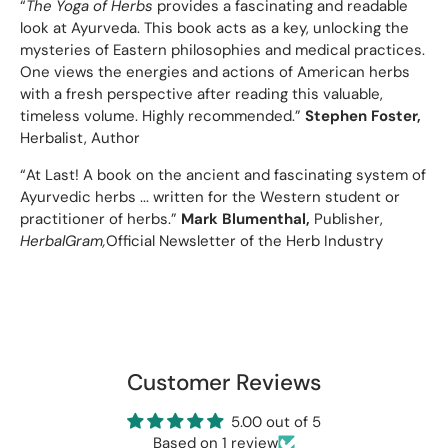
“
The Yoga of Herbs
provides a fascinating and readable
look at Ayurveda. This book acts as a key, unlocking the
mysteries of Eastern philosophies and medical practices.
One views the energies and actions of American herbs
with a fresh perspective after reading this valuable,
timeless volume. Highly recommended.”
Stephen Foster,
Herbalist, Author
“At Last! A book on the ancient and fascinating system of
Ayurvedic herbs ... written for the Western student or
practitioner of herbs.”
Mark Blumenthal,
Publisher,
HerbalGram,
Official Newsletter of the Herb Industry
Customer Reviews
5.00 out of 5
Based on 1 review