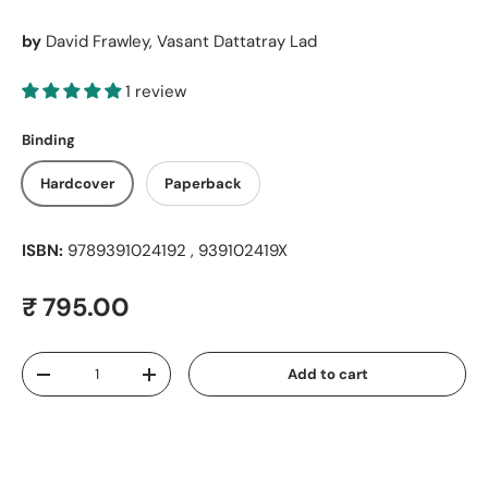
by
David Frawley, Vasant Dattatray Lad
1 review
Binding
Hardcover
Paperback
ISBN:
9789391024192 , 939102419X
Regular price
₹ 795.00
Qty
Add to cart
Decrease quantity
Increase quantity