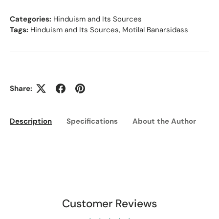
Categories:
Hinduism and Its Sources
Tags:
Hinduism and Its Sources
,
Motilal Banarsidass
Share:
Description
Specifications
About the Author
Ed
Customer Reviews