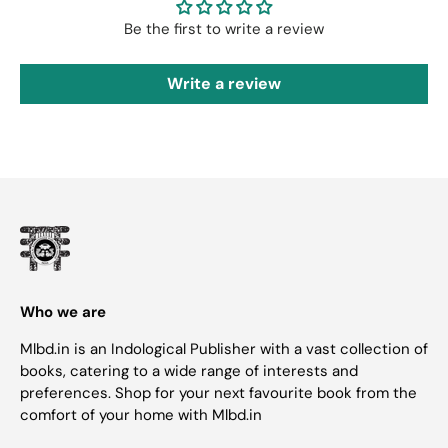
Be the first to write a review
Write a review
Who we are
Mlbd.in is an Indological Publisher with a vast collection of
books, catering to a wide range of interests and
preferences. Shop for your next favourite book from the
comfort of your home with Mlbd.in