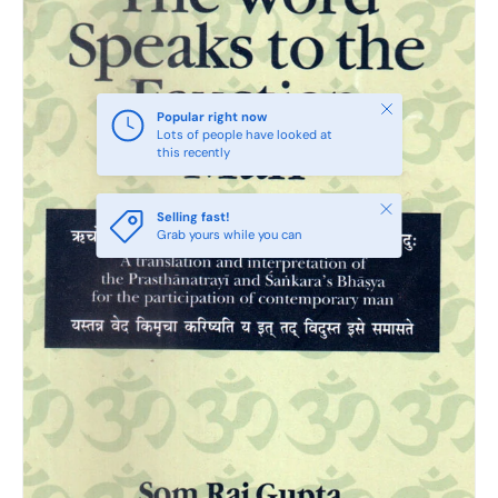
Close
Popular right now
Lots of people have looked at
this recently
Close
Selling fast!
Grab yours while you can