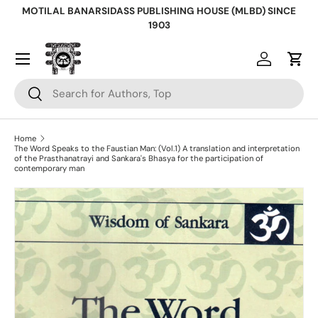
MOTILAL BANARSIDASS PUBLISHING HOUSE (MLBD) SINCE
Skip to content
1903
Log in
Cart
Search
Search
Home
The Word Speaks to the Faustian Man: (Vol.1) A translation and interpretation
of the Prasthanatrayi and Sankara's Bhasya for the participation of
contemporary man
Skip to product information