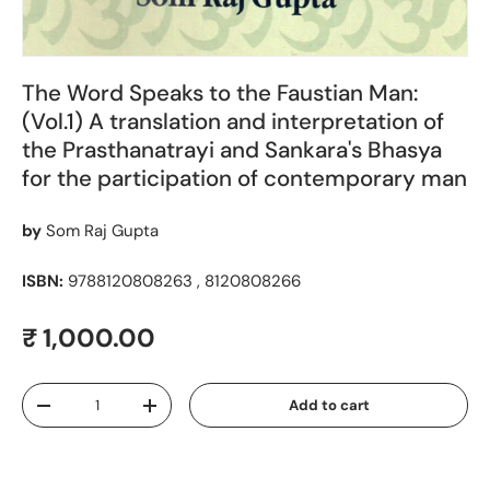
The Word Speaks to the Faustian Man:
(Vol.1) A translation and interpretation of
the Prasthanatrayi and Sankara's Bhasya
for the participation of contemporary man
by
Som Raj Gupta
ISBN:
9788120808263 , 8120808266
Regular price
₹ 1,000.00
Qty
Add to cart
Decrease quantity
Increase quantity