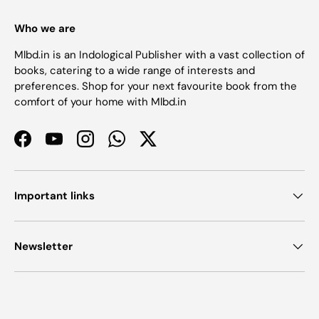
Who we are
Mlbd.in is an Indological Publisher with a vast collection of
books, catering to a wide range of interests and
preferences. Shop for your next favourite book from the
comfort of your home with Mlbd.in
Facebook
YouTube
Instagram
WhatsApp
Twitter
Important links
Newsletter
Payment methods accepted