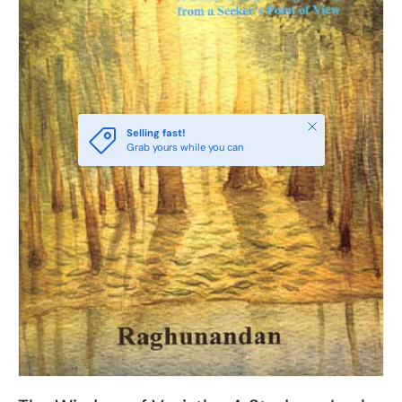
Close
Selling fast!
Grab yours while you can