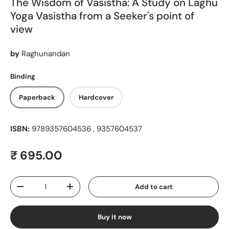
The Wisdom of Vasistha: A Study on Laghu
Yoga Vasistha from a Seeker's point of
view
by
Raghunandan
Binding
Paperback
Hardcover
ISBN:
9789357604536 , 9357604537
Regular price
₹ 695.00
Qty
Add to cart
Decrease quantity
Increase quantity
Buy it now