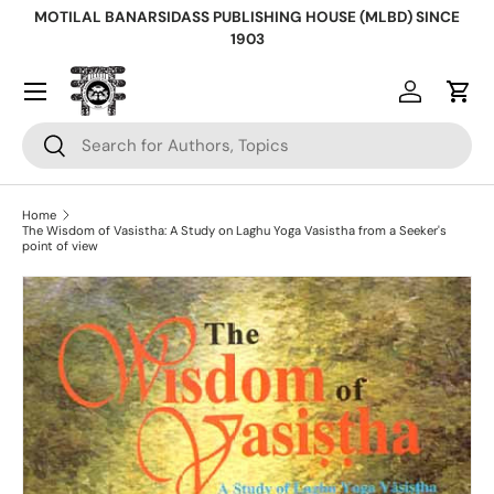
MOTILAL BANARSIDASS PUBLISHING HOUSE (MLBD) SINCE
Skip to content
1903
Log in
Cart
Search
Search
Home
The Wisdom of Vasistha: A Study on Laghu Yoga Vasistha from a Seeker's
point of view
Skip to product information