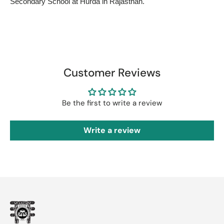
Secondary School at Hurda in Rajasthan.
Customer Reviews
Be the first to write a review
Write a review