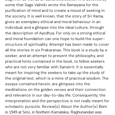
some that Sage Valmiki wrote the Ramayana for the
purification of mind and to create a mood of seeking in
the society. It is well known, that the story of Sri Rama,
gives an exemplary ethical and moral behaviour in an
individual, and a glimpse into the ideal culture, through
the description of Ayodhya. For only on a strong ethical
and moral foundation can one hope to build the super-
structure of spirituality. Attempt has been made to cover
all the stories in six Prakaranas. This book is a study by a
seeker, and an attempt to present the philosophy, and
practical hints contained in the book, to fellow seekers
who are not very familiar with Sanskrit. It is essentially
meant for inspiring the seekers to take up the study of
the original text, which is a mine of practical wisdom. The
essays contained herein, are glimpses into the
meditations on the golden verses and their connection
and relevance in our day-to-day life. Consequently, the
interpretation and the perspective is not really meant for
scholastic pursuits. Review(s) About the Author(s)
Born
in 1949 at Sirsi, in Northern Karnataka, Raghunandan was