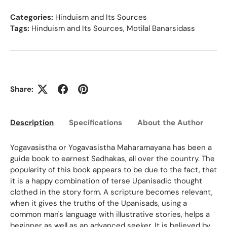
Categories:
Hinduism and Its Sources
Tags:
Hinduism and Its Sources
,
Motilal Banarsidass
Share:
Description
Specifications
About the Author
Ed
Yogavasistha or Yogavasistha Maharamayana has been a
guide book to earnest Sadhakas, all over the country. The
popularity of this book appears to be due to the fact, that
it is a happy combination of terse Upanisadic thought
clothed in the story form. A scripture becomes relevant,
when it gives the truths of the Upanisads, using a
common man's language with illustrative stories, helps a
beginner as well as an advanced seeker. It is believed by