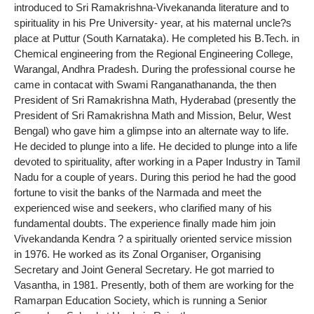
introduced to Sri Ramakrishna-Vivekananda literature and to
spirituality in his Pre University- year, at his maternal uncle?s
place at Puttur (South Karnataka). He completed his B.Tech. in
Chemical engineering from the Regional Engineering College,
Warangal, Andhra Pradesh. During the professional course he
came in contacat with Swami Ranganathananda, the then
President of Sri Ramakrishna Math, Hyderabad (presently the
President of Sri Ramakrishna Math and Mission, Belur, West
Bengal) who gave him a glimpse into an alternate way to life.
He decided to plunge into a life. He decided to plunge into a life
devoted to spirituality, after working in a Paper Industry in Tamil
Nadu for a couple of years. During this period he had the good
fortune to visit the banks of the Narmada and meet the
experienced wise and seekers, who clarified many of his
fundamental doubts. The experience finally made him join
Vivekandanda Kendra ? a spiritually oriented service mission
in 1976. He worked as its Zonal Organiser, Organising
Secretary and Joint General Secretary. He got married to
Vasantha, in 1981. Presently, both of them are working for the
Ramarpan Education Society, which is running a Senior