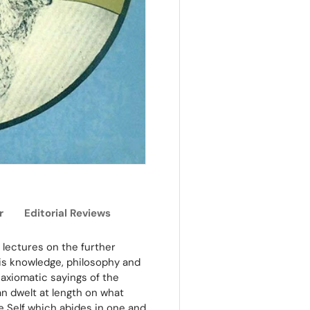
r
Editorial Reviews
 lectures on the further
his knowledge, philosophy and
axiomatic sayings of the
n dwelt at length on what
e Self which abides in one and