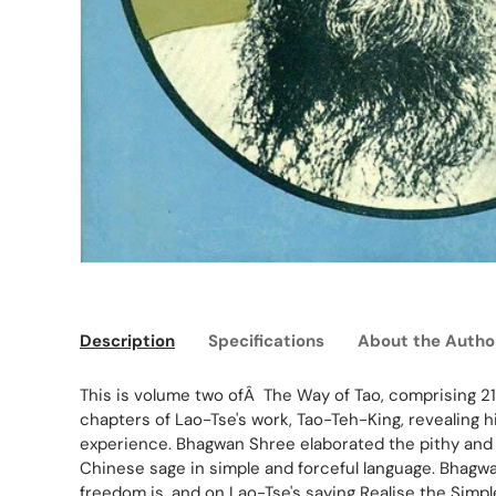
Description
Specifications
About the Autho
This is volume two ofÂ The Way of Tao, comprising 21
chapters of Lao-Tse's work, Tao-Teh-King, revealing 
experience. Bhagwan Shree elaborated the pithy and 
Chinese sage in simple and forceful language. Bhagwa
freedom is, and on Lao-Tse's saying Realise the Simpl