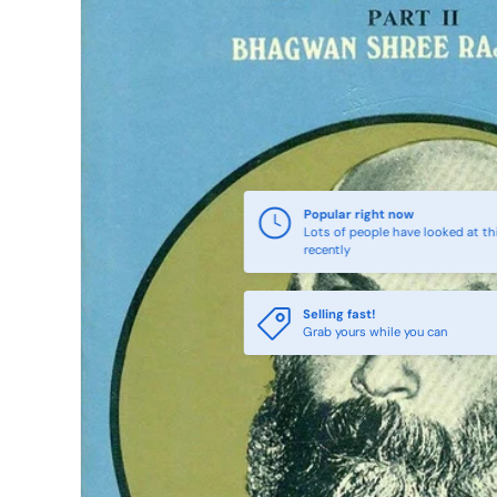
Popular right now
Lots of people have looked at th
recently
Selling fast!
Grab yours while you can