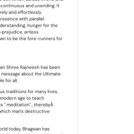
is continuous and unending. It
rely and effortlessly
resence with parallel
understanding, hunger for the
-prejudice, artless
own to be the fore-runners for
wan Shree Rajneesh has been
is message about the Ultimate
 for all.
us traditions for many lives,
e modern age to teach
 '' meditation'' , therebyÂ
which man's destructive
world today, Bhagwan has