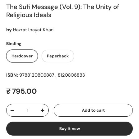
The Sufi Message (Vol. 9): The Unity of
Religious Ideals
by
Hazrat Inayat Khan
Binding
Hardcover
Paperback
ISBN:
9788120806887 , 8120806883
Regular price
₹ 795.00
Qty
Add to cart
Decrease quantity
Increase quantity
Buy it now