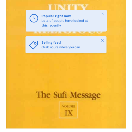
Close
Popular right now
Lots of people have looked at
this recently
Close
Selling fast!
Grab yours while you can