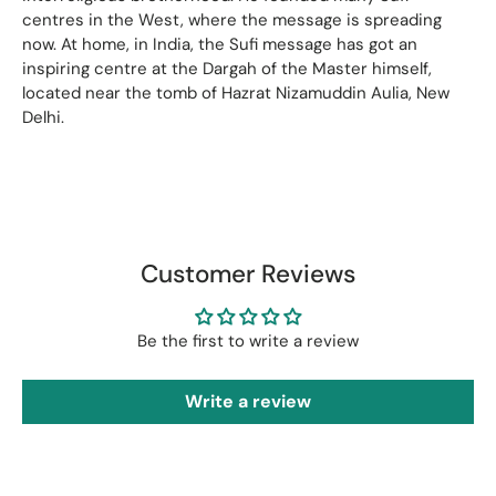
centres in the West, where the message is spreading
now. At home, in India, the Sufi message has got an
inspiring centre at the Dargah of the Master himself,
located near the tomb of Hazrat Nizamuddin Aulia, New
Delhi.
Customer Reviews
Be the first to write a review
Write a review