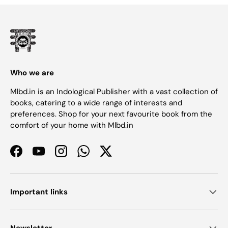
Who we are
Mlbd.in is an Indological Publisher with a vast collection of
books, catering to a wide range of interests and
preferences. Shop for your next favourite book from the
comfort of your home with Mlbd.in
Facebook
YouTube
Instagram
WhatsApp
Twitter
Important links