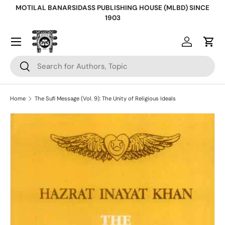
MOTILAL BANARSIDASS PUBLISHING HOUSE (MLBD) SINCE
Skip to content
1903
Log in
Cart
Search
Search
Home
The Sufi Message (Vol. 9): The Unity of Religious Ideals
Skip to product information