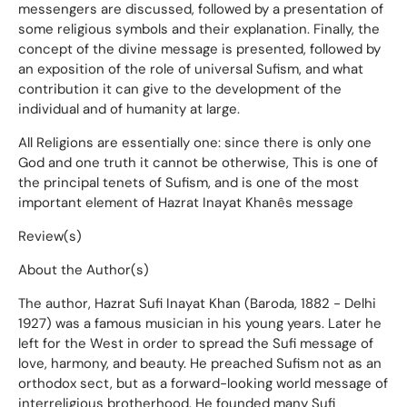
messengers are discussed, followed by a presentation of
some religious symbols and their explanation. Finally, the
concept of the divine message is presented, followed by
an exposition of the role of universal Sufism, and what
contribution it can give to the development of the
individual and of humanity at large.
All Religions are essentially one: since there is only one
God and one truth it cannot be otherwise, This is one of
the principal tenets of Sufism, and is one of the most
important element of Hazrat Inayat Khanês message
Review(s)
About the Author(s)
The author, Hazrat Sufi Inayat Khan (Baroda, 1882 - Delhi
1927) was a famous musician in his young years. Later he
left for the West in order to spread the Sufi message of
love, harmony, and beauty. He preached Sufism not as an
orthodox sect, but as a forward-looking world message of
interreligious brotherhood. He founded many Sufi