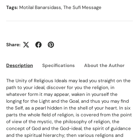
Tags:
Motilal Banarsidass
,
The Sufi Message
Share:
Description
Specifications
About the Author
Ed
The Unity of Religious Ideals may lead you straight on the
path to your ideal, discover for you the religion, in
whatever form it may appear, waken in yourself the
longing for the Light and the Goal, and thus you may find
the Self, as a pearl hidden in the shell of your heart. In six
parts the whole field of religion, is covered from the point
of view of the mystic, the philosophy of religion, the
concept of God and the God-ideal, the spirit of guidance
and the spiritual hierarchy; then various religions and