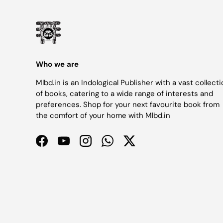
Who we are
Mlbd.in is an Indological Publisher with a vast collect
of books, catering to a wide range of interests and
preferences. Shop for your next favourite book from
the comfort of your home with Mlbd.in
Facebook
YouTube
Instagram
WhatsApp
Twitter