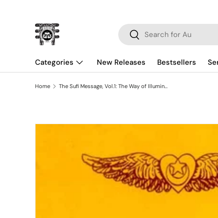
Skip to content
Search
Search
Categories
New Releases
Bestsellers
Se
Home
The Sufi Message, Vol.1: The Way of Illumination
Skip to product information