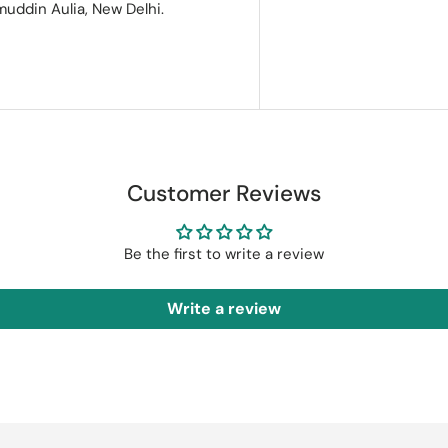
muddin Aulia, New Delhi.
Customer Reviews
Be the first to write a review
Write a review