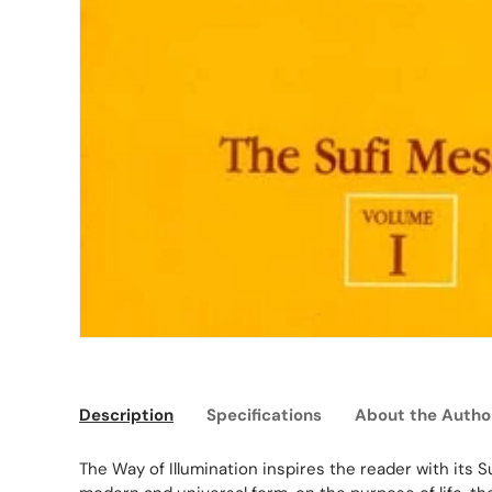
Description
Specifications
About the Autho
The Way of Illumination inspires the reader with its Su