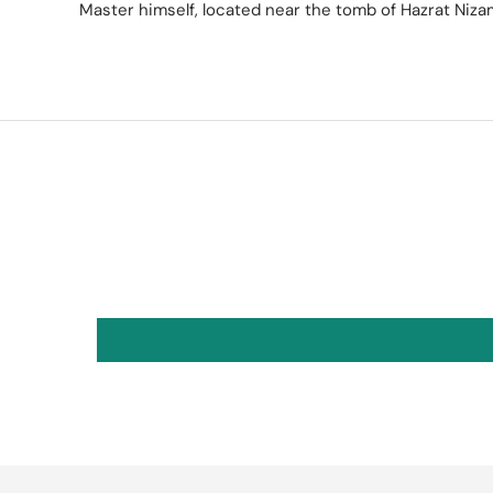
Master himself, located near the tomb of Hazrat Niza