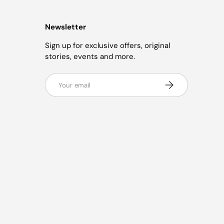
Newsletter
Sign up for exclusive offers, original
stories, events and more.
Email
Subscribe