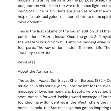
modern and universal form, on the purpose of life, the 
conjunction with life in the world. It sheds light on t
being of Divine origin. Hints are given as to what and
help of a spiritual guide, can contribute to one's spiri
development.
This is the first volume of the Indian edition of all th
publication of Hazrat Inayat Khan, the great Sufi mys
the western world from 1910 until his passing away in
four parts: The way of Illumination; The Inner Life; T
The Purpose of life.
Review(s)
About the Author(s)
The author, Hazrat Sufi Inayat Khan (Baroda, 1882 - D
musician in his young years. Later he left for the Wes
message of love, harmony, and beauty. He preached 
sect, but as a forward-looking world message of inte
founded many Sufi centres in the West, where the m
home, in India, the Sufi message has got an inspiring