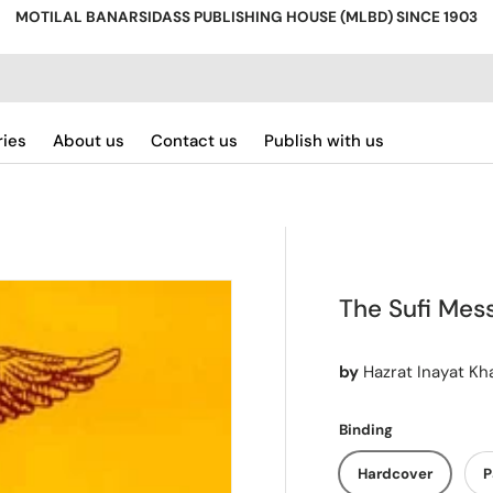
MOTILAL BANARSIDASS PUBLISHING HOUSE (MLBD) SINCE 1903
ries
About us
Contact us
Publish with us
The Sufi Mess
by
Hazrat Inayat Kh
Binding
Hardcover
P