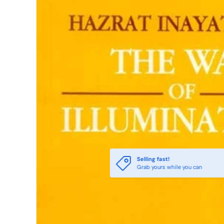
Selling fast!
Grab yours while you can