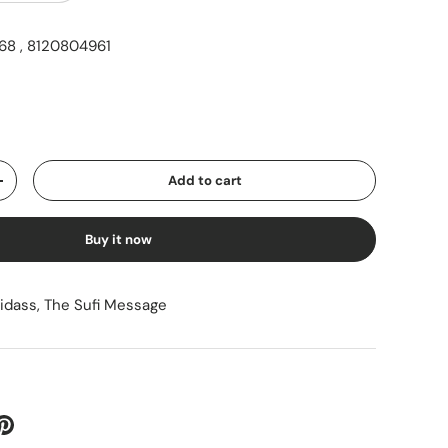
8 , 8120804961
ice
Add to cart
Increase quantity
Buy it now
sidass
,
The Sufi Message