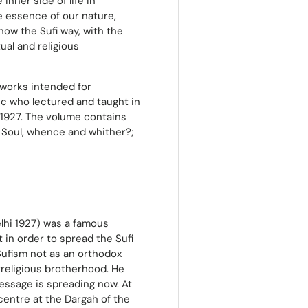
inner side of life in
he essence of our nature,
 how the Sufi way, with the
tual and religious
e works intended for
tic who lectured and taught in
 1927. The volume contains
he Soul, whence and whither?;
elhi 1927) was a famous
t in order to spread the Sufi
Sufism not as an orthodox
rreligious brotherhood. He
essage is spreading now. At
 centre at the Dargah of the