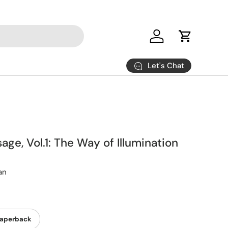
Log in
Cart
Let's Chat
age, Vol.1: The Way of Illumination
an
aperback