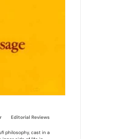
r
Editorial Reviews
fi philosophy, cast in a