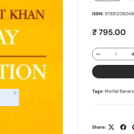
ISBN:
978812080496
Regular pr
₹ 795.00
Qty
Decrease quantity
Tags:
Motilal Banar
Close
Share: