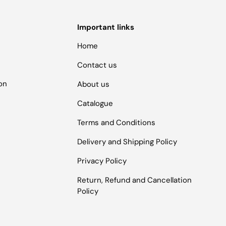
Important links
Home
Contact us
ion
About us
Catalogue
Terms and Conditions
Delivery and Shipping Policy
Privacy Policy
Return, Refund and Cancellation
Policy
Payment methods accepted