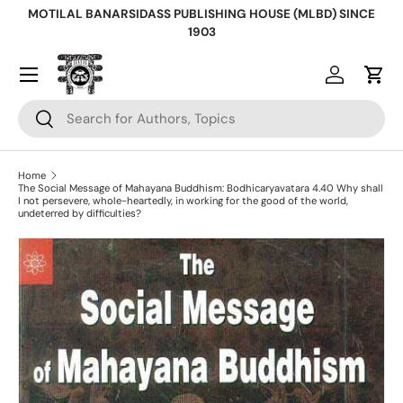
MOTILAL BANARSIDASS PUBLISHING HOUSE (MLBD) SINCE
Skip to content
1903
Log in
Cart
Search
Search
Home
The Social Message of Mahayana Buddhism: Bodhicaryavatara 4.40 Why shall
I not persevere, whole-heartedly, in working for the good of the world,
undeterred by difficulties?
Skip to product information