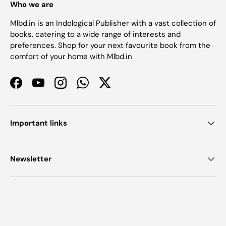
Who we are
Mlbd.in is an Indological Publisher with a vast collection of
books, catering to a wide range of interests and
preferences. Shop for your next favourite book from the
comfort of your home with Mlbd.in
Facebook
YouTube
Instagram
WhatsApp
Twitter
Important links
Newsletter
Payment methods accepted