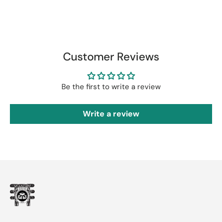
Customer Reviews
Be the first to write a review
Write a review