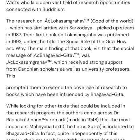
Watts who laid open vast field of research opportunities
connected with Buddhism.
The research on ‚Ä¢Lokasamgraha√™ (Good of the world)
- which has similarities with Sarvodaya - picked up steam
in 1987. Their first book on Lokasamgraha was published
in 1993, under the title The Social Role of the Gita: How
and Why. The main finding of that book, viz. that the social
message of ‚Ä¢Bhagavad-Gita√™, was
‚Ä¢Lokasamgraha√™, which received strong support
from Gandhian scholars as well as university professors.
This
prompted them to extend the coverage of research to
books which have been influenced by Bhagavad-Gita.
While looking for other texts that could be included in
the research program, the authors came across Dr.
Radhakrishnan√™s remark (made in 1948) that the most
important Mahayana text (The Lotus Sutra) is indebted to
Bhagavad-Gita. In fact, quite independently of this