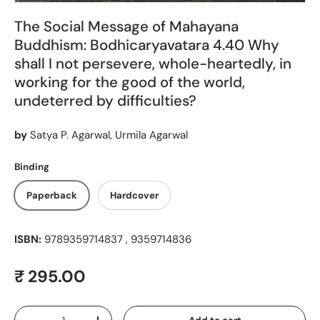
The Social Message of Mahayana
Buddhism: Bodhicaryavatara 4.40 Why
shall I not persevere, whole-heartedly, in
working for the good of the world,
undeterred by difficulties?
by
Satya P. Agarwal, Urmila Agarwal
Binding
Paperback
Hardcover
ISBN:
9789359714837 , 9359714836
Regular price
₹ 295.00
Qty