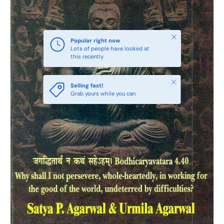
Close
Popular right now
Lots of people have looked at
this recently
Close
Selling fast!
Grab yours while you can