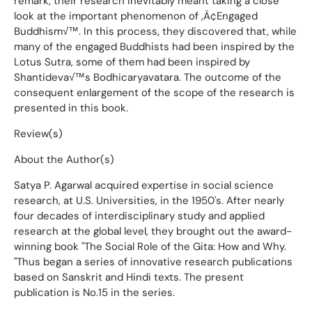
remark, their research inevitably meant taking a close
look at the important phenomenon of ‚Ä¢Engaged
Buddhism√™. In this process, they discovered that, while
many of the engaged Buddhists had been inspired by the
Lotus Sutra, some of them had been inspired by
Shantideva√™s Bodhicaryavatara. The outcome of the
consequent enlargement of the scope of the research is
presented in this book.
Review(s)
About the Author(s)
Satya P. Agarwal acquired expertise in social science
research, at U.S. Universities, in the 1950's. After nearly
four decades of interdisciplinary study and applied
research at the global level, they brought out the award-
winning book "The Social Role of the Gita: How and Why.
"Thus began a series of innovative research publications
based on Sanskrit and Hindi texts. The present
publication is No.15 in the series.