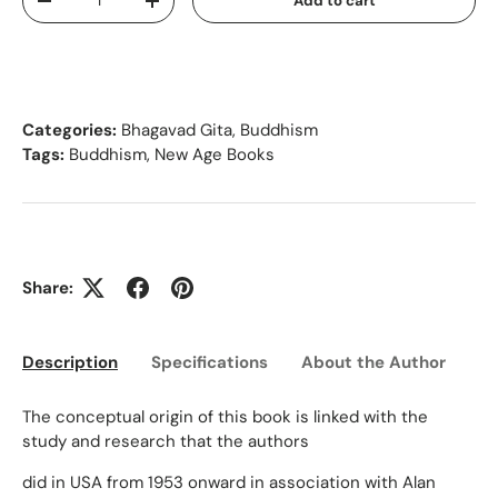
Add to cart
Decrease quantity
Increase quantity
Categories:
Bhagavad Gita
,
Buddhism
Tags:
Buddhism
,
New Age Books
Share:
Description
Specifications
About the Author
Ed
The conceptual origin of this book is linked with the
study and research that the authors
did in USA from 1953 onward in association with Alan