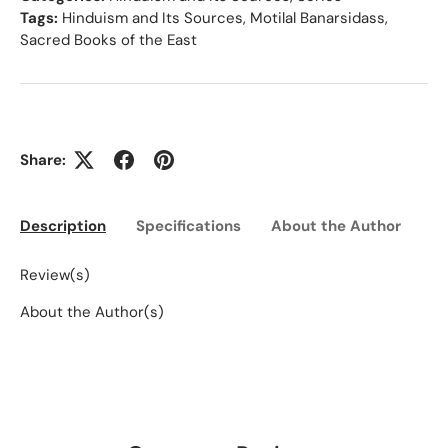
Tags:
Hinduism and Its Sources
,
Motilal Banarsidass
,
Sacred Books of the East
Share:
Description
Specifications
About the Author
Ed
Review(s)
About the Author(s)