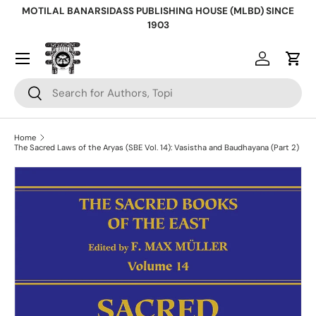
MOTILAL BANARSIDASS PUBLISHING HOUSE (MLBD) SINCE
Skip to content
1903
Log in
Cart
Search
Search
Home
The Sacred Laws of the Aryas (SBE Vol. 14): Vasistha and Baudhayana (Part 2)
Skip to product information