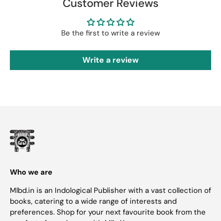
Customer Reviews
Be the first to write a review
Write a review
Who we are
Mlbd.in is an Indological Publisher with a vast collection of
books, catering to a wide range of interests and
preferences. Shop for your next favourite book from the