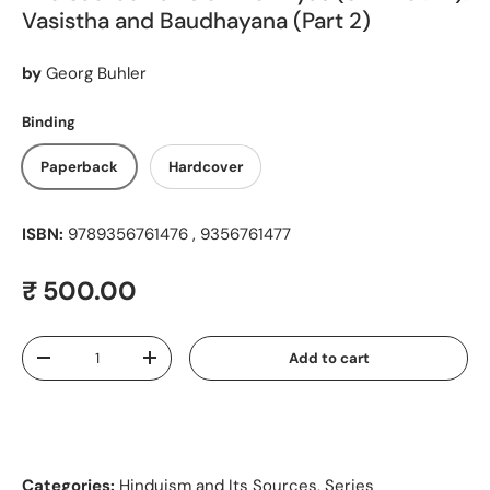
Vasistha and Baudhayana (Part 2)
by
Georg Buhler
Binding
Paperback
Hardcover
ISBN:
9789356761476 , 9356761477
Regular price
₹ 500.00
Qty
Add to cart
Decrease quantity
Increase quantity
Categories:
Hinduism and Its Sources
,
Series