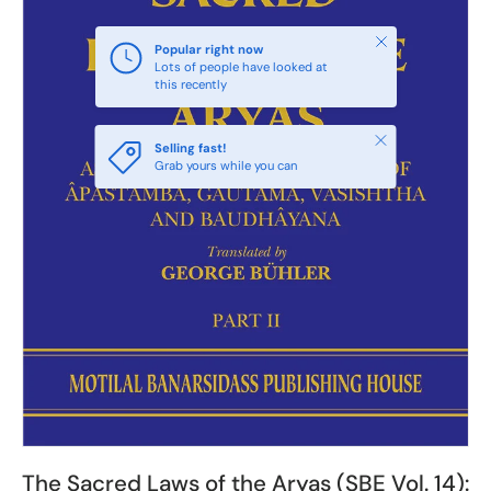
Close
Popular right now
Lots of people have looked at
this recently
Close
Selling fast!
Grab yours while you can
The Sacred Laws of the Aryas (SBE Vol. 14):