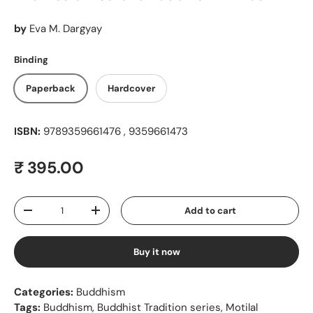
by
Eva M. Dargyay
Binding
Paperback
Hardcover
ISBN:
9789359661476 , 9359661473
Regular price
₹ 395.00
Qty
Add to cart
Decrease quantity
Increase quantity
Buy it now
Categories:
Buddhism
Tags:
Buddhism
,
Buddhist Tradition series
,
Motilal