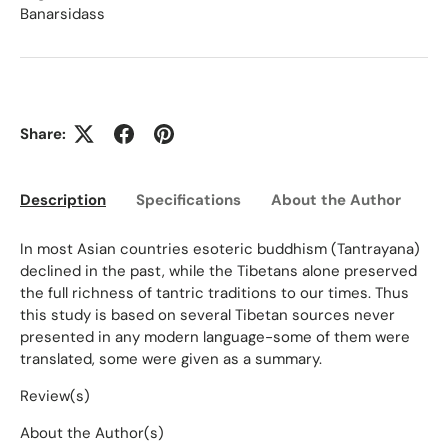
Banarsidass
Share:
Description
Specifications
About the Author
Ed
In most Asian countries esoteric buddhism (Tantrayana)
declined in the past, while the Tibetans alone preserved
the full richness of tantric traditions to our times. Thus
this study is based on several Tibetan sources never
presented in any modern language-some of them were
translated, some were given as a summary.
Review(s)
About the Author(s)