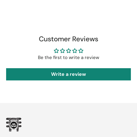
Customer Reviews
Be the first to write a review
Write a review