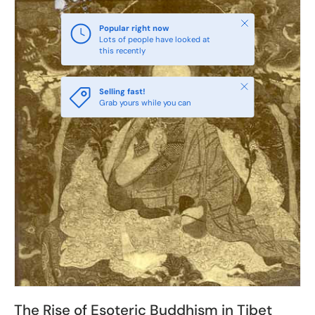
Close
Popular right now
Lots of people have looked at
this recently
Close
Selling fast!
Grab yours while you can
The Rise of Esoteric Buddhism in Tibet