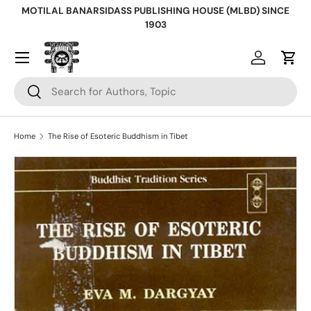
MOTILAL BANARSIDASS PUBLISHING HOUSE (MLBD) SINCE
Skip to content
1903
Log in
Cart
Search
Search
Home
The Rise of Esoteric Buddhism in Tibet
Skip to product information