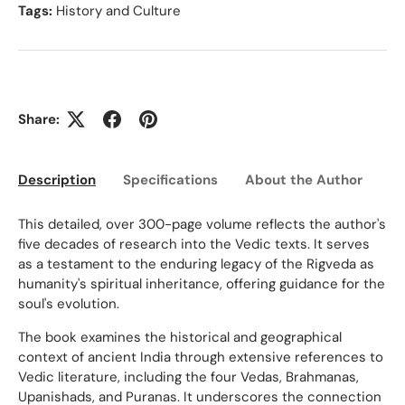
Tags:
History and Culture
Share:
Description
Specifications
About the Author
Ed
This detailed, over 300-page volume reflects the author's
five decades of research into the Vedic texts. It serves
as a testament to the enduring legacy of the Rigveda as
humanity's spiritual inheritance, offering guidance for the
soul's evolution.
The book examines the historical and geographical
context of ancient India through extensive references to
Vedic literature, including the four Vedas, Brahmanas,
Upanishads, and Puranas. It underscores the connection