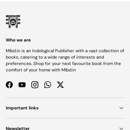
Who we are
Mlbd.in is an Indological Publisher with a vast collection of
books, catering to a wide range of interests and
preferences. Shop for your next favourite book from the
comfort of your home with Mlbd.in
Facebook
YouTube
Instagram
WhatsApp
Twitter
Important links
Newsletter