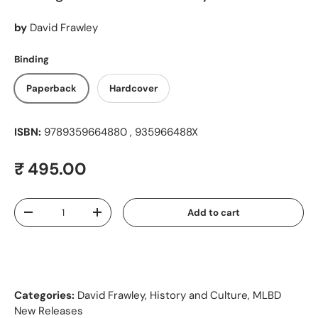
by
David Frawley
Binding
Paperback
Hardcover
ISBN:
9789359664880 , 935966488X
Regular price
₹ 495.00
Qty
Add to cart
Decrease quantity
Increase quantity
Categories:
David Frawley
,
History and Culture
,
MLBD
New Releases