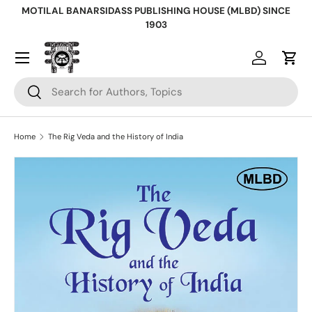
MOTILAL BANARSIDASS PUBLISHING HOUSE (MLBD) SINCE
Skip to content
1903
Log in
Cart
Search
Search
Home
The Rig Veda and the History of India
Skip to product information