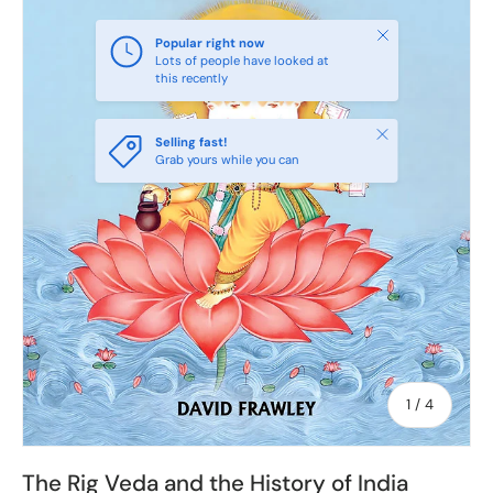
Close
Popular right now
Lots of people have looked at
this recently
Close
Selling fast!
Grab yours while you can
of
1
/
4
The Rig Veda and the History of India