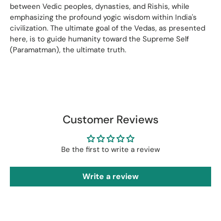
between Vedic peoples, dynasties, and Rishis, while
emphasizing the profound yogic wisdom within India's
civilization. The ultimate goal of the Vedas, as presented
here, is to guide humanity toward the Supreme Self
(Paramatman), the ultimate truth.
Customer Reviews
Be the first to write a review
Write a review