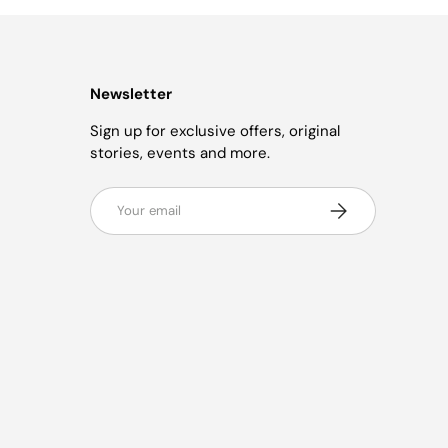
Newsletter
Sign up for exclusive offers, original
stories, events and more.
Email
Subscribe