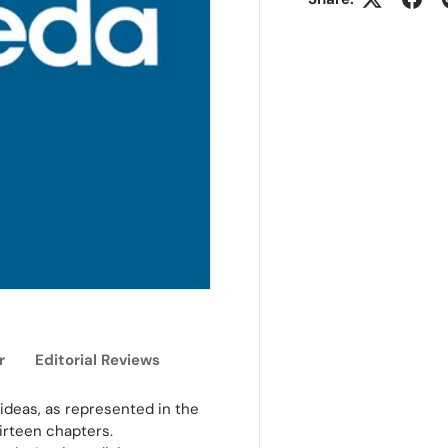
r
Editorial Reviews
ideas, as represented in the
hirteen chapters.