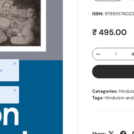
ISBN:
97893576023
Regular pr
₹ 495.00
Qty
Decrease quantity
Close
is
Close
Categories:
Hindui
Tags:
Hinduism and
Share: