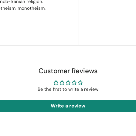
ndo-Iranian religion.
notheism, monotheism.
Customer Reviews
Be the first to write a review
Write a review