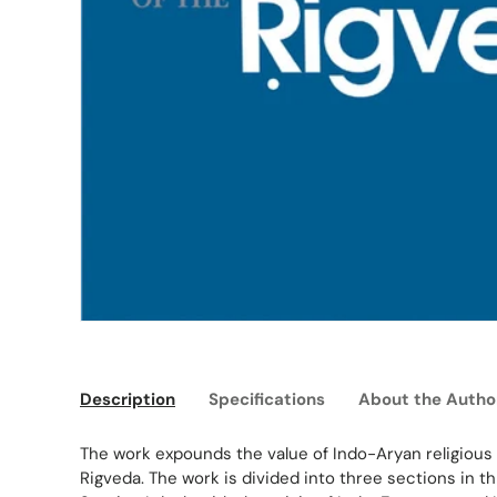
Description
Specifications
About the Autho
The work expounds the value of Indo-Aryan religious 
Rigveda. The work is divided into three sections in t