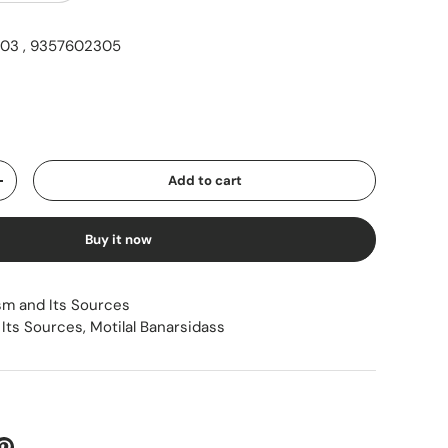
03 , 9357602305
ice
Add to cart
Increase quantity
Buy it now
sm and Its Sources
 Its Sources
,
Motilal Banarsidass