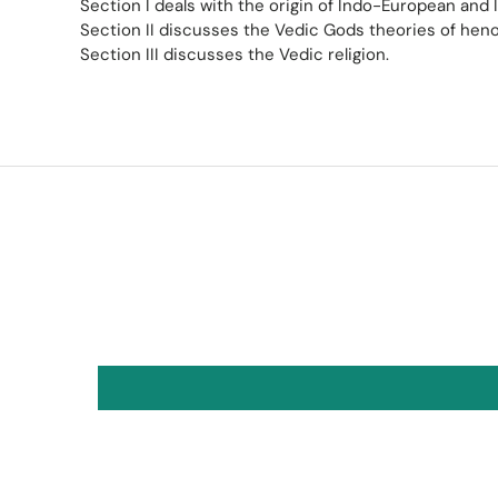
Section I deals with the origin of Indo-European and I
Section II discusses the Vedic Gods theories of he
Section III discusses the Vedic religion.