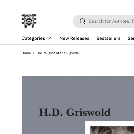
Skip to content
Search
Search
Categories
New Releases
Bestsellers
Se
Home
The Religion of the Rigveda
Skip to product information