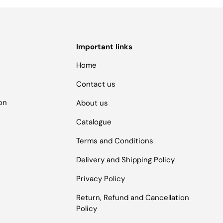
Important links
Home
Contact us
ion
About us
Catalogue
Terms and Conditions
Delivery and Shipping Policy
Privacy Policy
Return, Refund and Cancellation
Policy