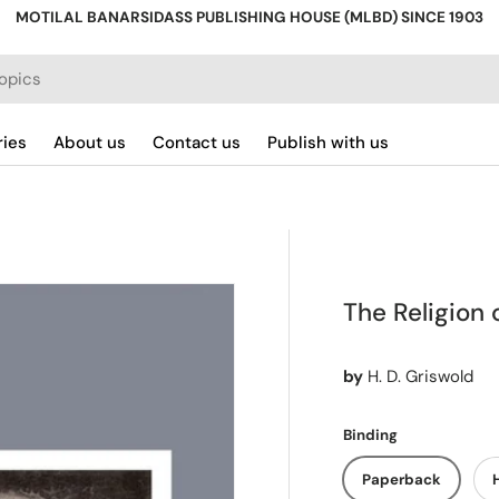
MOTILAL BANARSIDASS PUBLISHING HOUSE (MLBD) SINCE 1903
ries
About us
Contact us
Publish with us
The Religion 
by
H. D. Griswold
Binding
Paperback