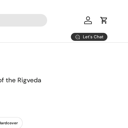
Log in
Cart
Let's Chat
of the Rigveda
Hardcover