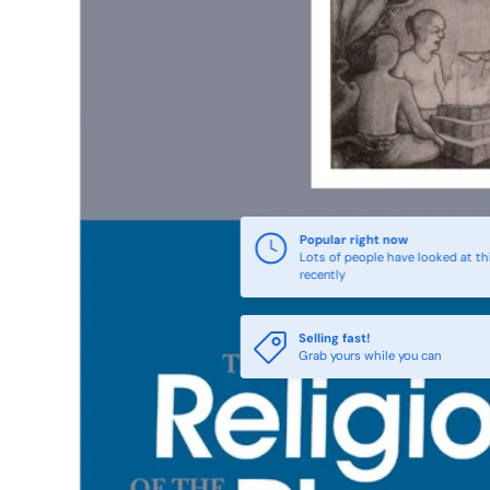
Popular right now
Lots of people have looked at th
recently
Selling fast!
Grab yours while you can