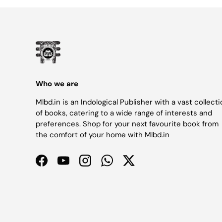
Who we are
Mlbd.in is an Indological Publisher with a vast collect
of books, catering to a wide range of interests and
preferences. Shop for your next favourite book from
the comfort of your home with Mlbd.in
Facebook
YouTube
Instagram
WhatsApp
Twitter