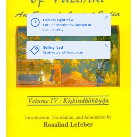
Close
Popular right now
Lots of people have looked at
this recently
Close
Selling fast!
Grab yours while you can