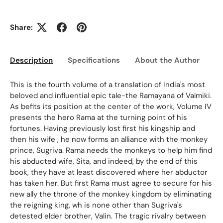
Share:
Description
Specifications
About the Author
Ed
This is the fourth volume of a translation of India's most
beloved and influential epic tale-the Ramayana of Valmiki.
As befits its position at the center of the work, Volume IV
presents the hero Rama at the turning point of his
fortunes. Having previously lost first his kingship and
then his wife , he now forms an alliance with the monkey
prince, Sugriva. Rama needs the monkeys to help him find
his abducted wife, Sita, and indeed, by the end of this
book, they have at least discovered where her abductor
has taken her. But first Rama must agree to secure for his
new ally the throne of the monkey kingdom by eliminating
the reigning king, wh is none other than Sugriva's
detested elder brother, Valin. The tragic rivalry between