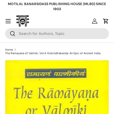
MOTILAL BANARSIDASS PUBLISHING HOUSE (MLBD) SINCE
Skip to content
1903
Log in
Cart
Search
Search
Home
The Ramayana of Valmiki, Vol.4: Kiskindhakanda: An Epic of Ancient India
Skip to product information