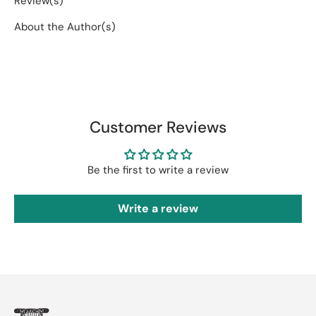
Review(s)
About the Author(s)
Customer Reviews
Be the first to write a review
Write a review