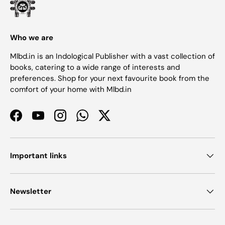
Who we are
Mlbd.in is an Indological Publisher with a vast collection of
books, catering to a wide range of interests and
preferences. Shop for your next favourite book from the
comfort of your home with Mlbd.in
Facebook
YouTube
Instagram
WhatsApp
Twitter
Important links
Newsletter