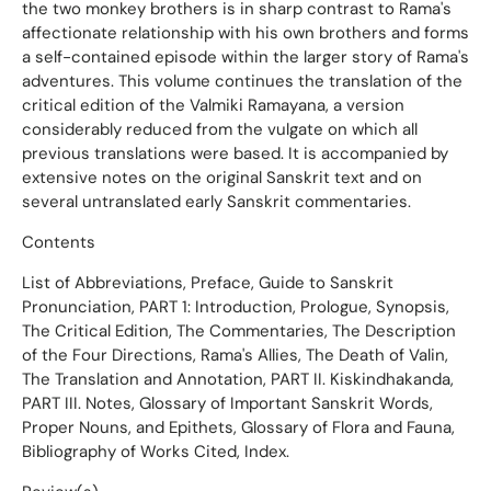
the two monkey brothers is in sharp contrast to Rama's
affectionate relationship with his own brothers and forms
a self-contained episode within the larger story of Rama's
adventures. This volume continues the translation of the
critical edition of the Valmiki Ramayana, a version
considerably reduced from the vulgate on which all
previous translations were based. It is accompanied by
extensive notes on the original Sanskrit text and on
several untranslated early Sanskrit commentaries.
Contents
List of Abbreviations, Preface, Guide to Sanskrit
Pronunciation, PART 1: Introduction, Prologue, Synopsis,
The Critical Edition, The Commentaries, The Description
of the Four Directions, Rama's Allies, The Death of Valin,
The Translation and Annotation, PART II. Kiskindhakanda,
PART III. Notes, Glossary of Important Sanskrit Words,
Proper Nouns, and Epithets, Glossary of Flora and Fauna,
Bibliography of Works Cited, Index.