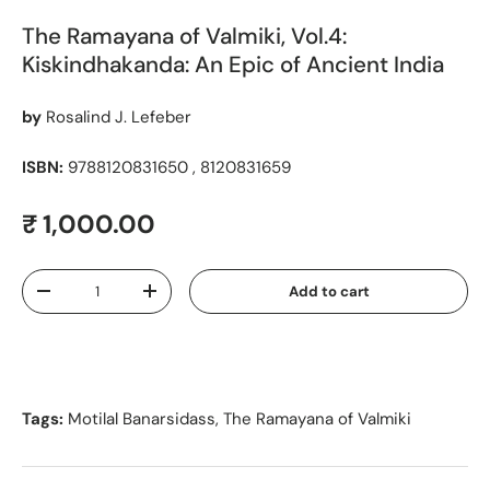
The Ramayana of Valmiki, Vol.4:
Kiskindhakanda: An Epic of Ancient India
by
Rosalind J. Lefeber
ISBN:
9788120831650 , 8120831659
Regular price
₹ 1,000.00
Qty
Add to cart
Decrease quantity
Increase quantity
Tags:
Motilal Banarsidass
,
The Ramayana of Valmiki