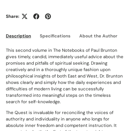
Share:
Description
Specifications
About the Author
Ed
This second volume in The Notebooks of Paul Brunton
gives timely, candid, immediately useful advice about the
promises and pitfalls of spiritual seeking. Drawing
creatively and in a thoroughly unique fashion upon
philosophical insights of both East and West, Dr. Brunton
shows clearly and simply how the daily experiences and
difficulties of modern living can be successfully
transformed into meaningful steps on the timeless
search for self-knowledge.
The Quest is invaluable for reconciling the voices of
authority and individuality in anyone who longs for
absolute inner freedom and competent instruction. It