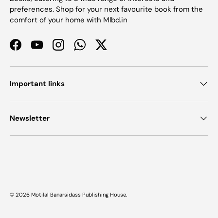
preferences. Shop for your next favourite book from the
comfort of your home with Mlbd.in
Facebook
YouTube
Instagram
WhatsApp
Twitter
Important links
Newsletter
Payment methods accepted
© 2026
Motilal Banarsidass Publishing House
.