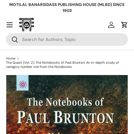
MOTILAL BANARSIDASS PUBLISHING HOUSE (MLBD) SINCE
Skip to content
1903
Log in
Cart
Search
Search
Home
The Quest (Vol. 2): The Notebooks of Paul Brunton: An in-depth study of
category number one from the Notebooks
Skip to product information