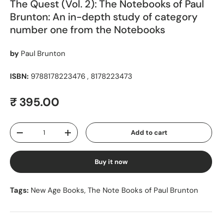
The Quest (Vol. 2): The Notebooks of Paul
Brunton: An in-depth study of category
number one from the Notebooks
by
Paul Brunton
ISBN:
9788178223476 , 8178223473
Regular price
₹ 395.00
Qty
Add to cart
Decrease quantity
Increase quantity
Buy it now
Tags:
New Age Books
,
The Note Books of Paul Brunton