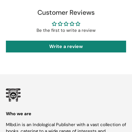
Customer Reviews
Be the first to write a review
Write a review
Who we are
Mlbd.in is an Indological Publisher with a vast collection of
books, catering to a wide range of interests and