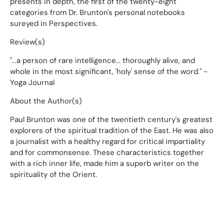
presents in depth, the first of the twenty-eight
categories from Dr. Brunton's personal notebooks
sureyed in Perspectives.
Review(s)
"...a person of rare intelligence... thoroughly alive, and
whole in the most significant, 'holy' sense of the word." -
Yoga Journal
About the Author(s)
Paul Brunton was one of the twentieth century's greatest
explorers of the spiritual tradition of the East. He was also
a journalist with a healthy regard for critical impartiality
and for commonsense. These characteristics together
with a rich inner life, made him a superb writer on the
spirituality of the Orient.