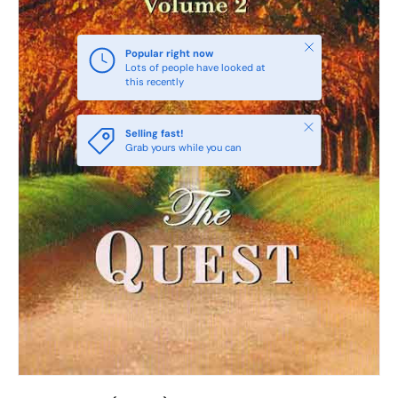
Close
Popular right now
Lots of people have looked at
this recently
Close
Selling fast!
Grab yours while you can