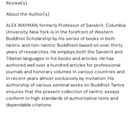
Review(s)
About the Author(s)
ALEX WAYMAN, formerly Professor of Sanskrit, Columbia
University, New York is in the forefront of Western
Buddhist Scholarship by his series of books in both
tantric and non-tantric Buddhism based on over thirty
years of researches. He employs both the Sanskrit and
Tibetan languages in his books and articles. He has
authored well over a hundred articles for professional
journals and honorary volumes in various countries and
in recent years almost exclusively by invitation. His
authorship of various seminal works on Buddhist Tantra
ensures that the present collection of tantric essays
conform to high standards of authoritative texts and
dependable citations.