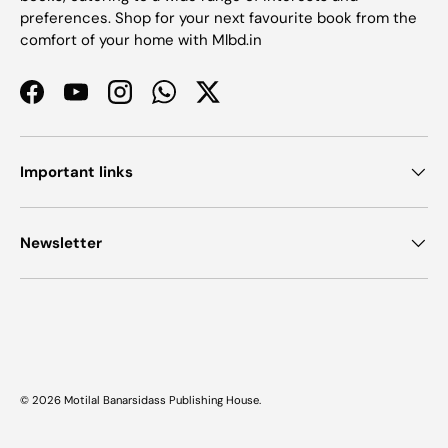
preferences. Shop for your next favourite book from the
comfort of your home with Mlbd.in
Facebook
YouTube
Instagram
WhatsApp
Twitter
Important links
Newsletter
Payment methods accepted
© 2026
Motilal Banarsidass Publishing House
.