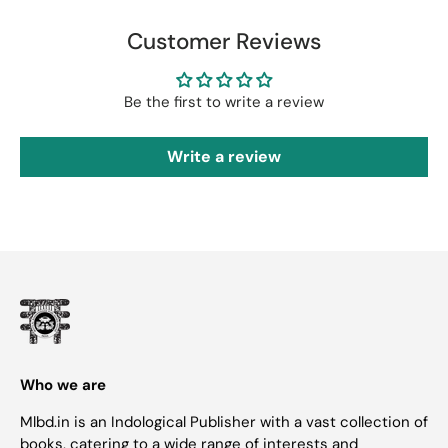
Customer Reviews
Be the first to write a review
Write a review
Who we are
Mlbd.in is an Indological Publisher with a vast collection of
books, catering to a wide range of interests and