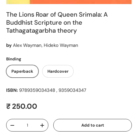
The Lions Roar of Queen Srimala: A
Buddhist Scripture on the
Tathagatagarbha theory
by
Alex Wayman, Hideko Wayman
Binding
Paperback
Hardcover
ISBN:
9789359034348 , 9359034347
Regular price
₹ 250.00
Qty
Add to cart
Decrease quantity
Increase quantity