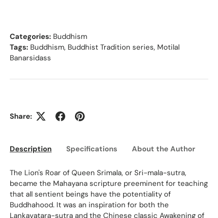
Categories:
Buddhism
Tags:
Buddhism
,
Buddhist Tradition series
,
Motilal
Banarsidass
Share:
Description
Specifications
About the Author
Ed
The Lion's Roar of Queen Srimala, or Sri-mala-sutra,
became the Mahayana scripture preeminent for teaching
that all sentient beings have the potentiality of
Buddhahood. It was an inspiration for both the
Lankavatara-sutra and the Chinese classic Awakening of