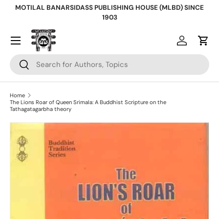
MOTILAL BANARSIDASS PUBLISHING HOUSE (MLBD) SINCE
Skip to content
1903
Log in
Cart
Search
Search
Home
The Lions Roar of Queen Srimala: A Buddhist Scripture on the
Tathagatagarbha theory
Skip to product information