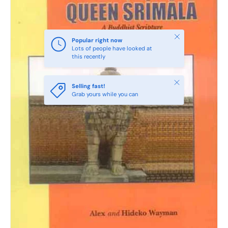
Close
Popular right now
Lots of people have looked at
this recently
Close
Selling fast!
Grab yours while you can