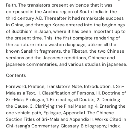
Faith. The translators present evidence that it was
composed in the Andhra region of South India in the
third century A.D. Thereafter it had remarkable success
in China, and through Korea entered into the beginnings
of Buddhism in Japan, where it has been important up to
the present time. This, the first complete rendering of
the scripture into a western language, utilizes all the
known Sanskrit fragments, the Tibetan, the two Chinese
versions and the Japanese renditions, Chinese and
japanese commentaries, and various studies in japanese.
Contents
Foreword, Preface, Translator's Note, Introduction, I. Sri-
Mala as a Text, II. Classification of Persons, III. Doctrine of
Sri-Mala, Prologue, 1. Eliminating all Doubts, 2. Deciding
the Cause, 3. Clarifying the Final Meaning, 4. Entering the
one vehicle path, Epilogue, Appendix I. The Chinese
Section Titles of Sri-Mala and Appendix II. Works Cited in
Chi-tsang's Commentary, Glossary, Bibliography, Index.