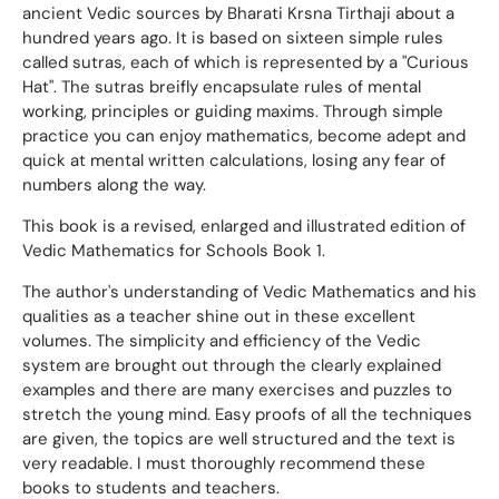
ancient Vedic sources by Bharati Krsna Tirthaji about a
hundred years ago. It is based on sixteen simple rules
called sutras, each of which is represented by a "Curious
Hat". The sutras breifly encapsulate rules of mental
working, principles or guiding maxims. Through simple
practice you can enjoy mathematics, become adept and
quick at mental written calculations, losing any fear of
numbers along the way.
This book is a revised, enlarged and illustrated edition of
Vedic Mathematics for Schools Book 1.
The author's understanding of Vedic Mathematics and his
qualities as a teacher shine out in these excellent
volumes. The simplicity and efficiency of the Vedic
system are brought out through the clearly explained
examples and there are many exercises and puzzles to
stretch the young mind. Easy proofs of all the techniques
are given, the topics are well structured and the text is
very readable. I must thoroughly recommend these
books to students and teachers.