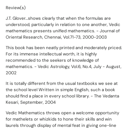
Review(s)
J.T. Glover...shows clearly that when the formulas are
understood, particularly in relation to one another, Vedic
mathematics presents unified mathematics. - Journal of
Oriental Research, Chennai, Vol.71-73, 2000-2003
This book has been neatly printed and moderately priced.
For its immense intellectual worth, it is highly
recommended to the seekers of knowledge of
mathematics. - Vedic Astrology, Vol.6, No.4, July - August,
2002
It is totally different from the usual textbooks we see at
the school level Written in simple English, such a book
should find a place in every school library. - The Vedanta
Kesari, September, 2004
Vedic Mathematics throws open a welcome opportunity
for mathelets or whizkids to hone their skills and win
laurels through display of mental feat in giving one-line