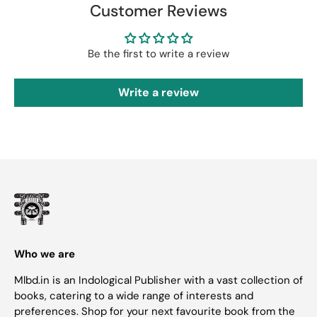
Customer Reviews
Be the first to write a review
Write a review
Who we are
Mlbd.in is an Indological Publisher with a vast collection of
books, catering to a wide range of interests and
preferences. Shop for your next favourite book from the