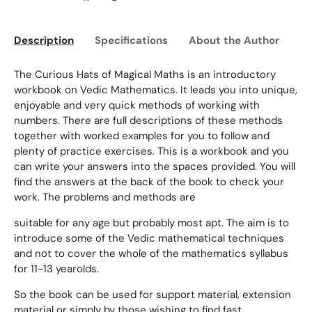
Description
Specifications
About the Author
Ed
The Curious Hats of Magical Maths is an introductory
workbook on Vedic Mathematics. It leads you into unique,
enjoyable and very quick methods of working with
numbers. There are full descriptions of these methods
together with worked examples for you to follow and
plenty of practice exercises. This is a workbook and you
can write your answers into the spaces provided. You will
find the answers at the back of the book to check your
work. The problems and methods are
suitable for any age but probably most apt. The aim is to
introduce some of the Vedic mathematical techniques
and not to cover the whole of the mathematics syllabus
for 11-13 yearolds.
So the book can be used for support material, extension
material or simply by those wishing to find fast