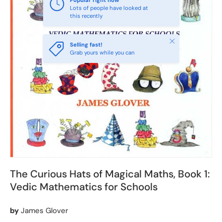
Popular right now
Lots of people have looked at
this recently
Close
Selling fast!
Grab yours while you can
The Curious Hats of Magical Maths, Book 1:
Vedic Mathematics for Schools
by
James Glover