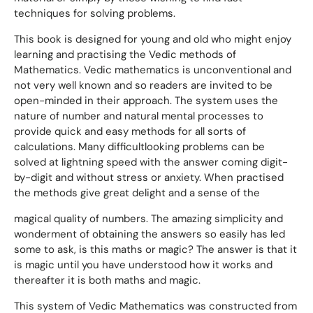
techniques for solving problems.
This book is designed for young and old who might enjoy
learning and practising the Vedic methods of
Mathematics. Vedic mathematics is unconventional and
not very well known and so readers are invited to be
open-minded in their approach. The system uses the
nature of number and natural mental processes to
provide quick and easy methods for all sorts of
calculations. Many difficultlooking problems can be
solved at lightning speed with the answer coming digit-
by-digit and without stress or anxiety. When practised
the methods give great delight and a sense of the
magical quality of numbers. The amazing simplicity and
wonderment of obtaining the answers so easily has led
some to ask, is this maths or magic? The answer is that it
is magic until you have understood how it works and
thereafter it is both maths and magic.
This system of Vedic Mathematics was constructed from