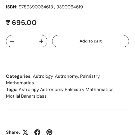
ISBN:
9789390064618 , 9390064619
Regular price
₹ 695.00
Qty
Add to cart
Decrease quantity
Increase quantity
Categories:
Astrology, Astronomy, Palmistry,
Mathematics
Tags:
Astrology Astronomy Palmistry Mathematics
,
Motilal Banarsidass
Share: