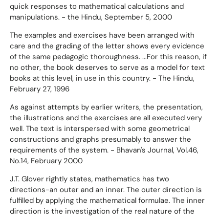
quick responses to mathematical calculations and
manipulations. - the Hindu, September 5, 2000
The examples and exercises have been arranged with
care and the grading of the letter shows every evidence
of the same pedagogic thoroughness. ...For this reason, if
no other, the book deserves to serve as a model for text
books at this level, in use in this country. - The Hindu,
February 27, 1996
As against attempts by earlier writers, the presentation,
the illustrations and the exercises are all executed very
well. The text is interspersed with some geometrical
constructions and graphs presumably to answer the
requirements of the system. - Bhavan's Journal, Vol.46,
No.14, February 2000
J.T. Glover rightly states, mathematics has two
directions-an outer and an inner. The outer direction is
fulfilled by applying the mathematical formulae. The inner
direction is the investigation of the real nature of the