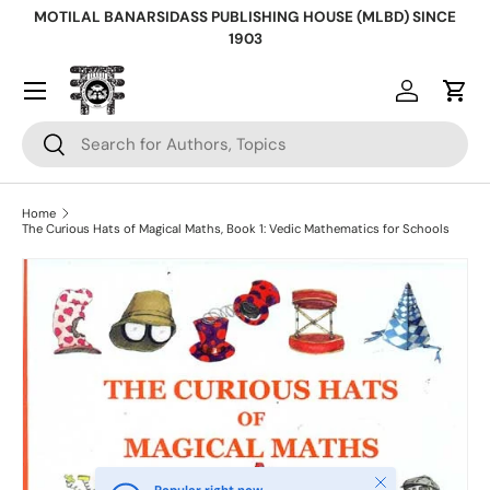
MOTILAL BANARSIDASS PUBLISHING HOUSE (MLBD) SINCE
Skip to content
1903
Log in
Cart
Search
Search
Home
The Curious Hats of Magical Maths, Book 1: Vedic Mathematics for Schools
Skip to product information
Close