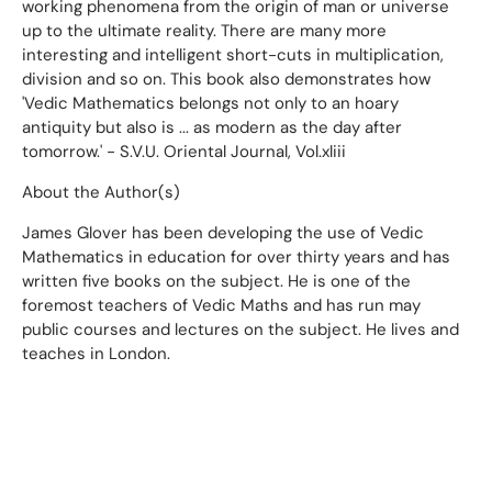
working phenomena from the origin of man or universe
up to the ultimate reality. There are many more
interesting and intelligent short-cuts in multiplication,
division and so on. This book also demonstrates how
'Vedic Mathematics belongs not only to an hoary
antiquity but also is ... as modern as the day after
tomorrow.' - S.V.U. Oriental Journal, Vol.xliii
About the Author(s)
James Glover has been developing the use of Vedic
Mathematics in education for over thirty years and has
written five books on the subject. He is one of the
foremost teachers of Vedic Maths and has run may
public courses and lectures on the subject. He lives and
teaches in London.