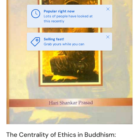
Close
Popular right now
Lots of people have looked at
this recently
Close
Selling fast!
Grab yours while you can
The Centrality of Ethics in Buddhism: