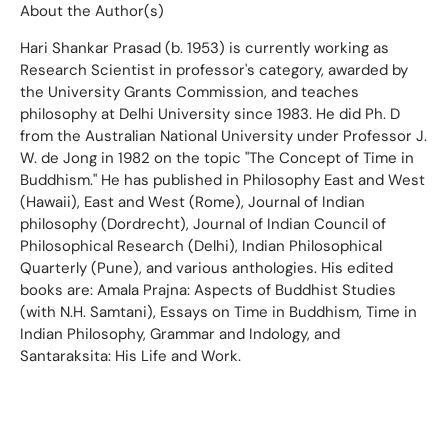
About the Author(s)
Hari Shankar Prasad (b. 1953) is currently working as
Research Scientist in professor's category, awarded by
the University Grants Commission, and teaches
philosophy at Delhi University since 1983. He did Ph. D
from the Australian National University under Professor J.
W. de Jong in 1982 on the topic "The Concept of Time in
Buddhism." He has published in Philosophy East and West
(Hawaii), East and West (Rome), Journal of Indian
philosophy (Dordrecht), Journal of Indian Council of
Philosophical Research (Delhi), Indian Philosophical
Quarterly (Pune), and various anthologies. His edited
books are: Amala Prajna: Aspects of Buddhist Studies
(with N.H. Samtani), Essays on Time in Buddhism, Time in
Indian Philosophy, Grammar and Indology, and
Santaraksita: His Life and Work.