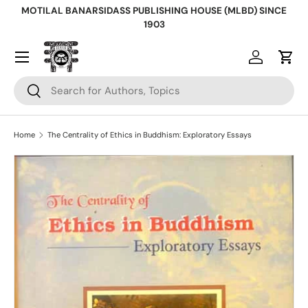
MOTILAL BANARSIDASS PUBLISHING HOUSE (MLBD) SINCE
Skip to content
1903
Log in
Cart
Search
Search
Home
The Centrality of Ethics in Buddhism: Exploratory Essays
Skip to product information