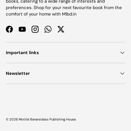
books, catering to a wide range of interests and
preferences. Shop for your next favourite book from the
comfort of your home with Mlbd.in
Facebook
YouTube
Instagram
WhatsApp
Twitter
Important links
Newsletter
Payment methods accepted
© 2026
Motilal Banarsidass Publishing House
.