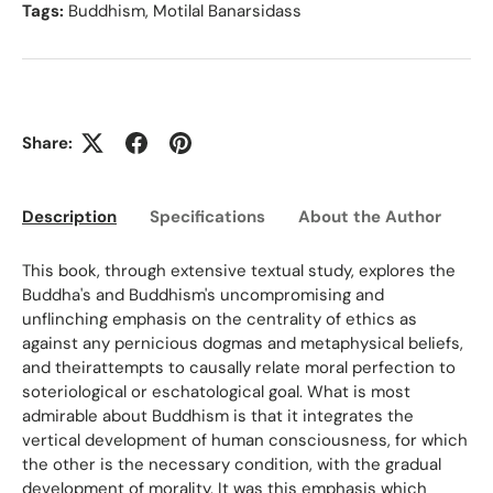
Tags:
Buddhism
,
Motilal Banarsidass
Share:
Description
Specifications
About the Author
Ed
This book, through extensive textual study, explores the
Buddha's and Buddhism's uncompromising and
unflinching emphasis on the centrality of ethics as
against any pernicious dogmas and metaphysical beliefs,
and theirattempts to causally relate moral perfection to
soteriological or eschatological goal. What is most
admirable about Buddhism is that it integrates the
vertical development of human consciousness, for which
the other is the necessary condition, with the gradual
development of morality. It was this emphasis which