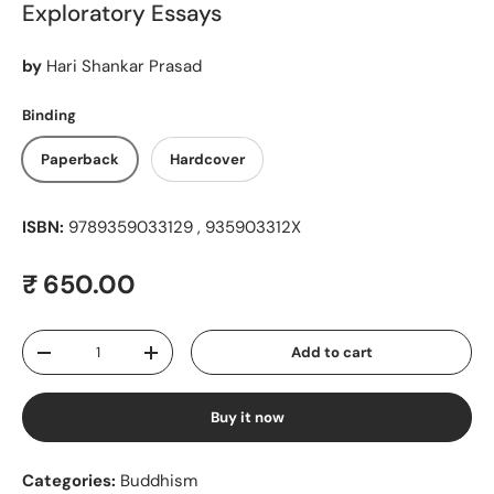
Exploratory Essays
by
Hari Shankar Prasad
Binding
Paperback
Hardcover
ISBN:
9789359033129 , 935903312X
Regular price
₹ 650.00
Qty
Add to cart
Decrease quantity
Increase quantity
Buy it now
Categories:
Buddhism