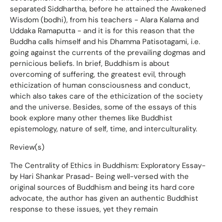
separated Siddhartha, before he attained the Awakened
Wisdom (bodhi), from his teachers - Alara Kalama and
Uddaka Ramaputta - and it is for this reason that the
Buddha calls himself and his Dhamma Patisotagami, i.e.
going against the currents of the prevailing dogmas and
pernicious beliefs. In brief, Buddhism is about
overcoming of suffering, the greatest evil, through
ethicization of human consciousness and conduct,
which also takes care of the ethicization of the society
and the universe. Besides, some of the essays of this
book explore many other themes like Buddhist
epistemology, nature of self, time, and interculturality.
Review(s)
The Centrality of Ethics in Buddhism: Exploratory Essay-
by Hari Shankar Prasad- Being well-versed with the
original sources of Buddhism and being its hard core
advocate, the author has given an authentic Buddhist
response to these issues, yet they remain