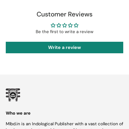
Customer Reviews
Be the first to write a review
Write a review
Who we are
Mlbd.in is an Indological Publisher with a vast collection of