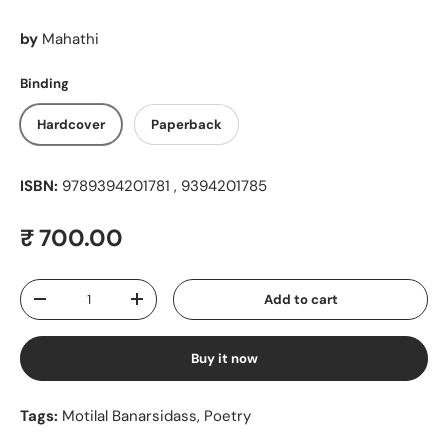
by
Mahathi
Binding
Hardcover
Paperback
ISBN:
9789394201781 , 9394201785
Regular price
₹ 700.00
Qty
Add to cart
Decrease quantity
Increase quantity
Buy it now
Tags:
Motilal Banarsidass
,
Poetry