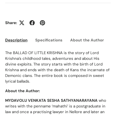
Share:
Description
Specifications
About the Author
Ed
The BALLAD OF LITTLE KRISHNA is the story of Lord
Krishna’s childhood tales, adventures and about His
divine exploits. The story starts with the birth of Lord
Krishna and ends with the death of Kans the incarnate of
Demonic clans. The entire book is composed in sweet
lyrical ballads.
About the Author:
MYDAVOLU VENKATA SESHA SATHYANARAYANA
who
writes with the penname ‘mahathi’ is a postgraduate in
law and once a practising lawyer in Nellore and later an