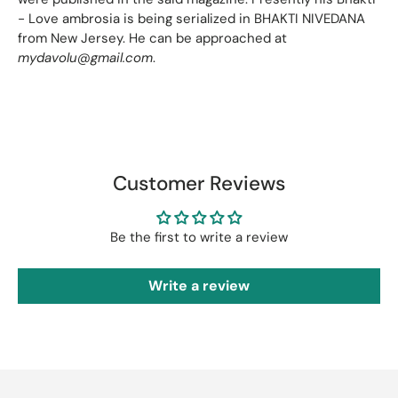
- Love ambrosia is being serialized in BHAKTI NIVEDANA
from New Jersey. He can be approached at
mydavolu@gmail.com
.
Customer Reviews
Be the first to write a review
Write a review