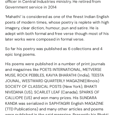
officer in Central Industries ministry. He retired from
Government service in 2014
‘Mahathi’ is considered as one of the finest Indian English
poets of modern times, whose poetry is replete with high
imagery, clear diction, humour, pun and satire. He is
adept with both formal and free verse though most of his
later works were composed in formal verse.
So far his poetry was published as 6 collections and 4
epic long poems.
His poems were published in a number of print journals
and magazines like POETS INTERNATIONAL, METVERSE
MUSE, ROCK PEBBLES, KAVYA BHARATHI (India), TEESTA
JOUNAL, WESTWARD QUARTERLY MAGAZINE(Illinois)
SOCIETY OF CLASSICAL POSTS (New York), BHAKTI
NIVEDANA (US), SCARLET LEAF (Canada), SPARKS OF
CALLIOPE (US) and won many prizes. His SUNDARA
KANDA was serialized in SAPHTAGIRI English MAGAZINE
(TTD Publications) and many other articles and poems
were published in the said magazine. Presently his Bhakti