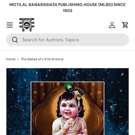
MOTILAL BANARSIDASS PUBLISHING HOUSE (MLBD) SINCE
Skip to content
1903
Log in
Cart
Search
Search
Home
The Ballad of Little Krishna
Skip to product information