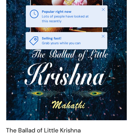
Close
Popular right now
Lots of people have looked at
this recently
Close
Selling fast!
Grab yours while you can
The Ballad of Little Krishna