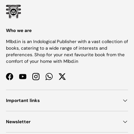
Who we are
Mlbd.in is an Indological Publisher with a vast collection of
books, catering to a wide range of interests and
preferences. Shop for your next favourite book from the
comfort of your home with Mlbd.in
Facebook
YouTube
Instagram
WhatsApp
Twitter
Important links
Newsletter