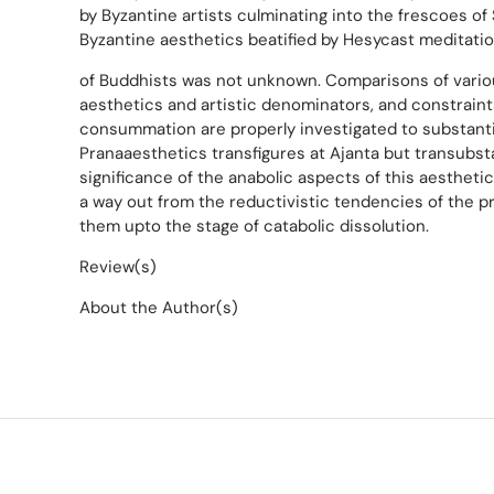
by Byzantine artists culminating into the frescoes of
Byzantine aesthetics beatified by Hesycast meditatio
of Buddhists was not unknown. Comparisons of vario
aesthetics and artistic denominators, and constraints
consummation are properly investigated to substanti
Pranaaesthetics transfigures at Ajanta but transubst
significance of the anabolic aspects of this aesthetic
a way out from the reductivistic tendencies of the pr
them upto the stage of catabolic dissolution.
Review(s)
About the Author(s)