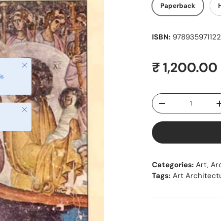
Paperback
ISBN:
9789359711225
Regular pr
₹ 1,200.00
Close
is
Qty
Decrease quantity
Close
Categories:
Art, Ar
Tags:
Art Architect