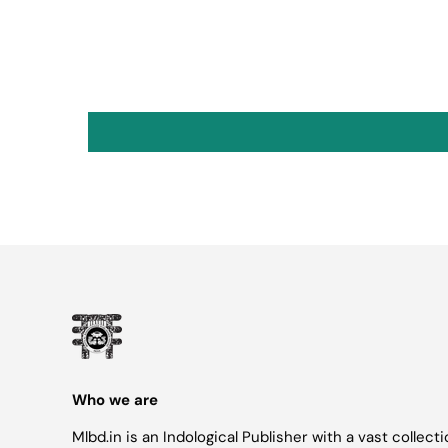
Who we are
Mlbd.in is an Indological Publisher with a vast collect