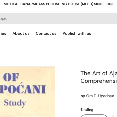
MOTILAL BANARSIDASS PUBLISHING HOUSE (MLBD) SINCE 1903
ries
About us
Contact us
Publish with us
The Art of Aj
Comprehensi
by
Om D. Upadhya
Binding