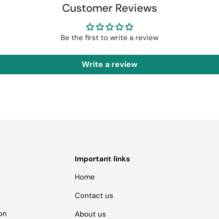
Customer Reviews
Be the first to write a review
Write a review
Important links
Home
Contact us
ion
About us