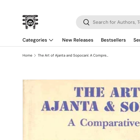
Skip to content
Search
Search
Categories
New Releases
Bestsellers
Se
Home
The Art of Ajanta and Sopocani: A Comprehensive Study
Skip to product information