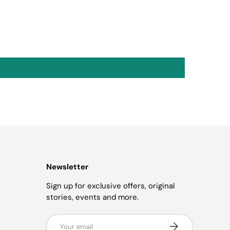
Newsletter
Sign up for exclusive offers, original
stories, events and more.
Email
Subscribe