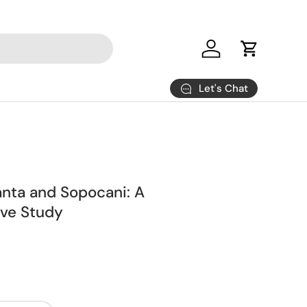
Log in
Cart
Let's Chat
anta and Sopocani: A
ve Study