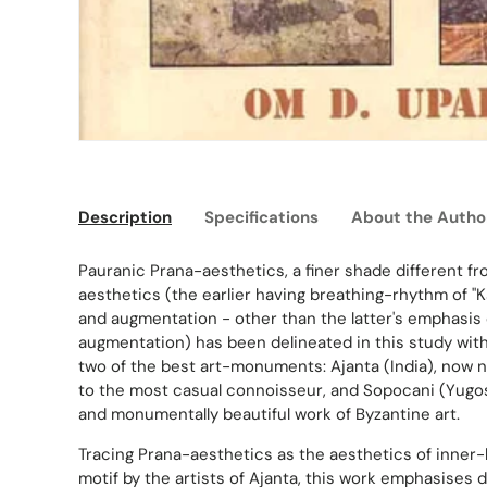
Description
Specifications
About the Autho
Pauranic Prana-aesthetics, a finer shade different fro
aesthetics (the earlier having breathing-rhythm of "
and augmentation - other than the latter's emphasis 
augmentation) has been delineated in this study wit
two of the best art-monuments: Ajanta (India), now
to the most casual connoisseur, and Sopocani (Yugosl
and monumentally beautiful work of Byzantine art.
Tracing Prana-aesthetics as the aesthetics of inner-
motif by the artists of Ajanta, this work emphasises