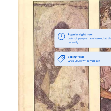
Popular right now
Lots of people have looked at th
recently
Selling fast!
Grab yours while you can