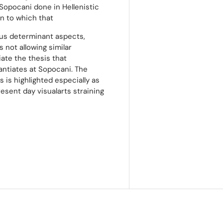
 Sopocani done in Hellenistic
n to which that
us determinant aspects,
 not allowing similar
ate the thesis that
antiates at Sopocani. The
s is highlighted especially as
esent day visualarts straining