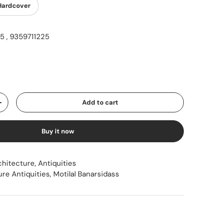
Hardcover
 , 9359711225
ice
Add to cart
Increase quantity
Buy it now
chitecture, Antiquities
ure Antiquities
,
Motilal Banarsidass