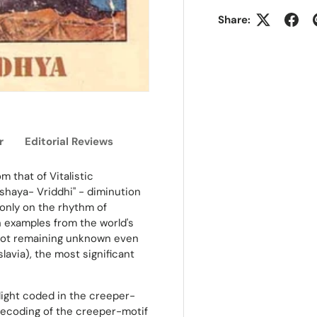
Share:
r
Editorial Reviews
m that of Vitalistic
Kshaya- Vriddhi" - diminution
only on the rhythm of
h examples from the world's
 not remaining unknown even
avia), the most significant
light coded in the creeper-
 decoding of the creeper-motif