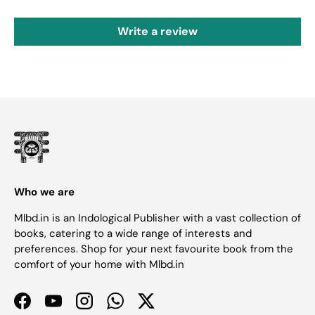
Write a review
Who we are
Mlbd.in is an Indological Publisher with a vast collection of
books, catering to a wide range of interests and
preferences. Shop for your next favourite book from the
comfort of your home with Mlbd.in
Facebook
YouTube
Instagram
WhatsApp
Twitter