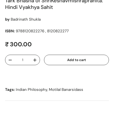
Tark Bhasha of ShriKeshavmishrapranita:
Hindi Vyakhya Sahit
by
Badrinath Shukla
ISBN:
9788120822276 , 8120822277
Regular price
₹ 300.00
Qty
Add to cart
Decrease quantity
Increase quantity
Tags:
Indian Philosophy
,
Motilal Banarsidass