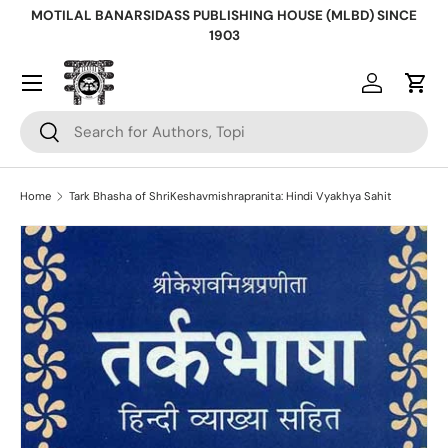
MOTILAL BANARSIDASS PUBLISHING HOUSE (MLBD) SINCE
Skip to content
1903
Log in
Cart
Search
Search
Home
Tark Bhasha of ShriKeshavmishrapranita: Hindi Vyakhya Sahit
Skip to product information