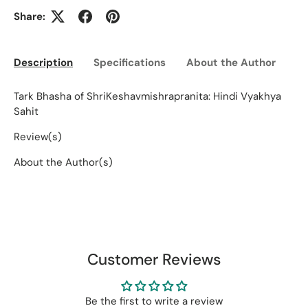
Share:
Description
Specifications
About the Author
Ed
Tark Bhasha of ShriKeshavmishrapranita: Hindi Vyakhya
Sahit
Review(s)
About the Author(s)
Customer Reviews
Be the first to write a review