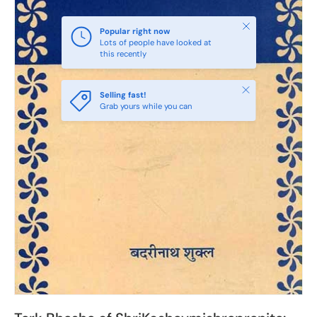
Close
Popular right now
Lots of people have looked at
this recently
Close
Selling fast!
Grab yours while you can