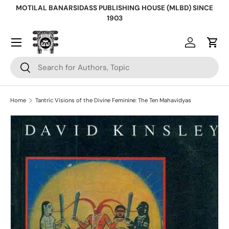
MOTILAL BANARSIDASS PUBLISHING HOUSE (MLBD) SINCE
Skip to content
1903
Log in
Cart
Search
Search
Home
Tantric Visions of the Divine Feminine: The Ten Mahavidyas
Skip to product information