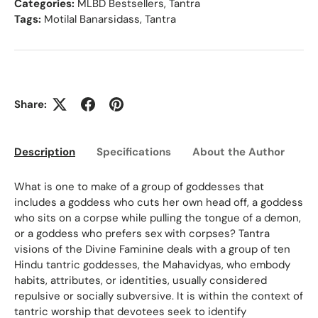
Categories:
MLBD Bestsellers
,
Tantra
Tags:
Motilal Banarsidass
,
Tantra
Share:
Description
Specifications
About the Author
Ed
What is one to make of a group of goddesses that
includes a goddess who cuts her own head off, a goddess
who sits on a corpse while pulling the tongue of a demon,
or a goddess who prefers sex with corpses? Tantra
visions of the Divine Faminine deals with a group of ten
Hindu tantric goddesses, the Mahavidyas, who embody
habits, attributes, or identities, usually considered
repulsive or socially subversive. It is within the context of
tantric worship that devotees seek to identify