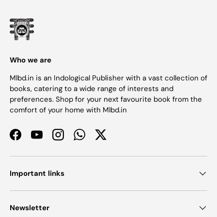
Who we are
Mlbd.in is an Indological Publisher with a vast collection of
books, catering to a wide range of interests and
preferences. Shop for your next favourite book from the
comfort of your home with Mlbd.in
Facebook
YouTube
Instagram
WhatsApp
Twitter
Important links
Newsletter