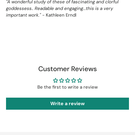
"A wonderful study of these of fascinating and clorful
goddessess.. Readable and engaging...this is a very
important work."
- Kathleen Erndl
Customer Reviews
Be the first to write a review
Write a review