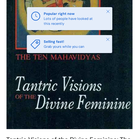
Close
Popular right now
Lots of people have looked at
this recently
Close
Selling fast!
Grab yours while you can