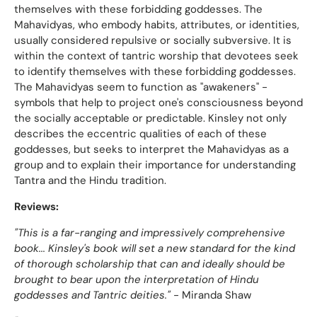
themselves with these forbidding goddesses. The
Mahavidyas, who embody habits, attributes, or identities,
usually considered repulsive or socially subversive. It is
within the context of tantric worship that devotees seek
to identify themselves with these forbidding goddesses.
The Mahavidyas seem to function as "awakeners" -
symbols that help to project one's consciousness beyond
the socially acceptable or predictable. Kinsley not only
describes the eccentric qualities of each of these
goddesses, but seeks to interpret the Mahavidyas as a
group and to explain their importance for understanding
Tantra and the Hindu tradition.
Reviews:
"This is a far-ranging and impressively comprehensive
book... Kinsley's book will set a new standard for the kind
of thorough scholarship that can and ideally should be
brought to bear upon the interpretation of Hindu
goddesses and Tantric deities."
- Miranda Shaw