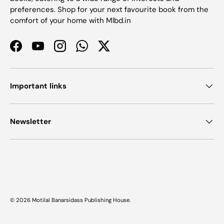
preferences. Shop for your next favourite book from the
comfort of your home with Mlbd.in
Facebook
YouTube
Instagram
WhatsApp
Twitter
Important links
Newsletter
Payment methods accepted
© 2026
Motilal Banarsidass Publishing House
.