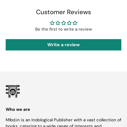
Customer Reviews
Be the first to write a review
Write a review
Who we are
Mlbd.in is an Indological Publisher with a vast collection of
books, catering to a wide range of interests and