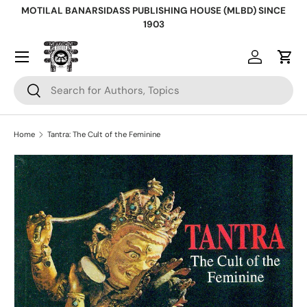
MOTILAL BANARSIDASS PUBLISHING HOUSE (MLBD) SINCE
Skip to content
1903
Log in
Cart
Search
Search
Home
Tantra: The Cult of the Feminine
Skip to product information