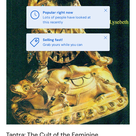
Close
Popular right now
Lots of people have looked at
this recently
Close
Selling fast!
Grab yours while you can
Tantra: The Cult of the Feminine