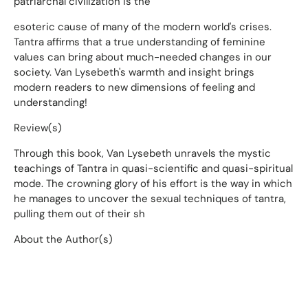
patriarchal civilization is the
esoteric cause of many of the modern world's crises.
Tantra affirms that a true understanding of feminine
values can bring about much-needed changes in our
society. Van Lysebeth's warmth and insight brings
modern readers to new dimensions of feeling and
understanding!
Review(s)
Through this book, Van Lysebeth unravels the mystic
teachings of Tantra in quasi-scientific and quasi-spiritual
mode. The crowning glory of his effort is the way in which
he manages to uncover the sexual techniques of tantra,
pulling them out of their sh
About the Author(s)