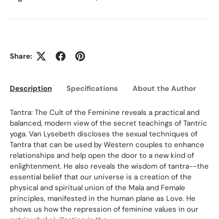
Share:
Description
Specifications
About the Author
Ed
Tantra: The Cult of the Feminine reveals a practical and
balanced, modern view of the secret teachings of Tantric
yoga. Van Lysebeth discloses the sexual techniques of
Tantra that can be used by Western couples to enhance
relationships and help open the door to a new kind of
enlightenment. He also reveals the wisdom of tantra--the
essential belief that our universe is a creation of the
physical and spiritual union of the Mala and Female
principles, manifested in the human plane as Love. He
shows us how the repression of feminine values in our