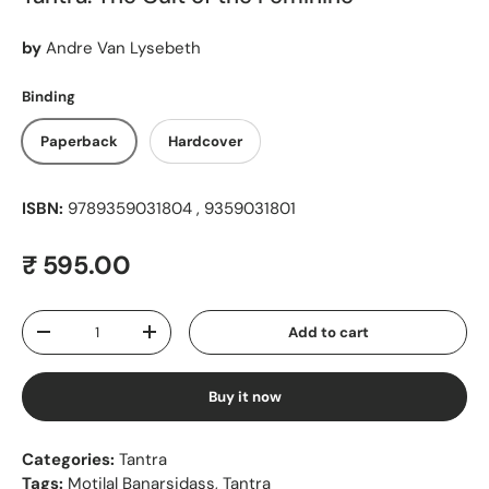
by
Andre Van Lysebeth
Binding
Paperback
Hardcover
ISBN:
9789359031804 , 9359031801
Regular price
₹ 595.00
Qty
Add to cart
Decrease quantity
Increase quantity
Buy it now
Categories:
Tantra
Tags:
Motilal Banarsidass
,
Tantra