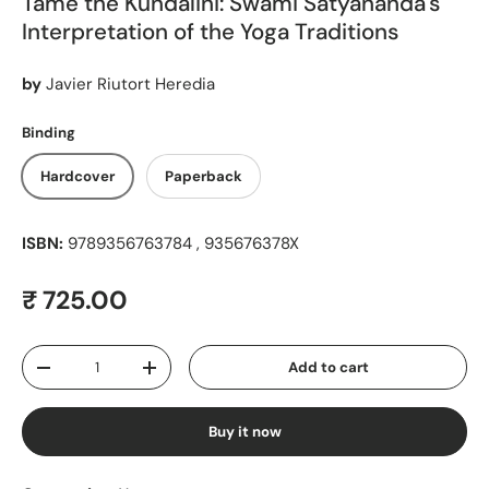
Tame the Kundalini: Swami Satyananda's
Interpretation of the Yoga Traditions
by
Javier Riutort Heredia
Binding
Hardcover
Paperback
ISBN:
9789356763784 , 935676378X
Regular price
₹ 725.00
Qty
Add to cart
Decrease quantity
Increase quantity
Buy it now