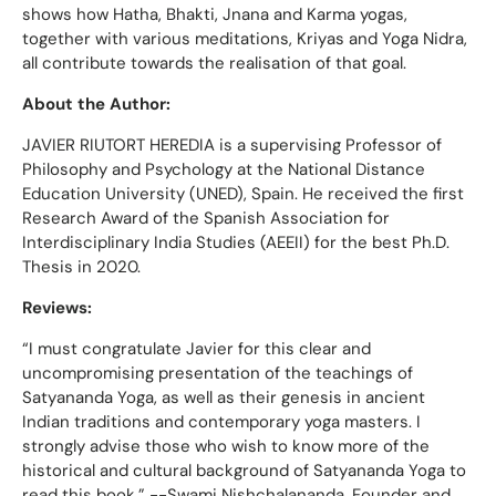
shows how Hatha, Bhakti, Jnana and Karma yogas,
together with various meditations, Kriyas and Yoga Nidra,
all contribute towards the realisation of that goal.
About the Author:
JAVIER RIUTORT HEREDIA is a supervising Professor of
Philosophy and Psychology at the National Distance
Education University (UNED), Spain. He received the first
Research Award of the Spanish Association for
Interdisciplinary India Studies (AEEII) for the best Ph.D.
Thesis in 2020.
Reviews:
“I must congratulate Javier for this clear and
uncompromising presentation of the teachings of
Satyananda Yoga, as well as their genesis in ancient
Indian traditions and contemporary yoga masters. I
strongly advise those who wish to know more of the
historical and cultural background of Satyananda Yoga to
read this book.” --Swami Nishchalananda, Founder and