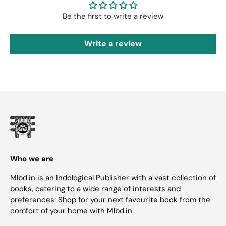
Be the first to write a review
Write a review
Who we are
Mlbd.in is an Indological Publisher with a vast collection of
books, catering to a wide range of interests and
preferences. Shop for your next favourite book from the
comfort of your home with Mlbd.in