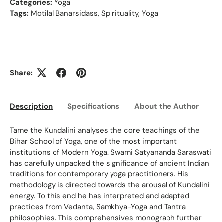
Categories:
Yoga
Tags:
Motilal Banarsidass
,
Spirituality
,
Yoga
Share:
Description
Specifications
About the Author
Ed
Tame the Kundalini analyses the core teachings of the
Bihar School of Yoga, one of the most important
institutions of Modern Yoga. Swami Satyananda Saraswati
has carefully unpacked the significance of ancient Indian
traditions for contemporary yoga practitioners. His
methodology is directed towards the arousal of Kundalini
energy. To this end he has interpreted and adapted
practices from Vedanta, Samkhya-Yoga and Tantra
philosophies. This comprehensives monograph further