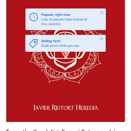
Close
Popular right now
Lots of people have looked at
this recently
Close
Selling fast!
Grab yours while you can