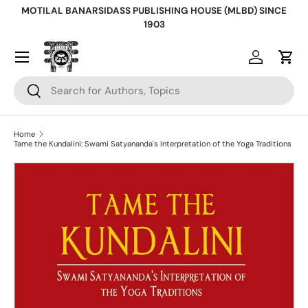
MOTILAL BANARSIDASS PUBLISHING HOUSE (MLBD) SINCE
Skip to content
1903
Log in
Cart
Search
Search
Home
Tame the Kundalini: Swami Satyananda's Interpretation of the Yoga Traditions
Skip to product information