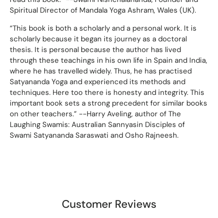
Spiritual Director of Mandala Yoga Ashram, Wales (UK).
“This book is both a scholarly and a personal work. It is
scholarly because it began its journey as a doctoral
thesis. It is personal because the author has lived
through these teachings in his own life in Spain and India,
where he has travelled widely. Thus, he has practised
Satyananda Yoga and experienced its methods and
techniques. Here too there is honesty and integrity. This
important book sets a strong precedent for similar books
on other teachers.” --Harry Aveling, author of The
Laughing Swamis: Australian Sannyasin Disciples of
Swami Satyananda Saraswati and Osho Rajneesh.
Customer Reviews