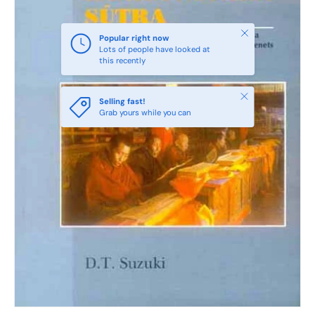
Close
Popular right now
Lots of people have looked at
this recently
Close
Selling fast!
Grab yours while you can