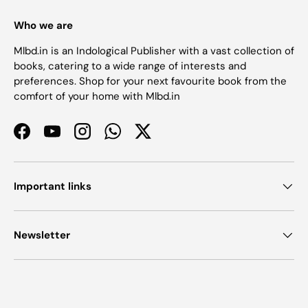
Who we are
Mlbd.in is an Indological Publisher with a vast collection of
books, catering to a wide range of interests and
preferences. Shop for your next favourite book from the
comfort of your home with Mlbd.in
Facebook
YouTube
Instagram
WhatsApp
Twitter
Important links
Newsletter
Payment methods accepted