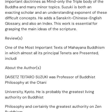
important doctrines as Mind-only the Triple body of the
Buddha and many minor topics. Suzuki is both an
exacting scholar and an understanding exponent of these
difficult concepts. He adds a Sanskrit-Chinese-English
Glossary, and also an Index. This work is essential for
grasping the main ideas of the scripture.
Review(s)
One of the Most Important Texts of Mahayana Buddhism
in which almost all its principal Tenets are Presented,
includi
About the Author(s)
DAISETZ TEITARO SUZUKI was Professor of Buddhist
Philosophy at the Otani
University, Kyoto. He is probably the greatest living
authority on Buddhist
Philosophy and certainly the greatest authority on Zen
Buddhism.