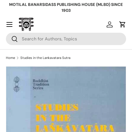
MOTILAL BANARSIDASS PUBLISHING HOUSE (MLBD) SINCE
Skip to content
1903
Log in
Cart
Search
Search
Home
Studies in the Lankavatara Sutra
Skip to product information