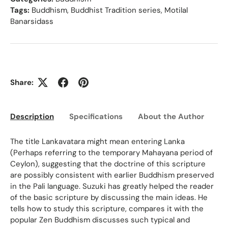
Tags:
Buddhism
,
Buddhist Tradition series
,
Motilal
Banarsidass
Share:
Description
Specifications
About the Author
Ed
The title Lankavatara might mean entering Lanka
(Perhaps referring to the temporary Mahayana period of
Ceylon), suggesting that the doctrine of this scripture
are possibly consistent with earlier Buddhism preserved
in the Pali language. Suzuki has greatly helped the reader
of the basic scripture by discussing the main ideas. He
tells how to study this scripture, compares it with the
popular Zen Buddhism discusses such typical and