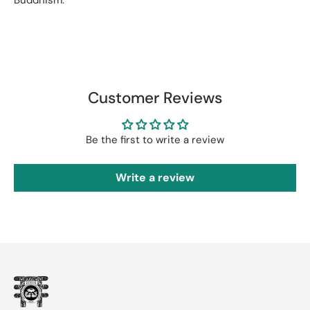
Customer Reviews
Be the first to write a review
Write a review