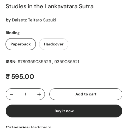
Studies in the Lankavatara Sutra
by
Daisetz Teitaro Suzuki
Binding
Paperback
Hardcover
ISBN:
9789359035529 , 9359035521
Regular price
₹ 595.00
Qty
Add to cart
Decrease quantity
Increase quantity
Buy it now
Categories:
Buddhism