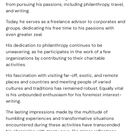
from pursuing his passions, including philanthropy, travel,
and writing.
Today, he serves as a freelance advisor to corporates and
groups, dedicating his free time to his passions with
even greater zeal.
His dedication to philanthropy continues to be
unwavering, as he participates in the work of a few
organizations by contributing to their charitable
activities.
His fascination with visiting far-off, exotic, and remote
places and countries and meeting people of varied
cultures and traditions has remained robust. Equally vital
is his unbounded enthusiasm for his foremost interest-
writing.
The lasting impressions made by the multitude of
humbling experiences and transformative situations
encountered during these activities have transcended