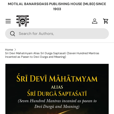
MOTILAL BANARSIDASS PUBLISHING HOUSE (MLBD) SINCE
Skip to content
1903
Log in
Cart
Search
Search
Home
Sri Devi Mahatmyam Alias Sri Durga Saptasati (Seven Hundred Mantras
Incanted as Paean to Devi Durga and Meaning)
Skip to product information