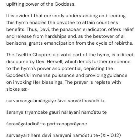
uplifting power of the Goddess.
It is evident that correctly understanding and reciting
this hymn enables the devotee to attain countless
benefits. Thus, Devi, the panacean eradicator, offers relief
and release from hardships and, as the bestower of all
benisons, grants emancipation from the cycle of rebirths.
The Twelfth Chapter, a pivotal part of the hymn, is a direct
discourse by Devi Herself, which lends further credence
to the hymn's power and potential, depicting the
Goddess's immense puissance and providing guidance
on invoking Her blessings. The prayer is replete with
slokas as:-
sarvamangalamāngalye śive sarvārthasādhike
śaranye tryambake gauri nārāyani namo'stu te
śaraṇāgatadinārta paritranaparāyane
sarvasyārtihare devi nārāyani namo'stu te-(XI-10,12)