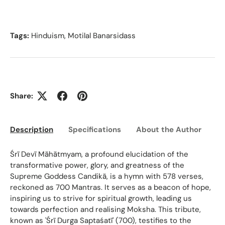
Tags:
Hinduism
,
Motilal Banarsidass
Share:
Description
Specifications
About the Author
Ed
Śrī Devī Māhātmyam, a profound elucidation of the
transformative power, glory, and greatness of the
Supreme Goddess Candikā, is a hymn with 578 verses,
reckoned as 700 Mantras. It serves as a beacon of hope,
inspiring us to strive for spiritual growth, leading us
towards perfection and realising Moksha. This tribute,
known as 'Śrī Durga Saptaśatī' (700), testifies to the