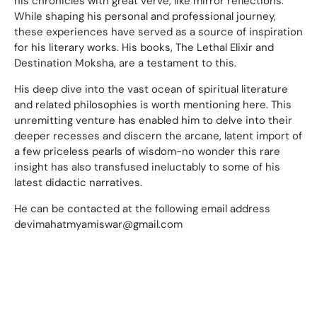
his chronicles with great verve, like mirror reflections.
While shaping his personal and professional journey,
these experiences have served as a source of inspiration
for his literary works. His books, The Lethal Elixir and
Destination Moksha, are a testament to this.
His deep dive into the vast ocean of spiritual literature
and related philosophies is worth mentioning here. This
unremitting venture has enabled him to delve into their
deeper recesses and discern the arcane, latent import of
a few priceless pearls of wisdom-no wonder this rare
insight has also transfused ineluctably to some of his
latest didactic narratives.
He can be contacted at the following email address
devimahatmyamiswar@gmail.com