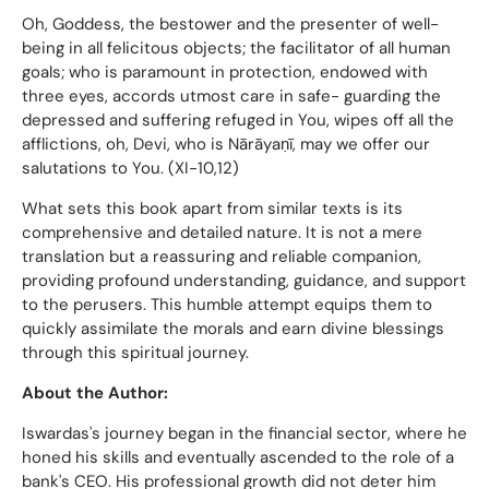
Oh, Goddess, the bestower and the presenter of well-
being in all felicitous objects; the facilitator of all human
goals; who is paramount in protection, endowed with
three eyes, accords utmost care in safe- guarding the
depressed and suffering refuged in You, wipes off all the
afflictions, oh, Devi, who is Nārāyaṇī, may we offer our
salutations to You. (XI-10,12)
What sets this book apart from similar texts is its
comprehensive and detailed nature. It is not a mere
translation but a reassuring and reliable companion,
providing profound understanding, guidance, and support
to the perusers. This humble attempt equips them to
quickly assimilate the morals and earn divine blessings
through this spiritual journey.
About the Author:
Iswardas's journey began in the financial sector, where he
honed his skills and eventually ascended to the role of a
bank's CEO. His professional growth did not deter him