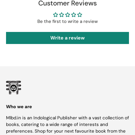
Customer Reviews
Be the first to write a review
Write a review
Who we are
Mlbd.in is an Indological Publisher with a vast collection of
books, catering to a wide range of interests and
preferences. Shop for your next favourite book from the