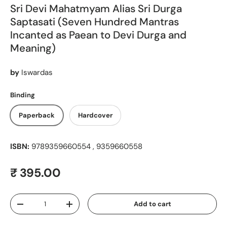
Sri Devi Mahatmyam Alias Sri Durga
Saptasati (Seven Hundred Mantras
Incanted as Paean to Devi Durga and
Meaning)
by
Iswardas
Binding
Paperback
Hardcover
ISBN:
9789359660554 , 9359660558
Regular price
₹ 395.00
Qty
Add to cart
Decrease quantity
Increase quantity