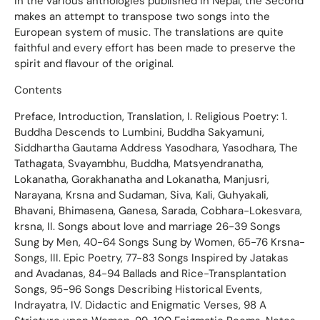
in the various anthologies published in Nepal, the Second
makes an attempt to transpose two songs into the
European system of music. The translations are quite
faithful and every effort has been made to preserve the
spirit and flavour of the original.
Contents
Preface, Introduction, Translation, I. Religious Poetry: 1.
Buddha Descends to Lumbini, Buddha Sakyamuni,
Siddhartha Gautama Address Yasodhara, Yasodhara, The
Tathagata, Svayambhu, Buddha, Matsyendranatha,
Lokanatha, Gorakhanatha and Lokanatha, Manjusri,
Narayana, Krsna and Sudaman, Siva, Kali, Guhyakali,
Bhavani, Bhimasena, Ganesa, Sarada, Cobhara-Lokesvara,
krsna, II. Songs about love and marriage 26-39 Songs
Sung by Men, 40-64 Songs Sung by Women, 65-76 Krsna-
Songs, III. Epic Poetry, 77-83 Songs Inspired by Jatakas
and Avadanas, 84-94 Ballads and Rice-Transplantation
Songs, 95-96 Songs Describing Historical Events,
Indrayatra, IV. Didactic and Enigmatic Verses, 98 A