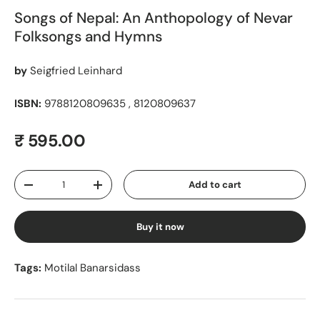
Songs of Nepal: An Anthopology of Nevar
Folksongs and Hymns
by
Seigfried Leinhard
ISBN:
9788120809635 , 8120809637
Regular price
₹ 595.00
Qty
Add to cart
Decrease quantity
Increase quantity
Buy it now
Tags:
Motilal Banarsidass