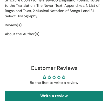
Stricture upon Women, 99-100 Enigmatic Poems, Notes
to the Translation, The Nevari Text, Appendixes, 1. List of
Ragas and Talas, 2.Musical Notation of Songs 1 and 81,
Select Bibliography.
Review(s)
About the Author(s)
Customer Reviews
Be the first to write a review
Write a review