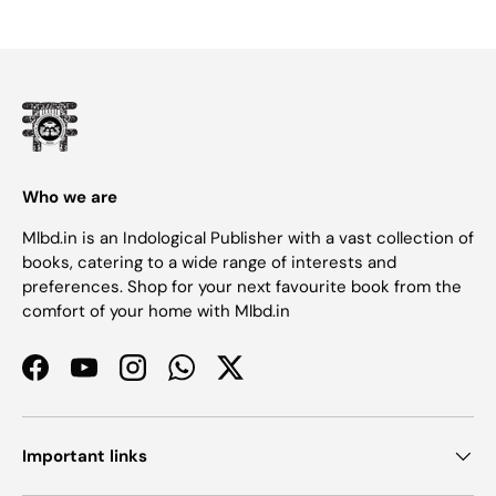
Who we are
Mlbd.in is an Indological Publisher with a vast collection of
books, catering to a wide range of interests and
preferences. Shop for your next favourite book from the
comfort of your home with Mlbd.in
Facebook
YouTube
Instagram
WhatsApp
Twitter
Important links