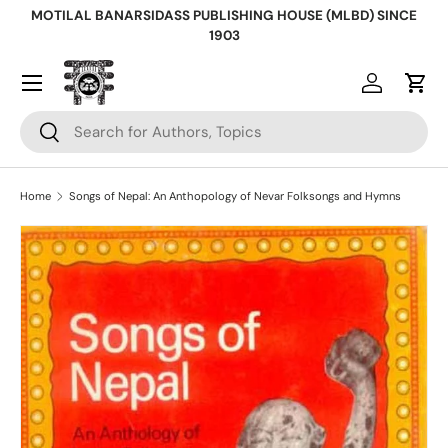
MOTILAL BANARSIDASS PUBLISHING HOUSE (MLBD) SINCE
Skip to content
1903
Log in
Cart
Search
Search
Home
Songs of Nepal: An Anthopology of Nevar Folksongs and Hymns
Skip to product information