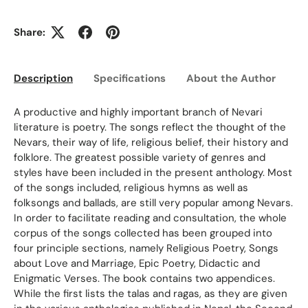
Share:
Description
Specifications
About the Author
Ed
A productive and highly important branch of Nevari
literature is poetry. The songs reflect the thought of the
Nevars, their way of life, religious belief, their history and
folklore. The greatest possible variety of genres and
styles have been included in the present anthology. Most
of the songs included, religious hymns as well as
folksongs and ballads, are still very popular among Nevars.
In order to facilitate reading and consultation, the whole
corpus of the songs collected has been grouped into
four principle sections, namely Religious Poetry, Songs
about Love and Marriage, Epic Poetry, Didactic and
Enigmatic Verses. The book contains two appendices.
While the first lists the talas and ragas, as they are given