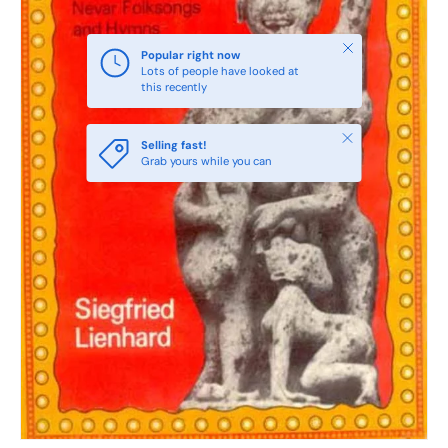
Close
Popular right now
Lots of people have looked at
this recently
Close
Selling fast!
Grab yours while you can