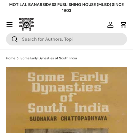
MOTILAL BANARSIDASS PUBLISHING HOUSE (MLBD) SINCE
Skip to content
1903
Log in
Cart
Search
Search
Home
Some Early Dynasties of South India
Skip to product information