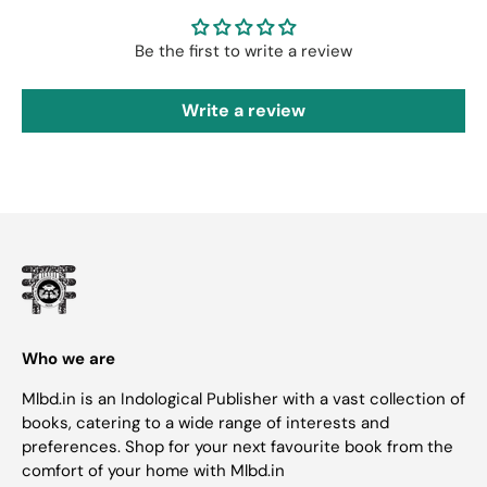
Be the first to write a review
Write a review
Who we are
Mlbd.in is an Indological Publisher with a vast collection of
books, catering to a wide range of interests and
preferences. Shop for your next favourite book from the
comfort of your home with Mlbd.in