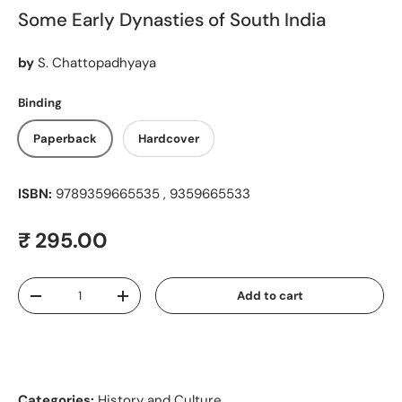
Some Early Dynasties of South India
by
S. Chattopadhyaya
Binding
Paperback
Hardcover
ISBN:
9789359665535 , 9359665533
Regular price
₹ 295.00
Qty
Add to cart
Decrease quantity
Increase quantity
Categories:
History and Culture