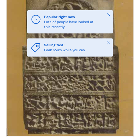
Close
Popular right now
Lots of people have looked at
this recently
Close
Selling fast!
Grab yours while you can