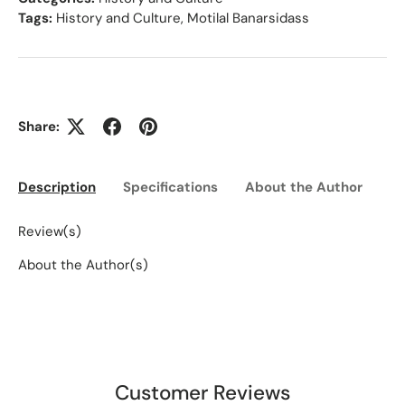
Tags:
History and Culture
,
Motilal Banarsidass
Share:
Description
Specifications
About the Author
Ed
Review(s)
About the Author(s)
Customer Reviews