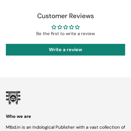
Customer Reviews
Be the first to write a review
Write a review
Who we are
Mlbd.in is an Indological Publisher with a vast collection of