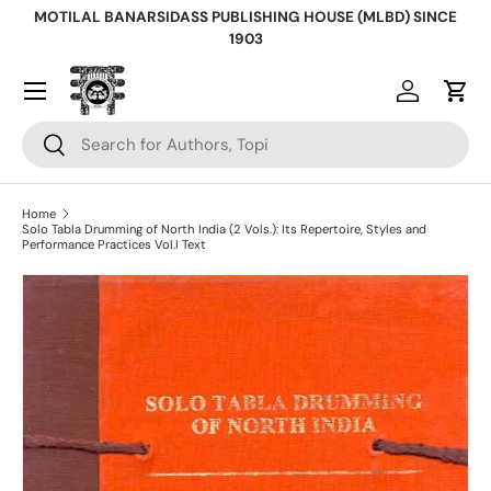
MOTILAL BANARSIDASS PUBLISHING HOUSE (MLBD) SINCE
Skip to content
1903
Log in
Cart
Search
Search
Home
Solo Tabla Drumming of North India (2 Vols.): Its Repertoire, Styles and
Performance Practices Vol.I Text
Skip to product information