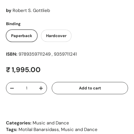
by
Robert S. Gottlieb
Binding
Paperback
Hardcover
ISBN:
9789359711249 , 9359711241
Regular price
₹ 1,995.00
Qty
Add to cart
Decrease quantity
Increase quantity
Categories:
Music and Dance
Tags:
Motilal Banarsidass
,
Music and Dance