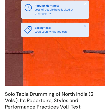
Close
Popular right now
Lots of people have looked at
this recently
Close
Selling fast!
Grab yours while you can
Solo Tabla Drumming of North India (2
Vols.): Its Repertoire, Styles and
Performance Practices Vol.I Text