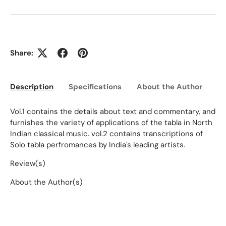
Share:
Description
Specifications
About the Author
Ed
Vol.1 contains the details about text and commentary, and
furnishes the variety of applications of the tabla in North
Indian classical music. vol.2 contains transcriptions of
Solo tabla perfromances by India's leading artists.
Review(s)
About the Author(s)