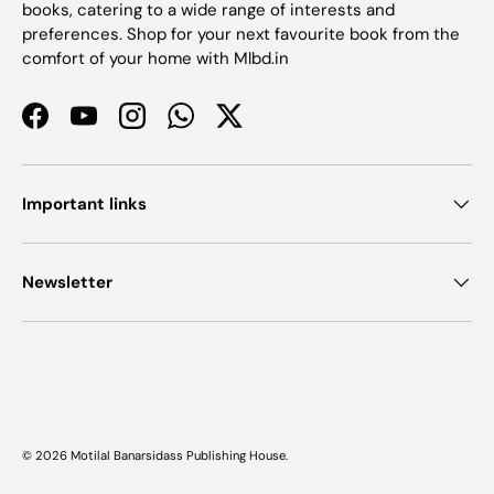
books, catering to a wide range of interests and
preferences. Shop for your next favourite book from the
comfort of your home with Mlbd.in
Facebook
YouTube
Instagram
WhatsApp
Twitter
Important links
Newsletter
Payment methods accepted
© 2026
Motilal Banarsidass Publishing House
.