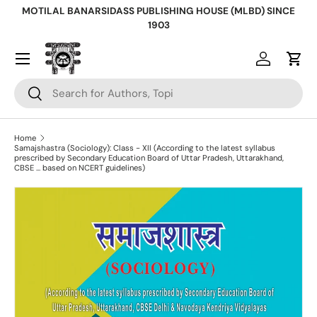
MOTILAL BANARSIDASS PUBLISHING HOUSE (MLBD) SINCE
Skip to content
1903
Log in
Cart
Search
Search
Home
Samajshastra (Sociology): Class - XII (According to the latest syllabus
prescribed by Secondary Education Board of Uttar Pradesh, Uttarakhand,
CBSE ... based on NCERT guidelines)
Skip to product information