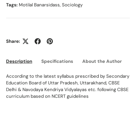
Tags:
Motilal Banarsidass
,
Sociology
Share:
Description
Specifications
About the Author
Ed
According to the latest syllabus prescribed by Secondary
Education Board of Uttar Pradesh, Uttarakhand, CBSE
Delhi & Navodaya Kendriya Vidyalayas etc. following CBSE
curriculum based on NCERT guidelines