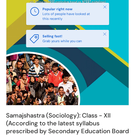
Close
Popular right now
Lots of people have looked at
this recently
Close
Selling fast!
Grab yours while you can
Samajshastra (Sociology): Class - XII
(According to the latest syllabus
prescribed by Secondary Education Board