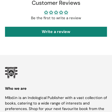
Customer Reviews
Be the first to write a review
Write a review
Who we are
Mlbd.in is an Indological Publisher with a vast collection of
books, catering to a wide range of interests and
preferences. Shop for your next favourite book from the