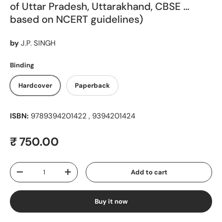
of Uttar Pradesh, Uttarakhand, CBSE ...
based on NCERT guidelines)
by
J.P. SINGH
Binding
Hardcover
Paperback
ISBN:
9789394201422 , 9394201424
Regular price
₹ 750.00
Qty
Add to cart
Decrease quantity
Increase quantity
Buy it now