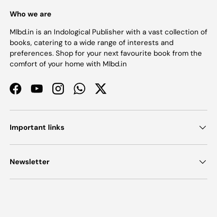
Who we are
Mlbd.in is an Indological Publisher with a vast collection of
books, catering to a wide range of interests and
preferences. Shop for your next favourite book from the
comfort of your home with Mlbd.in
Facebook
YouTube
Instagram
WhatsApp
Twitter
Important links
Newsletter
Payment methods accepted