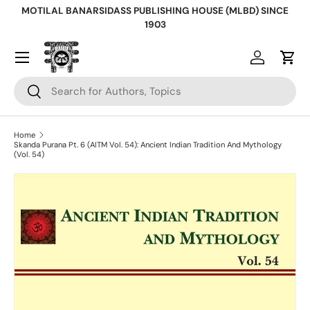
MOTILAL BANARSIDASS PUBLISHING HOUSE (MLBD) SINCE
Skip to content
1903
Log in
Cart
Search
Search
Home
Skanda Purana Pt. 6 (AITM Vol. 54): Ancient Indian Tradition And Mythology
(Vol. 54)
Skip to product information