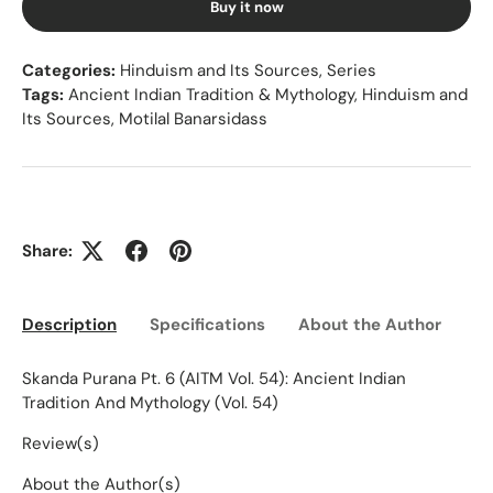
Buy it now
Categories:
Hinduism and Its Sources
,
Series
Tags:
Ancient Indian Tradition & Mythology
,
Hinduism and
Its Sources
,
Motilal Banarsidass
Share:
Description
Specifications
About the Author
Ed
Skanda Purana Pt. 6 (AITM Vol. 54): Ancient Indian
Tradition And Mythology (Vol. 54)
Review(s)
About the Author(s)