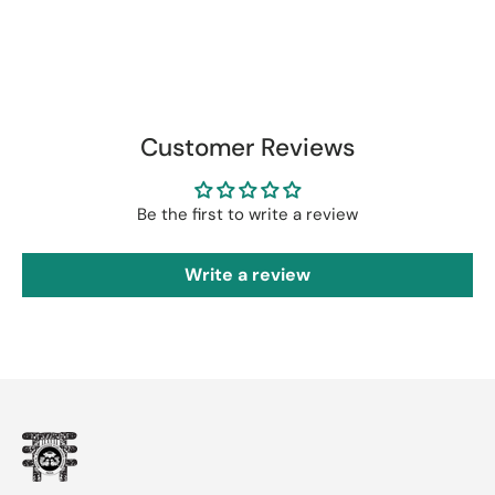
Customer Reviews
Be the first to write a review
Write a review