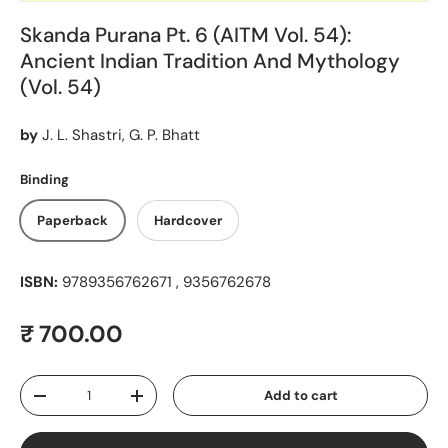
Skanda Purana Pt. 6 (AITM Vol. 54):
Ancient Indian Tradition And Mythology
(Vol. 54)
by
J. L. Shastri, G. P. Bhatt
Binding
Paperback
Hardcover
ISBN:
9789356762671 , 9356762678
Regular price
₹ 700.00
Qty
Add to cart
Decrease quantity
Increase quantity