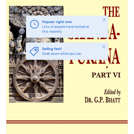
Close
Popular right now
Lots of people have looked at
this recently
Close
Selling fast!
Grab yours while you can