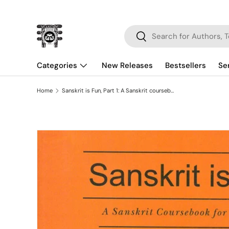
Skip to content
Search
Search
Categories
New Releases
Bestsellers
Se
Home
Sanskrit is Fun, Part 1: A Sanskrit coursebook for beginner
Skip to product information