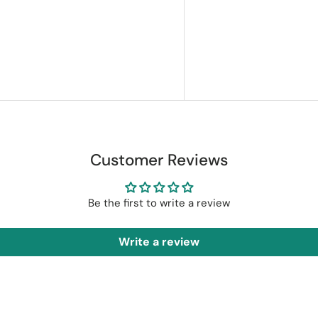
Customer Reviews
Be the first to write a review
Write a review