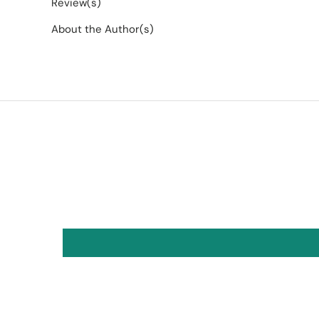
Review(s)
About the Author(s)