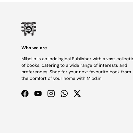
Who we are
Mlbd.in is an Indological Publisher with a vast collect
of books, catering to a wide range of interests and
preferences. Shop for your next favourite book from
the comfort of your home with Mlbd.in
Facebook
YouTube
Instagram
WhatsApp
Twitter