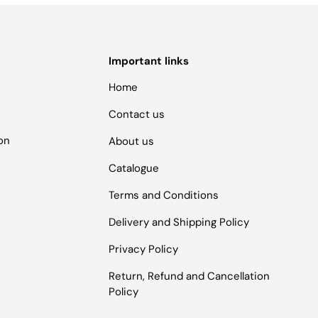
Important links
Home
Contact us
ion
About us
Catalogue
Terms and Conditions
Delivery and Shipping Policy
Privacy Policy
Return, Refund and Cancellation
Policy