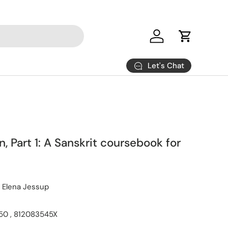
Log in
Cart
Let's Chat
n, Part 1: A Sanskrit coursebook for
 Elena Jessup
0 , 812083545X