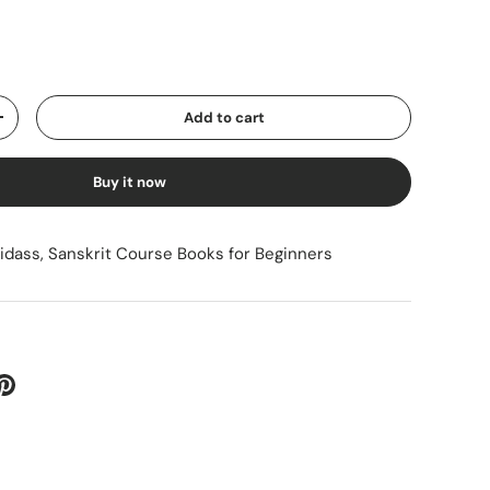
ice
Add to cart
Increase quantity
Buy it now
sidass
,
Sanskrit Course Books for Beginners