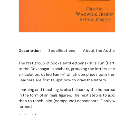
Description
Specifications
About the Autho
The first group of books entitled Sanskrit is Fun (Part
to the Devanagari alphabets, grouping the letters acc
articulation, called 'Family', which comprises both t
Learners are first taught how to draw the letters.
Learning and teaching is also helped by the humorous
in the form of animals figures. The next step is to a
then to teach joint (compound) consonants. Finally
formed.