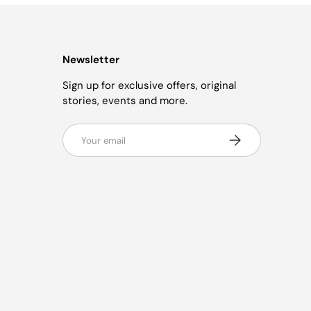
Newsletter
Sign up for exclusive offers, original
stories, events and more.
Email
Subscribe