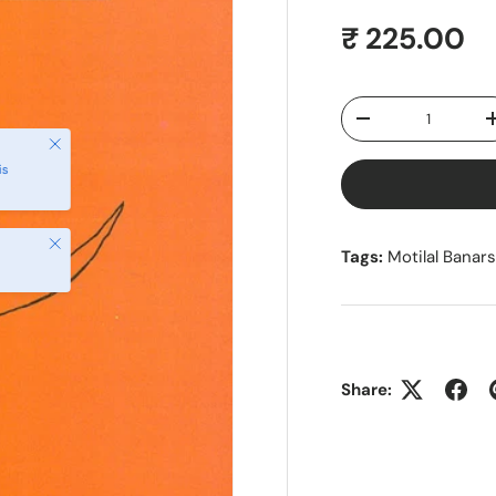
Regular pr
₹ 225.00
Qty
Decrease quantity
Close
is
Close
Tags:
Motilal Banar
Share: