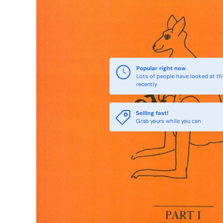
Popular right now
Lots of people have looked at th
recently
Selling fast!
Grab yours while you can