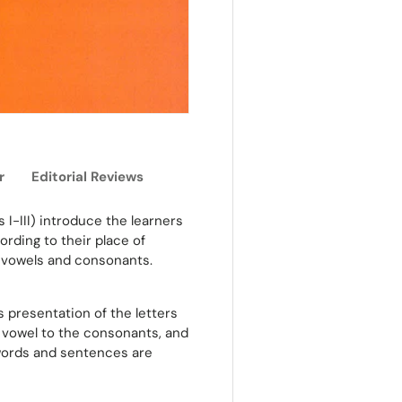
r
Editorial Reviews
s I-III) introduce the learners
ording to their place of
he vowels and consonants.
 presentation of the letters
dd vowel to the consonants, and
 words and sentences are