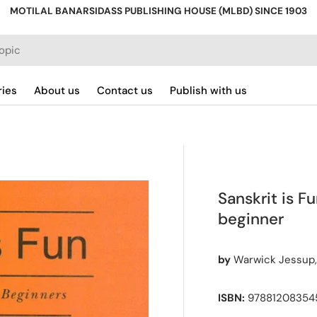
MOTILAL BANARSIDASS PUBLISHING HOUSE (MLBD) SINCE 1903
ries
About us
Contact us
Publish with us
Sanskrit is Fu
beginner
by
Warwick Jessup,
ISBN:
978812083545