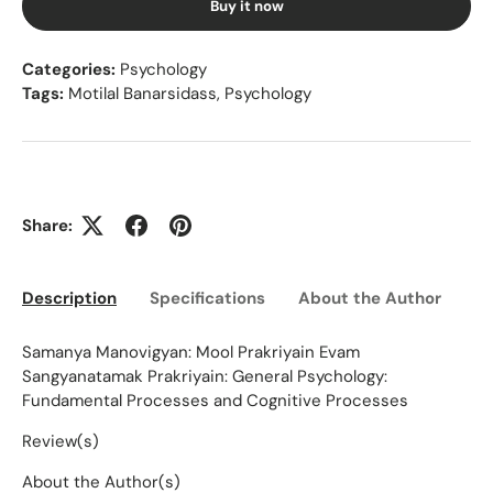
Buy it now
Categories:
Psychology
Tags:
Motilal Banarsidass
,
Psychology
Share:
Description
Specifications
About the Author
Ed
Samanya Manovigyan: Mool Prakriyain Evam
Sangyanatamak Prakriyain: General Psychology:
Fundamental Processes and Cognitive Processes
Review(s)
About the Author(s)