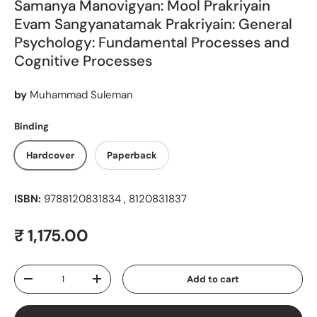
Samanya Manovigyan: Mool Prakriyain
Evam Sangyanatamak Prakriyain: General
Psychology: Fundamental Processes and
Cognitive Processes
by
Muhammad Suleman
Binding
Hardcover
Paperback
ISBN:
9788120831834 , 8120831837
Regular price
₹ 1,175.00
Qty
Add to cart
Decrease quantity
Increase quantity