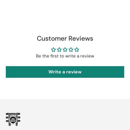
Customer Reviews
Be the first to write a review
Write a review