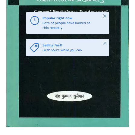
Close
Popular right now
Lots of people have looked at
this recently
Close
Selling fast!
Grab yours while you can