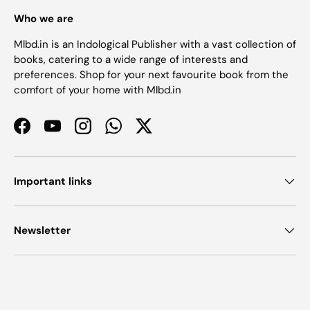
Who we are
Mlbd.in is an Indological Publisher with a vast collection of
books, catering to a wide range of interests and
preferences. Shop for your next favourite book from the
comfort of your home with Mlbd.in
Facebook
YouTube
Instagram
WhatsApp
Twitter
Important links
Newsletter
Payment methods accepted