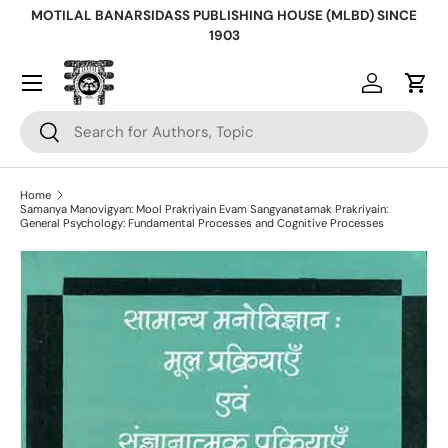
MOTILAL BANARSIDASS PUBLISHING HOUSE (MLBD) SINCE
Skip to content
1903
Log in
Cart
Search
Search
Home
Samanya Manovigyan: Mool Prakriyain Evam Sangyanatamak Prakriyain:
General Psychology: Fundamental Processes and Cognitive Processes
Skip to product information