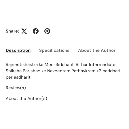
Share:
Description
Specifications
About the Author
Ed
Rajneetishastra ke Mool Siddhant: Birhar Intermediate
Shiksha Parishad ke Naveentam Pathaykram +2 paddhati
per aadharit
Review(s)
About the Author(s)