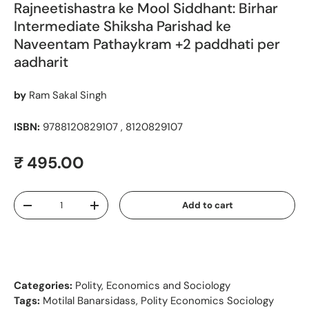
Rajneetishastra ke Mool Siddhant: Birhar
Intermediate Shiksha Parishad ke
Naveentam Pathaykram +2 paddhati per
aadharit
by
Ram Sakal Singh
ISBN:
9788120829107 , 8120829107
Regular price
₹ 495.00
Qty
Add to cart
Decrease quantity
Increase quantity
Categories:
Polity, Economics and Sociology
Tags:
Motilal Banarsidass
,
Polity Economics Sociology