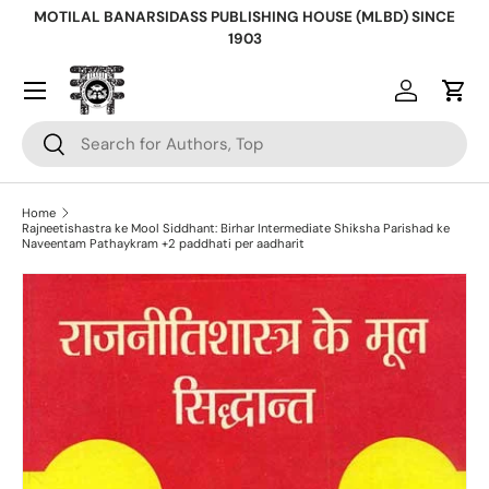
MOTILAL BANARSIDASS PUBLISHING HOUSE (MLBD) SINCE
Skip to content
1903
Log in
Cart
Search
Search
Home
Rajneetishastra ke Mool Siddhant: Birhar Intermediate Shiksha Parishad ke
Naveentam Pathaykram +2 paddhati per aadharit
Skip to product information