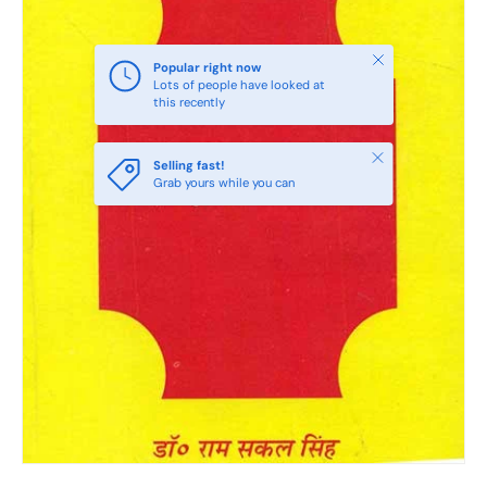
Close
Popular right now
Lots of people have looked at
this recently
Close
Selling fast!
Grab yours while you can