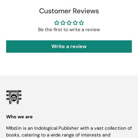
Customer Reviews
Be the first to write a review
Write a review
Who we are
Mlbd.in is an Indological Publisher with a vast collection of
books, catering to a wide range of interests and