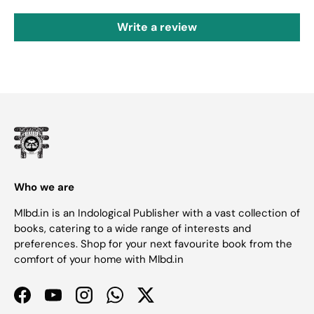
Write a review
Who we are
Mlbd.in is an Indological Publisher with a vast collection of
books, catering to a wide range of interests and
preferences. Shop for your next favourite book from the
comfort of your home with Mlbd.in
Facebook
YouTube
Instagram
WhatsApp
Twitter