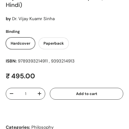
Hindi)
by
Dr. Vijay Kuamr Sinha
Binding
Hardcover
Paperback
ISBN:
9789393214911 , 9393214913
Regular price
₹ 495.00
Qty
Add to cart
Decrease quantity
Increase quantity
Categories:
Philosophy