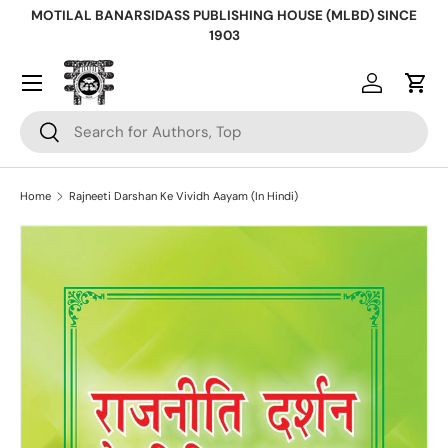
MOTILAL BANARSIDASS PUBLISHING HOUSE (MLBD) SINCE
Skip to content
1903
Log in
Cart
Search
Search
Home
Rajneeti Darshan Ke Vividh Aayam (In Hindi)
Skip to product information