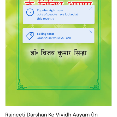
Close
Popular right now
Lots of people have looked at
this recently
Close
Selling fast!
Grab yours while you can
Rajneeti Darshan Ke Vividh Aayam (In