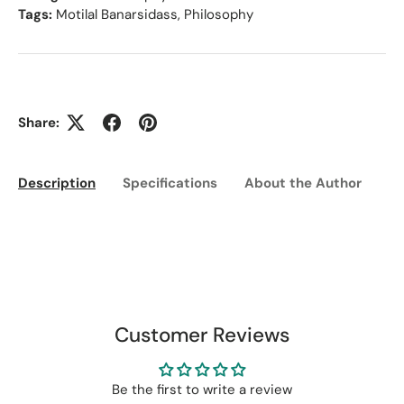
Tags:
Motilal Banarsidass
,
Philosophy
Share:
Description
Specifications
About the Author
Ed
Customer Reviews
Be the first to write a review