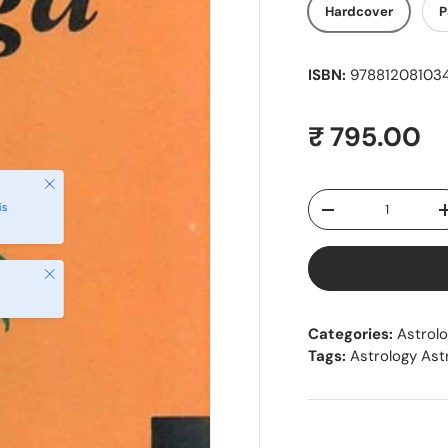
Hardcover
P
ISBN:
9788120810341
Regular pr
₹ 795.00
Close
Qty
is
Decrease quantity
Close
Categories:
Astrol
Tags:
Astrology As