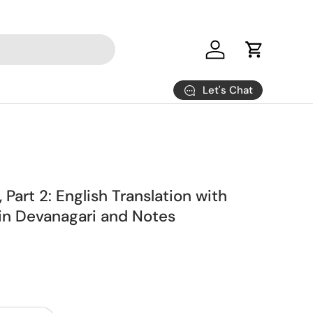
Log in
Cart
Let's Chat
 Part 2: English Translation with
 in Devanagari and Notes