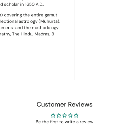
 scholar in 1650 A.D..
a) covering the entire gamut
electional astrology (Muhurta),
of omens-and the methodology
rathy, The Hindu, Madras, 3
Customer Reviews
Be the first to write a review