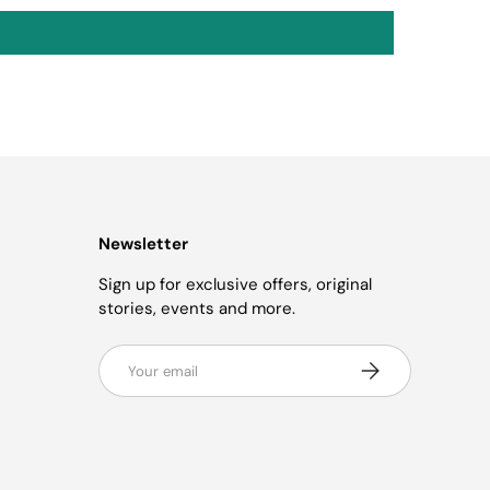
Newsletter
Sign up for exclusive offers, original
stories, events and more.
Email
Subscribe