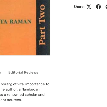
Share:
r
Editorial Reviews
horary, of vital importance to
 The author, a Nambudari
was a renowned scholar and
ient sources.