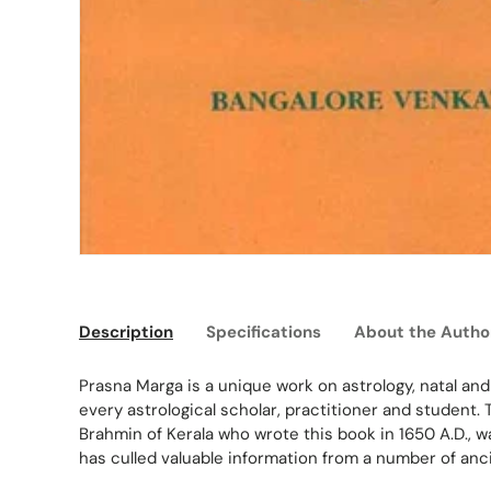
Description
Specifications
About the Autho
Prasna Marga is a unique work on astrology, natal and 
every astrological scholar, practitioner and student.
Brahmin of Kerala who wrote this book in 1650 A.D., 
has culled valuable information from a number of anc