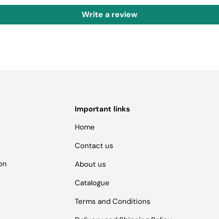
Write a review
Important links
Home
Contact us
ion
About us
Catalogue
Terms and Conditions