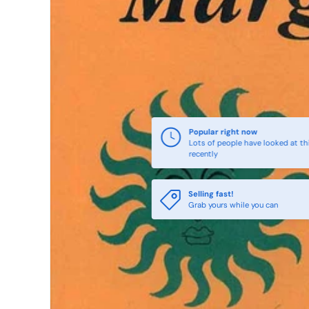
Popular right now
Lots of people have looked at th
recently
Selling fast!
Grab yours while you can