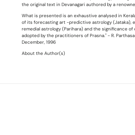
the original text in Devanagari authored by a renowned
What is presented is an exhaustive analysed in Keral
of its forecasting art -predictive astrology (Jataka), 
remedial astrology (Parihara) and the significance 
adopted by the practitioners of Prasna." - R. Parthasa
December, 1996
About the Author(s)