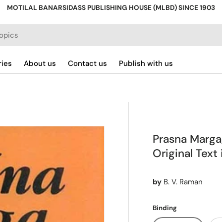
MOTILAL BANARSIDASS PUBLISHING HOUSE (MLBD) SINCE 1903
ries
About us
Contact us
Publish with us
Prasna Marga,
Original Text
by
B. V. Raman
Binding