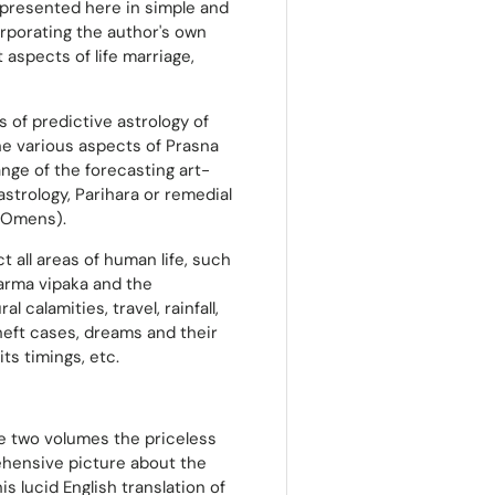
s presented here in simple and
rporating the author's own
aspects of life marriage,
s of predictive astrology of
the various aspects of Prasna
ange of the forecasting art-
astrology, Parihara or remedial
 (Omens).
t all areas of human life, such
karma vipaka and the
l calamities, travel, rainfall,
theft cases, dreams and their
ts timings, etc.
the two volumes the priceless
ehensive picture about the
s lucid English translation of