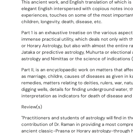
This ancient work, and English translation of which i
elegant English interspersed with copious notes inco
experiences, touches on some of the most important 
children, longevity, death, disease, etc.
Part 1 is an exhaustive treatise on the various aspect
immense practical utility, which deals not only with 
or Horary Astrology, but also with almost the entire r
Jataka or predictive astrology, Muhurta or electional 
astrology and Nimittas or the science of indications
Part II, is an encyclopaedic work on matters that affec
as marriage, childre, causes of diseases as given in 
remedies, matters relating to deities, rulers, war, natura
digging wells, details for finding underground water, 
interpretation as indicators for death of disease and i
Review(s)
"Practitioners and students of astrology will find in 
contribution of Dr. Raman in providing a most compr
ancient classic-Prasna or Horary astrology-through hi