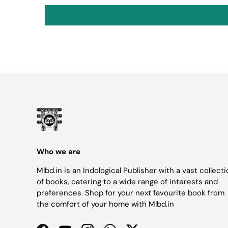
Who we are
Mlbd.in is an Indological Publisher with a vast collect
of books, catering to a wide range of interests and
preferences. Shop for your next favourite book from
the comfort of your home with Mlbd.in