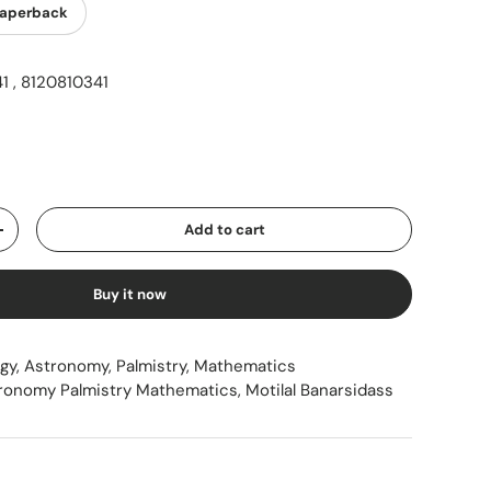
aperback
 , 8120810341
ice
Add to cart
Increase quantity
Buy it now
ogy, Astronomy, Palmistry, Mathematics
tronomy Palmistry Mathematics
,
Motilal Banarsidass