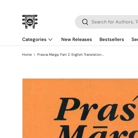
Skip to content
Search
Search
Categories
New Releases
Bestsellers
Se
Home
Prasna Marga, Part 2: English Translation with Original Text in Devanagari and Notes
Skip to product information